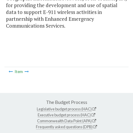
for providing the development and use of spatial
data to support E-911 wireless activities in
partnership with Enhanced Emergency
Communications Services.
Item
The Budget Process
Legislative budget process (HAC)
Executive budget process (HAC)
Commonwealth Data Point (APA)
Frequently asked questions (DPB)