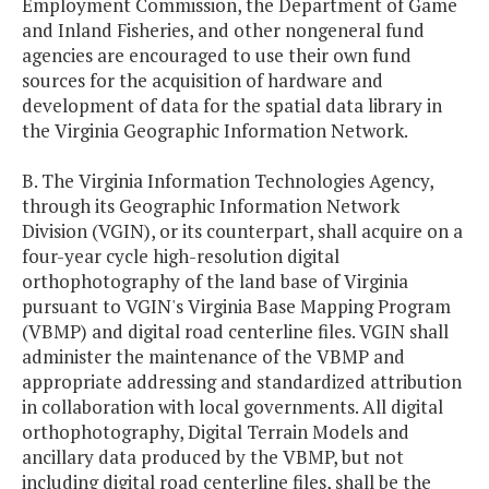
Employment Commission, the Department of Game
and Inland Fisheries, and other nongeneral fund
agencies are encouraged to use their own fund
sources for the acquisition of hardware and
development of data for the spatial data library in
the Virginia Geographic Information Network.
B. The Virginia Information Technologies Agency,
through its Geographic Information Network
Division (VGIN), or its counterpart, shall acquire on a
four-year cycle high-resolution digital
orthophotography of the land base of Virginia
pursuant to VGIN's Virginia Base Mapping Program
(VBMP) and digital road centerline files. VGIN shall
administer the maintenance of the VBMP and
appropriate addressing and standardized attribution
in collaboration with local governments. All digital
orthophotography, Digital Terrain Models and
ancillary data produced by the VBMP, but not
including digital road centerline files, shall be the