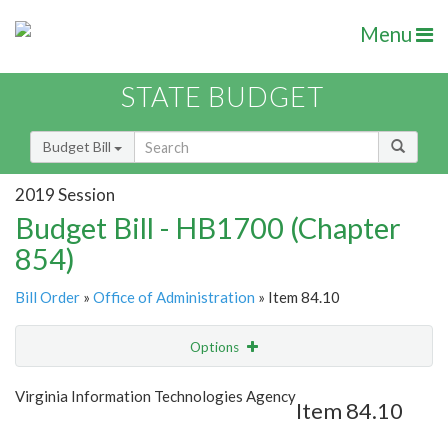
Menu
STATE BUDGET
Budget Bill
2019 Session
Budget Bill - HB1700 (Chapter
854)
Bill Order
»
Office of Administration
» Item 84.10
Options
Item
Show Highlight
Email
Virginia Information Technologies Agency
Item 84.10
Item Lookup