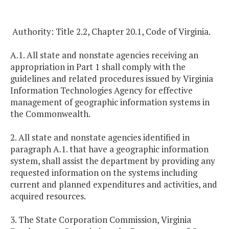
Authority: Title 2.2, Chapter 20.1, Code of Virginia.
A.1. All state and nonstate agencies receiving an
appropriation in Part 1 shall comply with the
guidelines and related procedures issued by Virginia
Information Technologies Agency for effective
management of geographic information systems in
the Commonwealth.
2. All state and nonstate agencies identified in
paragraph A.1. that have a geographic information
system, shall assist the department by providing any
requested information on the systems including
current and planned expenditures and activities, and
acquired resources.
3. The State Corporation Commission, Virginia