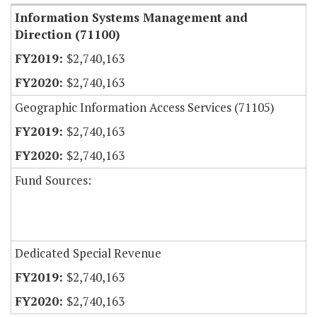
Information Systems Management and
Direction (71100)
$2,740,163
$2,740,163
Geographic Information Access Services (71105)
$2,740,163
$2,740,163
Fund Sources:
Dedicated Special Revenue
$2,740,163
$2,740,163