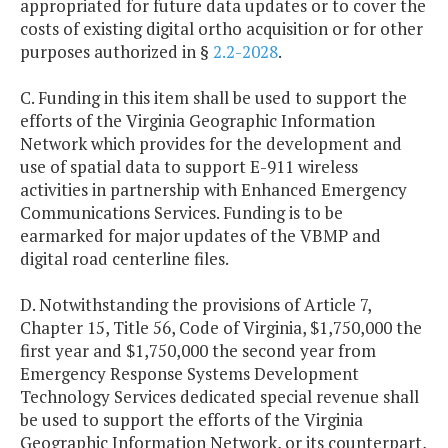
appropriated for future data updates or to cover the
costs of existing digital ortho acquisition or for other
purposes authorized in §
2.2-2028
.
C. Funding in this item shall be used to support the
efforts of the Virginia Geographic Information
Network which provides for the development and
use of spatial data to support E-911 wireless
activities in partnership with Enhanced Emergency
Communications Services. Funding is to be
earmarked for major updates of the VBMP and
digital road centerline files.
D. Notwithstanding the provisions of Article 7,
Chapter 15, Title 56, Code of Virginia, $1,750,000 the
first year and $1,750,000 the second year from
Emergency Response Systems Development
Technology Services dedicated special revenue shall
be used to support the efforts of the Virginia
Geographic Information Network, or its counterpart,