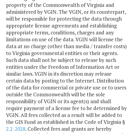
property of the Commonwealth of Virginia and
administered by VGIN. The VGIN, or its counterpart,
will be responsible for protecting the data through
appropriate license agreements and establishing
appropriate terms, conditions, charges and any
limitations on use of the data. VGIN will license the
data at no charge (other than media / transfer costs)
to Virginia governmental entities or their agents.
Such data shall not be subject to release by such
entities under the Freedom of Information Act or
similar laws. VGIN in its discretion may release
certain data by posting to the Internet. Distribution
of the data for commercial or private use or to users
outside the Commonwealth will be the sole
responsibility of VGIN or its agent(s) and shall
require payment of a license fee to be determined by
VGIN. All fees collected as a result will be added to
the GIS Fund as established in the Code of Virginia §
2.2-2028
. Collected fees and grants are hereby