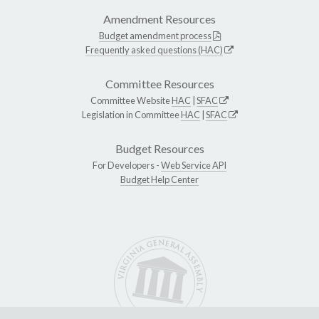
Amendment Resources
Budget amendment process
Frequently asked questions (HAC)
Committee Resources
Committee Website
HAC
|
SFAC
Legislation in Committee
HAC
|
SFAC
Budget Resources
For Developers -
Web Service API
Budget Help Center