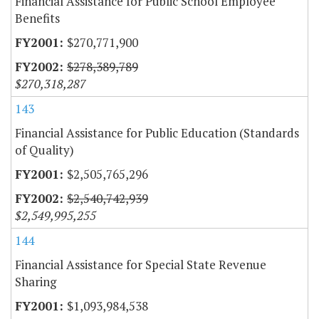
Financial Assistance for Public School Employee
Benefits
$270,771,900
$278,389,789
$270,318,287
143
Financial Assistance for Public Education (Standards
of Quality)
$2,505,765,296
$2,540,742,939
$2,549,995,255
144
Financial Assistance for Special State Revenue
Sharing
$1,093,984,538