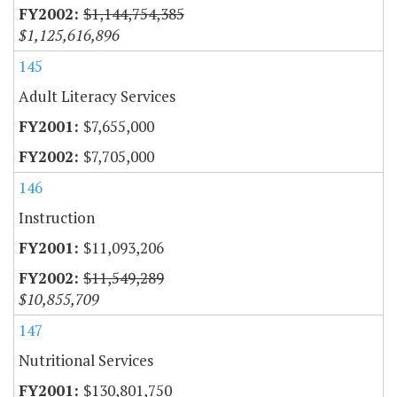
$1,144,754,385
$1,125,616,896
145
Adult Literacy Services
$7,655,000
$7,705,000
146
Instruction
$11,093,206
$11,549,289
$10,855,709
147
Nutritional Services
$130,801,750