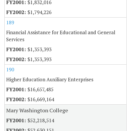
$1,832,016
$1,794,226
189
Financial Assistance for Educational and General
Services
$1,353,393
$1,353,393
190
Higher Education Auxiliary Enterprises
$16,657,485
$16,669,164
Mary Washington College
$52,218,514
$52,630,151