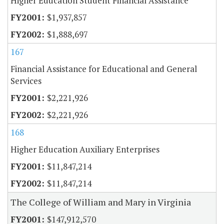
Higher Education Student Financial Assistance
$1,937,857
$1,888,697
167
Financial Assistance for Educational and General
Services
$2,221,926
$2,221,926
168
Higher Education Auxiliary Enterprises
$11,847,214
$11,847,214
The College of William and Mary in Virginia
$147,912,570