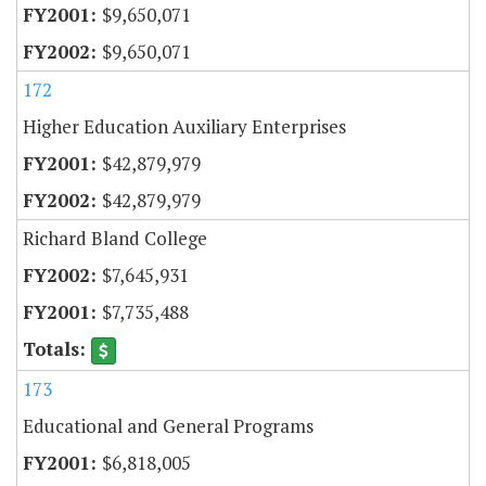
$9,650,071
$9,650,071
172
Higher Education Auxiliary Enterprises
$42,879,979
$42,879,979
Richard Bland College
$7,645,931
$7,735,488
173
Educational and General Programs
$6,818,005