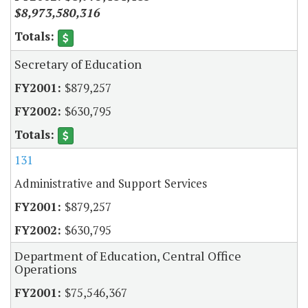
$8,973,580,316
Secretary of Education
$879,257
$630,795
131
Administrative and Support Services
$879,257
$630,795
Department of Education, Central Office
Operations
$75,546,367