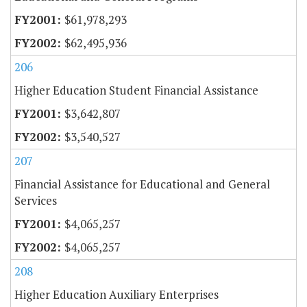
$61,978,293
$62,495,936
206
Higher Education Student Financial Assistance
$3,642,807
$3,540,527
207
Financial Assistance for Educational and General
Services
$4,065,257
$4,065,257
208
Higher Education Auxiliary Enterprises