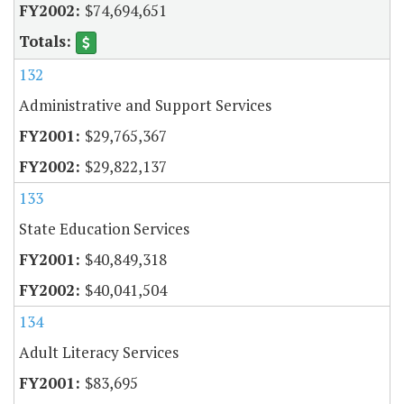
$74,694,651
132
Administrative and Support Services
$29,765,367
$29,822,137
133
State Education Services
$40,849,318
$40,041,504
134
Adult Literacy Services
$83,695