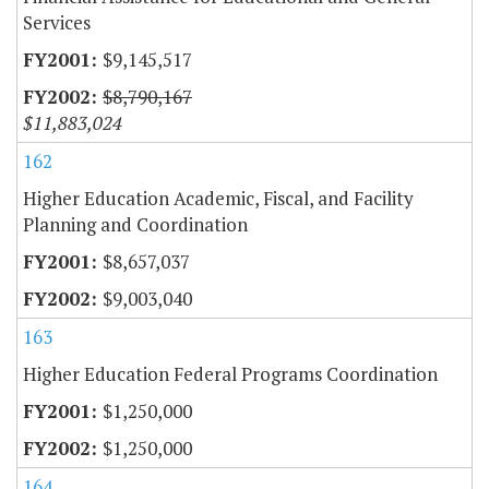
Services
$9,145,517
$8,790,167
$11,883,024
162
Higher Education Academic, Fiscal, and Facility
Planning and Coordination
$8,657,037
$9,003,040
163
Higher Education Federal Programs Coordination
$1,250,000
$1,250,000
164