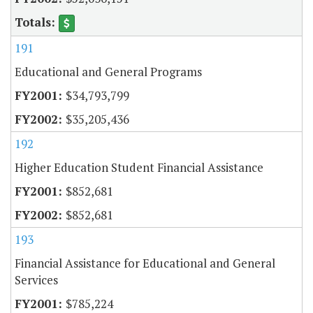
191
Educational and General Programs
$34,793,799
$35,205,436
192
Higher Education Student Financial Assistance
$852,681
$852,681
193
Financial Assistance for Educational and General
Services
$785,224