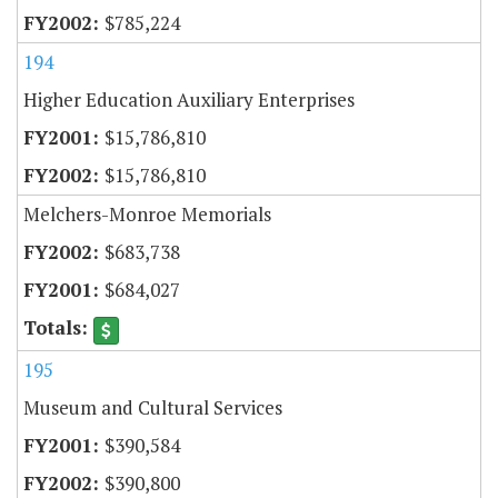
$785,224
194
Higher Education Auxiliary Enterprises
$15,786,810
$15,786,810
Melchers-Monroe Memorials
$683,738
$684,027
195
Museum and Cultural Services
$390,584
$390,800