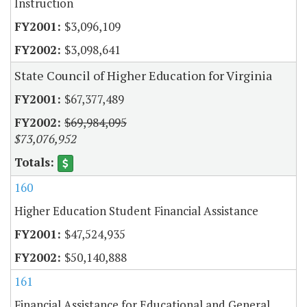
Instruction
$3,096,109
$3,098,641
State Council of Higher Education for Virginia
$67,377,489
$69,984,095
$73,076,952
160
Higher Education Student Financial Assistance
$47,524,935
$50,140,888
161
Financial Assistance for Educational and General