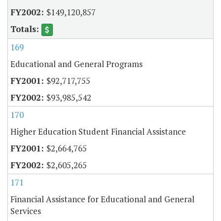
$149,120,857
169
Educational and General Programs
$92,717,755
$93,985,542
170
Higher Education Student Financial Assistance
$2,664,765
$2,605,265
171
Financial Assistance for Educational and General
Services