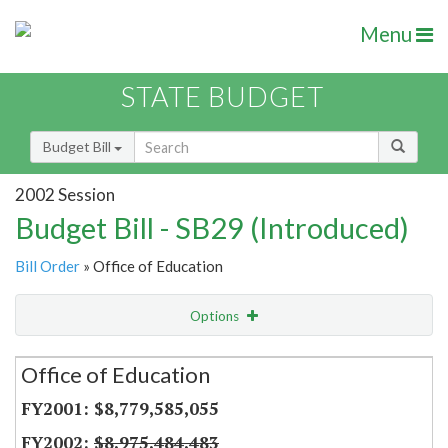
Menu
STATE BUDGET
Budget Bill
2002 Session
Budget Bill - SB29 (Introduced)
Bill Order
» Office of Education
Options
Secretariat
Office of Education
Item Lookup
$8,779,585,055
$8,975,484,483