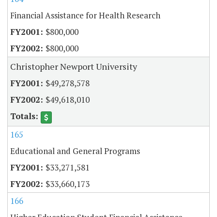
Financial Assistance for Health Research
$800,000
$800,000
Christopher Newport University
$49,278,578
$49,618,010
165
Educational and General Programs
$33,271,581
$33,660,173
166