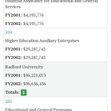
Financial Assistance for Educational and General
Services
$4,195,776
$4,195,776
204
Higher Education Auxiliary Enterprises
$29,287,743
$29,287,743
Radford University
$96,221,073
$96,636,436
205
Educational and General Programs