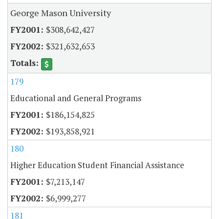
George Mason University
$308,642,427
$321,632,653
179
Educational and General Programs
$186,154,825
$193,858,921
180
Higher Education Student Financial Assistance
$7,213,147
$6,999,277
181