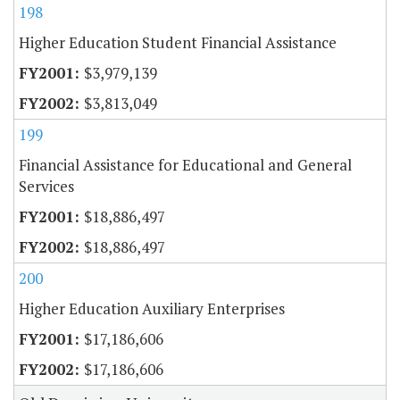
198
Higher Education Student Financial Assistance
$3,979,139
$3,813,049
199
Financial Assistance for Educational and General
Services
$18,886,497
$18,886,497
200
Higher Education Auxiliary Enterprises
$17,186,606
$17,186,606