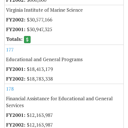
Virginia Institute of Marine Science
$30,577,166
$30,947,325
177
Educational and General Programs
$18,413,179
$18,783,338
178
Financial Assistance for Educational and General
Services
$12,163,987
$12,163,987