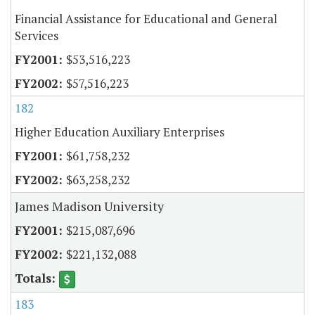
Financial Assistance for Educational and General
Services
$53,516,223
$57,516,223
182
Higher Education Auxiliary Enterprises
$61,758,232
$63,258,232
James Madison University
$215,087,696
$221,132,088
183