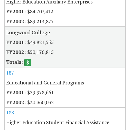
Higher Education Auxiliary Enterprises
$84,707,412
$89,214,877
Longwood College
$49,821,555
$50,176,815
187
Educational and General Programs
$29,978,661
$30,360,032
188
Higher Education Student Financial Assistance