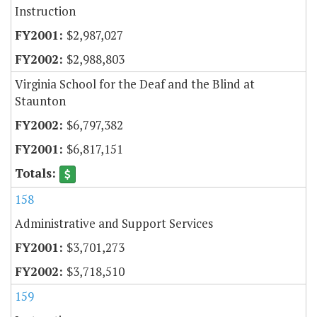
Instruction
$2,987,027
$2,988,803
Virginia School for the Deaf and the Blind at
Staunton
$6,797,382
$6,817,151
158
Administrative and Support Services
$3,701,273
$3,718,510
159