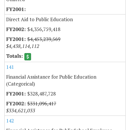
Direct Aid to Public Education
$4,356,759,418
$4,453,239,569
$4,438,114,112
141
Financial Assistance for Public Education
(Categorical)
$328,487,728
$331,096,417
$334,621,033
142