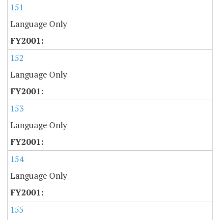
151
Language Only
152
Language Only
153
Language Only
154
Language Only
155