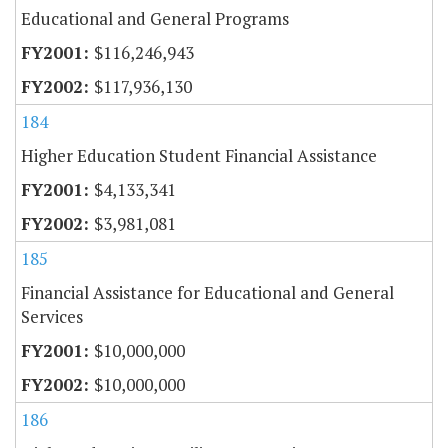
Educational and General Programs
$116,246,943
$117,936,130
184
Higher Education Student Financial Assistance
$4,133,341
$3,981,081
185
Financial Assistance for Educational and General
Services
$10,000,000
$10,000,000
186