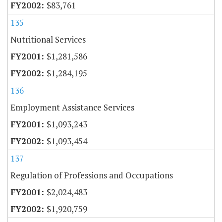
$83,761
135
Nutritional Services
$1,281,586
$1,284,195
136
Employment Assistance Services
$1,093,243
$1,093,454
137
Regulation of Professions and Occupations
$2,024,483
$1,920,759