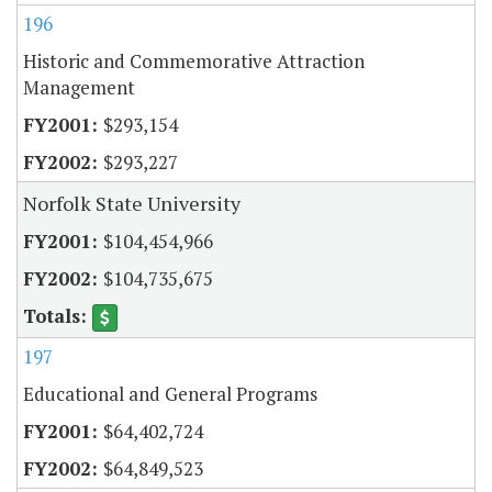
196
Historic and Commemorative Attraction
Management
$293,154
$293,227
Norfolk State University
$104,454,966
$104,735,675
197
Educational and General Programs
$64,402,724
$64,849,523