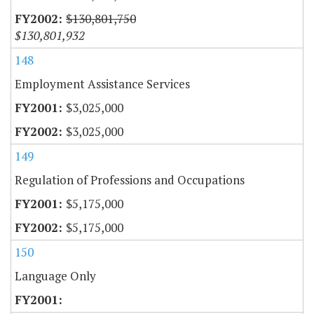
$130,801,750
$130,801,932
148
Employment Assistance Services
$3,025,000
$3,025,000
149
Regulation of Professions and Occupations
$5,175,000
$5,175,000
150
Language Only