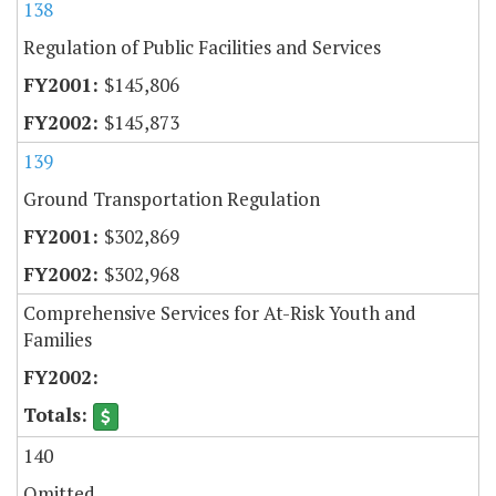
138
Regulation of Public Facilities and Services
$145,806
$145,873
139
Ground Transportation Regulation
$302,869
$302,968
Comprehensive Services for At-Risk Youth and
Families
140
Omitted