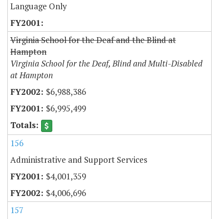
Language Only
Virginia School for the Deaf and the Blind at
Hampton
Virginia School for the Deaf, Blind and Multi-Disabled
at Hampton
$6,988,386
$6,995,499
156
Administrative and Support Services
$4,001,359
$4,006,696
157