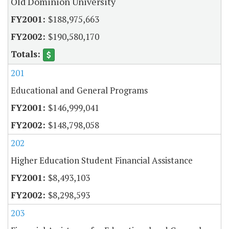
Old Dominion University
$188,975,663
$190,580,170
201
Educational and General Programs
$146,999,041
$148,798,058
202
Higher Education Student Financial Assistance
$8,493,103
$8,298,593
203