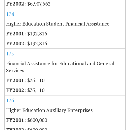
$6,907,562
174
Higher Education Student Financial Assistance
$192,816
$192,816
175
Financial Assistance for Educational and General
Services
$35,110
$35,110
176
Higher Education Auxiliary Enterprises
$600,000
$600,000