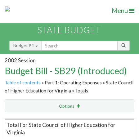
Menu
STATE BUDGET
Budget Bill
2002 Session
Budget Bill - SB29 (Introduced)
Table of contents
» Part 1: Operating Expenses » State Council
of Higher Education for Virginia » Totals
Options
Item Lookup
Total For State Council of Higher Education for
Virginia