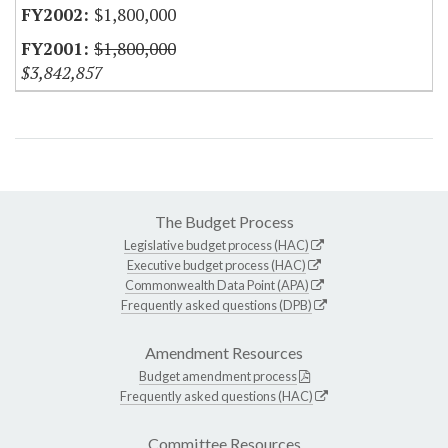
$1,800,000
$1,800,000
$3,842,857
The Budget Process
Legislative budget process (HAC)
Executive budget process (HAC)
Commonwealth Data Point (APA)
Frequently asked questions (DPB)
Amendment Resources
Budget amendment process
Frequently asked questions (HAC)
Committee Resources