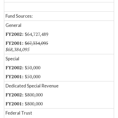
Fund Sources:
General
$64,727,489
$67,334,095
$68,384,095
Special
$50,000
$50,000
Dedicated Special Revenue
$800,000
$800,000
Federal Trust