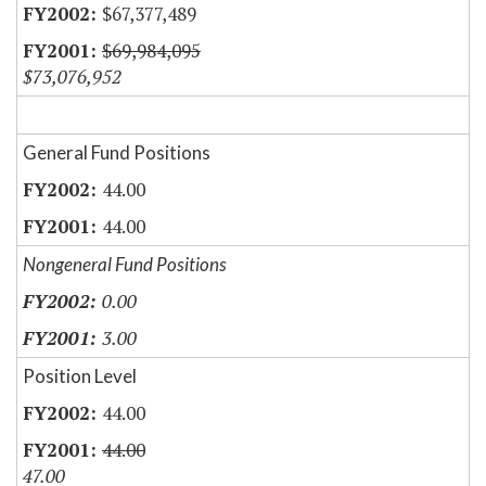
$67,377,489
$69,984,095
$73,076,952
General Fund Positions
44.00
44.00
Nongeneral Fund Positions
0.00
3.00
Position Level
44.00
44.00
47.00