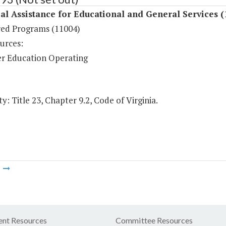
al Assistance for Educational and General Services (
ed Programs (11004)
urces:
r Education Operating
y: Title 23, Chapter 9.2, Code of Virginia.
m
nt Resources
Committee Resources