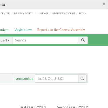
×
rtal.
/
/
/
/
G CENTER
PRIVACY POLICY
LIS HOME
REGISTER ACCOUNT
LOGIN
Budget
Virginia Law
Reports to the General Assembly
 Bill
Item Lookup
First Year - FY2001
Second Year - FY2002