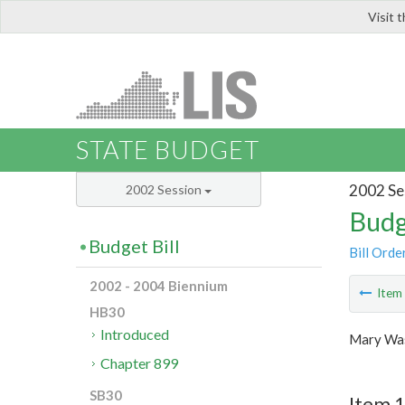
Visit 
LIS
STATE BUDGET
2002 Se
2002 Session
Budg
Budget Bill
Bill Orde
2002 - 2004 Biennium
Ite
HB30
Introduced
Mary Was
Chapter 899
SB30
Item 1