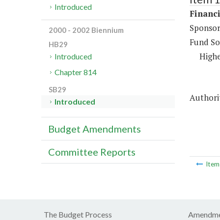
Introduced
Financi
Sponsor
2000 - 2002 Biennium
Fund So
HB29
Highe
Introduced
Chapter 814
SB29
Authorit
Introduced
Budget Amendments
Committee Reports
Ite
The Budget Process
Amendme