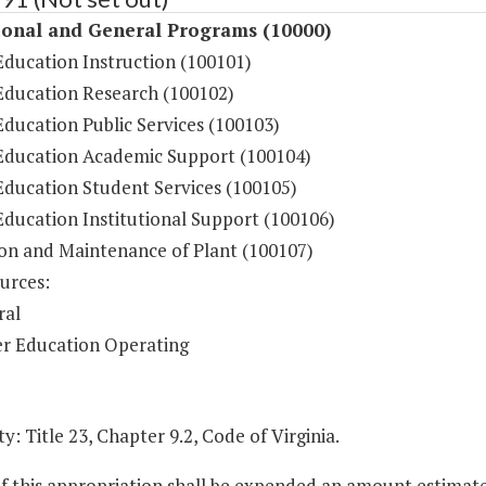
ional and General Programs (10000)
Education Instruction (100101)
Education Research (100102)
ducation Public Services (100103)
Education Academic Support (100104)
Education Student Services (100105)
Education Institutional Support (100106)
on and Maintenance of Plant (100107)
urces:
ral
r Education Operating
y: Title 23, Chapter 9.2, Code of Virginia.
of this appropriation shall be expended an amount estimat