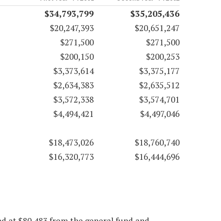
$34,793,799
$35,205,436
$20,247,393
$20,651,247
$271,500
$271,500
$200,150
$200,253
$3,373,614
$3,375,177
$2,634,383
$2,635,512
$3,572,338
$3,574,701
$4,494,421
$4,497,046
$18,473,026
$18,760,740
$16,320,773
$16,444,696
ed at $80,483 from the general fund and