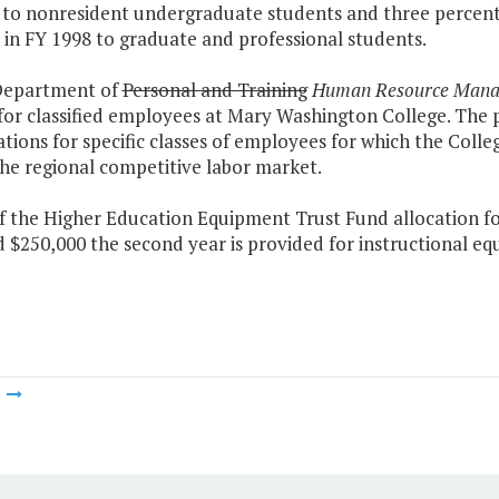
to nonresident undergraduate students and three percent o
in FY 1998 to graduate and professional students.
Department of
Personal and Training
Human Resource Man
for classified employees at Mary Washington College. The 
cations for specific classes of employees for which the Colleg
he regional competitive labor market.
of the Higher Education Equipment Trust Fund allocation fo
 $250,000 the second year is provided for instructional e
m