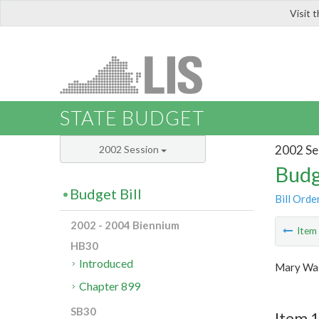
Visit 
LIS
STATE BUDGET
2002 Se
2002 Session
Budg
Budget Bill
Bill Orde
2002 - 2004 Biennium
Ite
HB30
Introduced
Mary Was
Chapter 899
SB30
Item 1