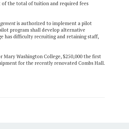
f the total of tuition and required fees
agement
is authorized to implement a pilot
pilot program shall develop alternative
e has difficulty recruiting and retaining staff,
r Mary Washington College, $250,000 the first
quipment for the recently renovated Combs Hall.