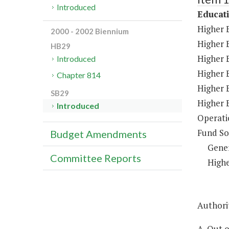
Introduced
Educat
Higher 
2000 - 2002 Biennium
Higher 
HB29
Higher E
Introduced
Higher 
Chapter 814
Higher 
SB29
Higher 
Introduced
Operati
Fund So
Budget Amendments
Gene
Committee Reports
Highe
Authorit
A. Out 