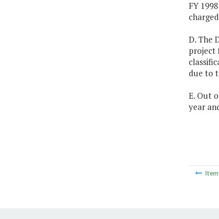
FY 1998 
charged 
D. The 
project 
classifi
due to t
E. Out 
year and
Ite