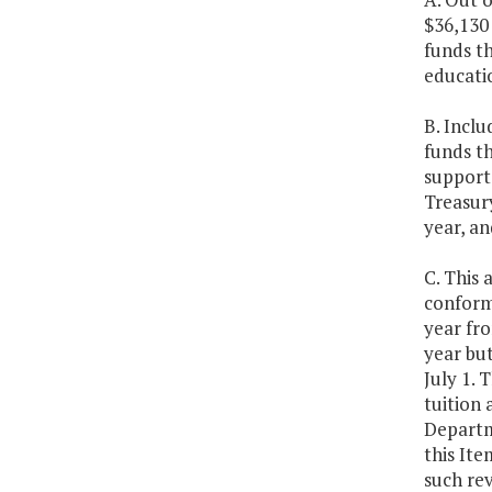
$36,130
funds t
educatio
B. Inclu
funds th
support 
Treasury
year, an
C. This 
conformi
year fro
year bu
July 1. 
tuition 
Departm
this It
such rev