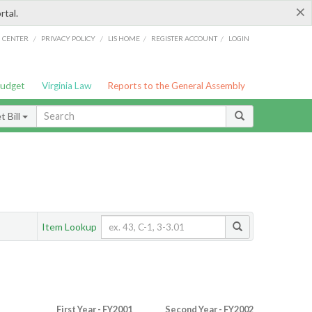
×
rtal.
/
/
/
/
G CENTER
PRIVACY POLICY
LIS HOME
REGISTER ACCOUNT
LOGIN
Budget
Virginia Law
Reports to the General Assembly
 Bill
Item Lookup
First Year - FY2001
Second Year - FY2002