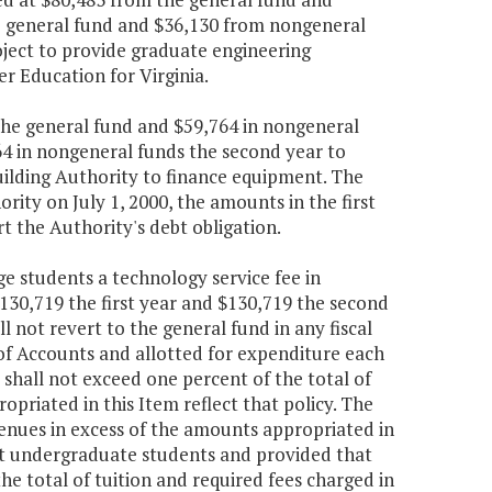
e general fund and $36,130 from nongeneral
ject to provide graduate engineering
r Education for Virginia.
 the general fund and $59,764 in nongeneral
64 in nongeneral funds the second year to
uilding Authority to finance equipment. The
rity on July 1, 2000, the amounts in the first
t the Authority's debt obligation.
e students a technology service fee in
 $130,719 the first year and $130,719 the second
not revert to the general fund in any fiscal
of Accounts and allotted for expenditure each
shall not exceed one percent of the total of
priated in this Item reflect that policy. The
enues in excess of the amounts appropriated in
nt undergraduate students and provided that
he total of tuition and required fees charged in