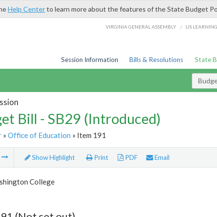
the
Help Center
to learn more about the features of the State Budget Po
/
VIRGINIA GENERAL ASSEMBLY
LIS LEARNIN
Session Information
Bills & Resolutions
State 
Budget
ssion
et Bill - SB29 (Introduced)
r
»
Office of Education
» Item 191
m
Show Highlight
Print
PDF
Email
hington College
91 (Not set out)