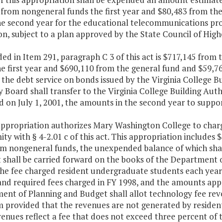
 from nongeneral funds the first year and $80,483 from th
he second year for the educational telecommunications pro
n, subject to a plan approved by the State Council of Highe
ded in Item 291, paragraph C 3 of this act is $717,145 from
e first year and $690,110 from the general fund and $59,7
the debt service on bonds issued by the Virginia College B
 Board shall transfer to the Virginia College Building Autho
d on July 1, 2001, the amounts in the second year to suppor
appropriation authorizes Mary Washington College to charg
ty with § 4-2.01 c of this act. This appropriation includes
m nongeneral funds, the unexpended balance of which shall 
t shall be carried forward on the books of the Department 
The fee charged resident undergraduate students each year 
and required fees charged in FY 1998, and the amounts appro
ent of Planning and Budget shall allot technology fee rev
em provided that the revenues are not generated by reside
enues reflect a fee that does not exceed three percent of t