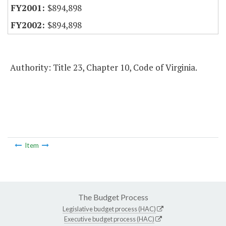
$894,898
$894,898
Authority: Title 23, Chapter 10, Code of Virginia.
Item
The Budget Process
Legislative budget process (HAC)
Executive budget process (HAC)