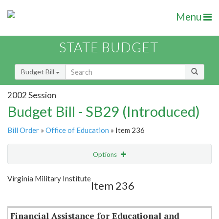
Menu
STATE BUDGET
Budget Bill
2002 Session
Budget Bill - SB29 (Introduced)
Bill Order
»
Office of Education
» Item 236
Options
Item
Show Highlight
Email
Virginia Military Institute
Item 236
Item Lookup
Financial Assistance for Educational and