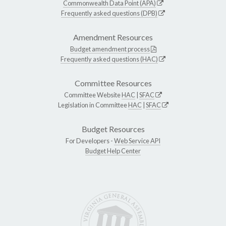
Commonwealth Data Point (APA)
Frequently asked questions (DPB)
Amendment Resources
Budget amendment process
Frequently asked questions (HAC)
Committee Resources
Committee Website
HAC
|
SFAC
Legislation in Committee
HAC
|
SFAC
Budget Resources
For Developers -
Web Service API
Budget Help Center