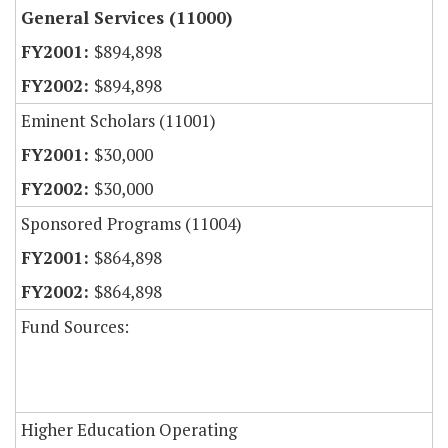
General Services (11000)
$894,898
$894,898
Eminent Scholars (11001)
$30,000
$30,000
Sponsored Programs (11004)
$864,898
$864,898
Fund Sources:
Higher Education Operating