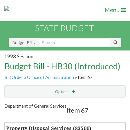
Menu
STATE BUDGET
Budget Bill
1998 Session
Budget Bill - HB30 (Introduced)
Bill Order
»
Office of Administration
» Item 67
Options
Item
Show Highlight
Email
Department of General Services
Item 67
Item Lookup
Property Disposal Services (82500)