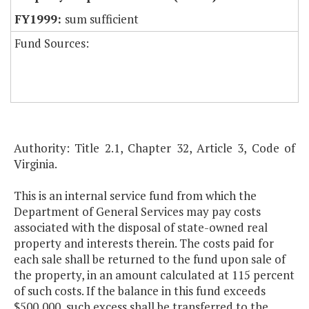
sum sufficient
Fund Sources:
Authority: Title 2.1, Chapter 32, Article 3, Code of
Virginia.
This is an internal service fund from which the
Department of General Services may pay costs
associated with the disposal of state-owned real
property and interests therein. The costs paid for
each sale shall be returned to the fund upon sale of
the property, in an amount calculated at 115 percent
of such costs. If the balance in this fund exceeds
$500,000, such excess shall be transferred to the