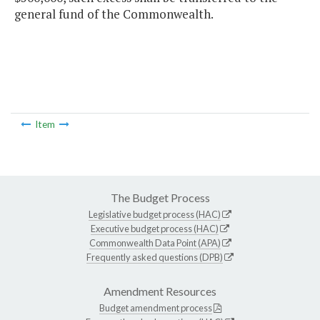
general fund of the Commonwealth.
Item
The Budget Process
Legislative budget process (HAC)
Executive budget process (HAC)
Commonwealth Data Point (APA)
Frequently asked questions (DPB)
Amendment Resources
Budget amendment process