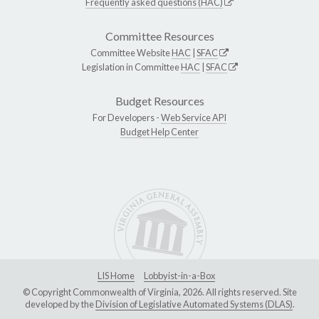
Frequently asked questions (HAC)
Committee Resources
Committee Website
HAC
|
SFAC
Legislation in Committee
HAC
|
SFAC
Budget Resources
For Developers -
Web Service API
Budget Help Center
LIS Home
Lobbyist-in-a-Box
© Copyright Commonwealth of Virginia, 2026. All rights reserved. Site
developed by the
Division of Legislative Automated Systems (DLAS)
.