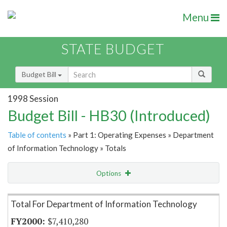
Menu
STATE BUDGET
Budget Bill
1998 Session
Budget Bill - HB30 (Introduced)
Table of contents
» Part 1: Operating Expenses » Department
of Information Technology » Totals
Options
Item Lookup
Total For Department of Information Technology
$7,410,280