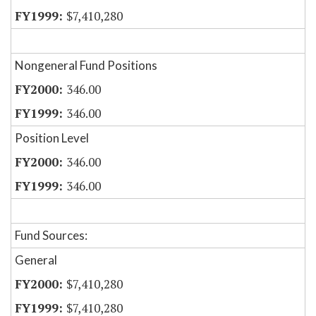
$7,410,280
Nongeneral Fund Positions
346.00
346.00
Position Level
346.00
346.00
Fund Sources:
General
$7,410,280
$7,410,280