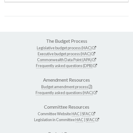
The Budget Process
Legislative budget process (HAC)
Executive budget process (HAC)
Commonwealth Data Point (APA)
Frequently asked questions (DPB)
Amendment Resources
Budget amendment process
Frequently asked questions (HAC)
Committee Resources
Committee Website
HAC
|
SFAC
Legislation in Committee
HAC
|
SFAC