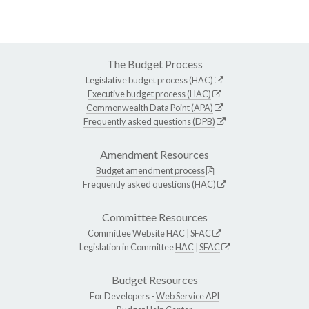
The Budget Process
Legislative budget process (HAC)
Executive budget process (HAC)
Commonwealth Data Point (APA)
Frequently asked questions (DPB)
Amendment Resources
Budget amendment process
Frequently asked questions (HAC)
Committee Resources
Committee Website
HAC
|
SFAC
Legislation in Committee
HAC
|
SFAC
Budget Resources
For Developers -
Web Service API