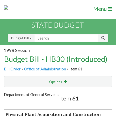
Menu
STATE BUDGET
Budget Bill
1998 Session
Budget Bill - HB30 (Introduced)
Bill Order
»
Office of Administration
» Item 61
Options
Item
Show Highlight
Email
Department of General Services
Item 61
Item Lookup
Physical Plant Acquisition and Construction