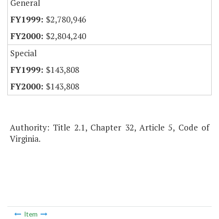
General
$2,780,946
$2,804,240
Special
$143,808
$143,808
Authority: Title 2.1, Chapter 32, Article 5, Code of
Virginia.
Item