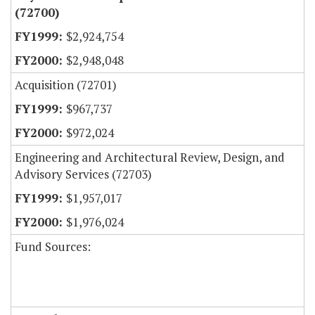
(72700)
$2,924,754
$2,948,048
Acquisition (72701)
$967,737
$972,024
Engineering and Architectural Review, Design, and
Advisory Services (72703)
$1,957,017
$1,976,024
Fund Sources: