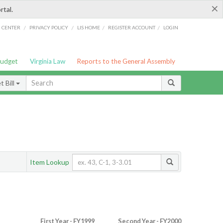
×
rtal.
/
/
/
/
G CENTER
PRIVACY POLICY
LIS HOME
REGISTER ACCOUNT
LOGIN
Budget
Virginia Law
Reports to the General Assembly
 Bill
Item Lookup
First Year - FY1999
Second Year - FY2000