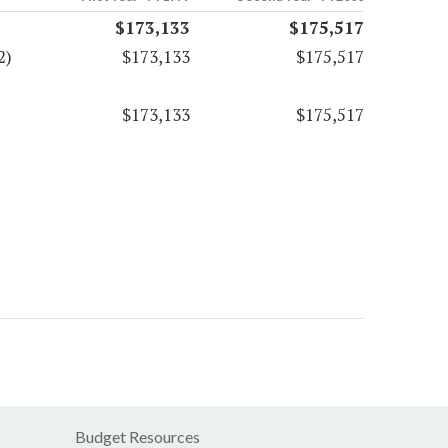
$173,133
$175,517
2)
$173,133
$175,517
$173,133
$175,517
Budget Resources