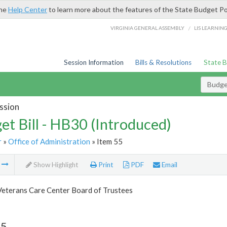
the
Help Center
to learn more about the features of the State Budget Po
/
VIRGINIA GENERAL ASSEMBLY
LIS LEARNIN
Session Information
Bills & Resolutions
State 
Budget
ssion
et Bill - HB30 (Introduced)
r
»
Office of Administration
» Item 55
m
Show Highlight
Print
PDF
Email
Veterans Care Center Board of Trustees
55