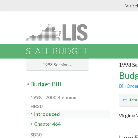
Visit 
LIS
STATE BUDGET
1998 Se
1998 Session
Budg
Budget Bill
Bill Orde
1998 - 2000 Biennium
Ite
HB30
Introduced
Virginia 
Chapter 464
SB30
Item 