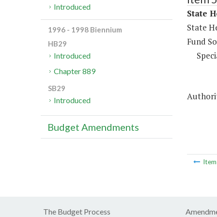
Introduced
State H
State H
1996 - 1998 Biennium
Fund So
HB29
Speci
Introduced
Chapter 889
SB29
Authorit
Introduced
Budget Amendments
Ite
The Budget Process
Amendme