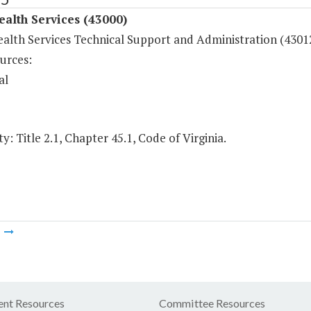
ealth Services (43000)
ealth Services Technical Support and Administration (4301
urces:
al
y: Title 2.1, Chapter 45.1, Code of Virginia.
m
nt Resources
Committee Resources