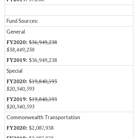
Fund Sources:
General
$36,949,238
$38,449,238
$36,949,238
Special
$19,840,593
$20,340,593
$19,840,593
$20,340,593
Commonwealth Transportation
$2,087,938