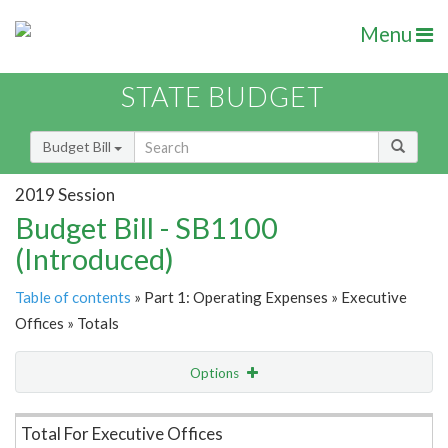
Menu
STATE BUDGET
Budget Bill
2019 Session
Budget Bill - SB1100
(Introduced)
Table of contents
» Part 1: Operating Expenses » Executive
Offices » Totals
Options
Item Lookup
Total For Executive Offices