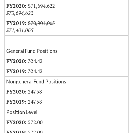
$71,694,622
$73,694,622
$70,901,065
$71,401,065
General Fund Positions
324.42
324.42
Nongeneral Fund Positions
247.58
247.58
Position Level
572.00
572.00