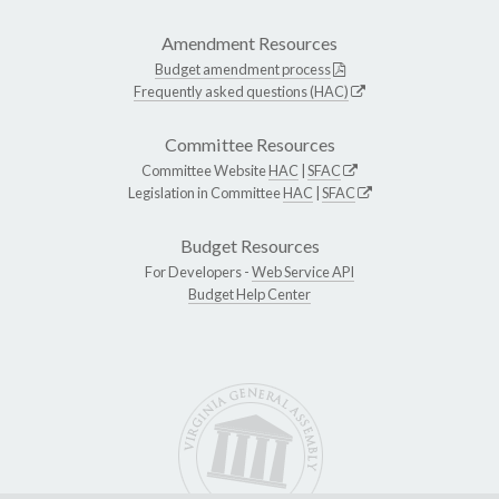
Amendment Resources
Budget amendment process
Frequently asked questions (HAC)
Committee Resources
Committee Website
HAC
|
SFAC
Legislation in Committee
HAC
|
SFAC
Budget Resources
For Developers -
Web Service API
Budget Help Center