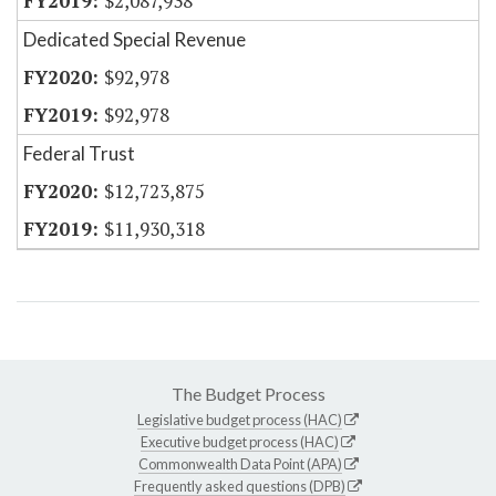
$2,087,938
Dedicated Special Revenue
$92,978
$92,978
Federal Trust
$12,723,875
$11,930,318
The Budget Process
Legislative budget process (HAC)
Executive budget process (HAC)
Commonwealth Data Point (APA)
Frequently asked questions (DPB)