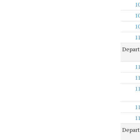
1
1
1
1
Depart
1
1
1
1
1
Depart