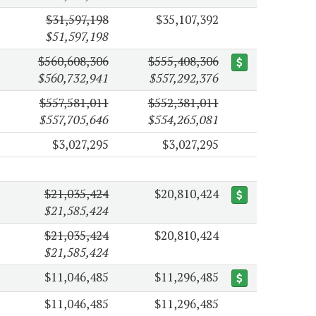
$31,597,198
$35,107,392
$51,597,198
$560,608,306
$555,408,306
$560,732,941
$557,292,376
$557,581,011
$552,381,011
$557,705,646
$554,265,081
$3,027,295
$3,027,295
$21,035,424
$20,810,424
$21,585,424
$21,035,424
$20,810,424
$21,585,424
$11,046,485
$11,296,485
$11,046,485
$11,296,485