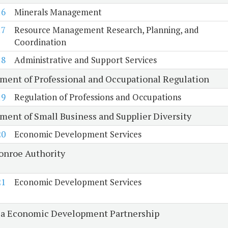
16
Minerals Management
17
Resource Management Research, Planning, and
Coordination
18
Administrative and Support Services
ment of Professional and Occupational Regulation
19
Regulation of Professions and Occupations
ment of Small Business and Supplier Diversity
20
Economic Development Services
onroe Authority
21
Economic Development Services
ia Economic Development Partnership