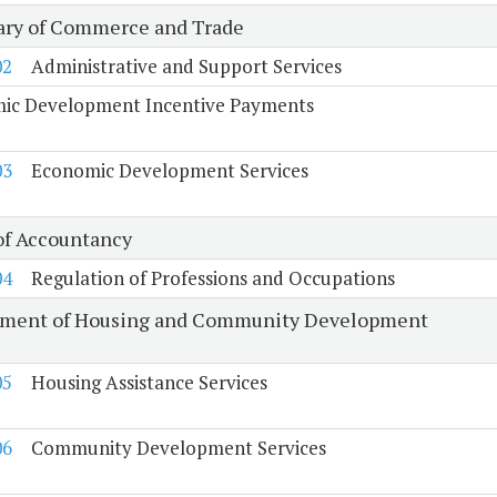
ary of Commerce and Trade
02
Administrative and Support Services
ic Development Incentive Payments
03
Economic Development Services
of Accountancy
04
Regulation of Professions and Occupations
ment of Housing and Community Development
05
Housing Assistance Services
06
Community Development Services