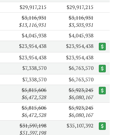
$29,917,215
$29,917,215
$3,116,931
$3,116,931
$13,116,931
$3,503,931
$4,045,938
$4,045,938
$23,954,438
$23,954,438
$23,954,438
$23,954,438
$7,338,570
$6,763,570
$7,338,570
$6,763,570
$5,815,606
$5,923,245
$6,472,528
$6,080,167
$5,815,606
$5,923,245
$6,472,528
$6,080,167
$31,597,198
$35,107,392
$51,597,198