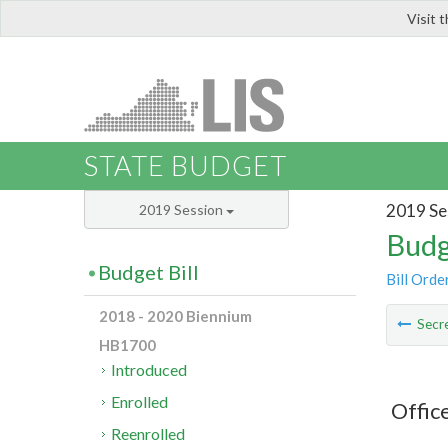
Visit 
LIS
STATE BUDGET
2019 Se
2019 Session
Budg
Budget Bill
Bill Orde
2018 - 2020 Biennium
Secre
HB1700
Introduced
Enrolled
Offic
Reenrolled