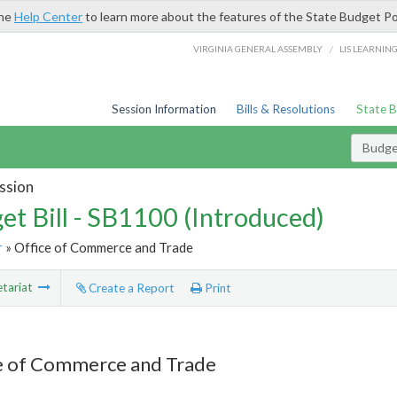
the
Help Center
to learn more about the features of the State Budget Po
/
VIRGINIA GENERAL ASSEMBLY
LIS LEARNIN
Session Information
Bills & Resolutions
State 
Budget
ssion
et Bill - SB1100 (Introduced)
r
» Office of Commerce and Trade
tariat
Create a Report
Print
e of Commerce and Trade