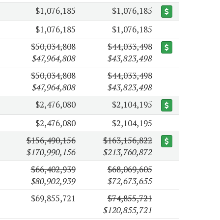
$1,076,185
$1,076,185
$1,076,185
$1,076,185
$50,034,808
$44,033,498
$47,964,808
$43,823,498
$50,034,808
$44,033,498
$47,964,808
$43,823,498
$2,476,080
$2,104,195
$2,476,080
$2,104,195
$156,490,156
$163,156,822
$170,990,156
$213,760,872
$66,402,939
$68,069,605
$80,902,939
$72,673,655
$69,855,721
$74,855,721
$120,855,721