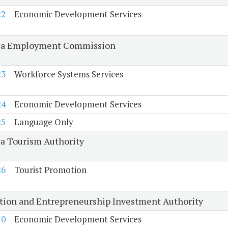
22
Economic Development Services
ia Employment Commission
23
Workforce Systems Services
24
Economic Development Services
25
Language Only
ia Tourism Authority
26
Tourist Promotion
tion and Entrepreneurship Investment Authority
10
Economic Development Services