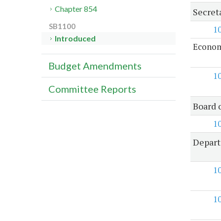
Chapter 854
Secret
SB1100
1
Introduced
Econom
Budget Amendments
1
Committee Reports
Board 
1
Depart
1
1