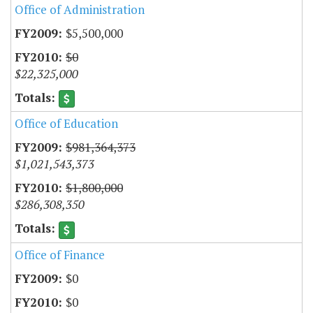
Office of Administration
$5,500,000
$0
$22,325,000
Office of Education
$981,364,373
$1,021,543,373
$1,800,000
$286,308,350
Office of Finance
$0
$0