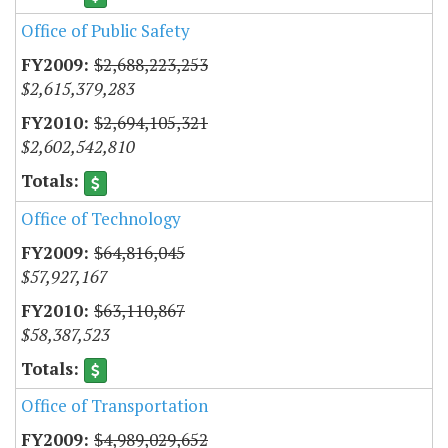
Office of Public Safety
$2,688,223,253
$2,615,379,283
$2,694,105,321
$2,602,542,810
Office of Technology
$64,816,045
$57,927,167
$63,110,867
$58,387,523
Office of Transportation
$4,989,029,652