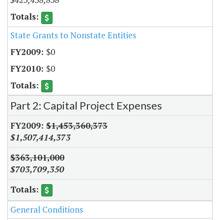
State Grants to Nonstate Entities
$0
$0
Part 2: Capital Project Expenses
$1,453,360,373
$1,507,414,373
$363,101,000
$703,709,350
General Conditions