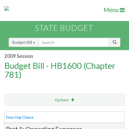
Menu
STATE BUDGET
Budget Bill
2009 Session
Budget Bill - HB1600 (Chapter
781)
Options
View
Bill Order
Enacting Clause
Item Lookup
Part 1: Operating Expenses