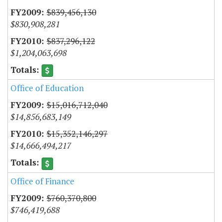
$839,456,130
$830,908,281
$837,296,122
$1,204,063,698
Office of Education
$15,016,712,040
$14,856,683,149
$15,352,146,297
$14,666,494,217
Office of Finance
$760,370,800
$746,419,688