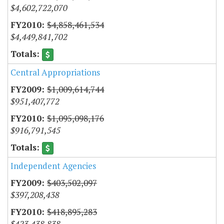
$4,602,722,070
$4,858,461,534
$4,449,841,702
Central Appropriations
$1,009,614,744
$951,407,772
$1,095,098,176
$916,791,545
Independent Agencies
$403,502,097
$397,208,438
$418,895,283
$423,438,838