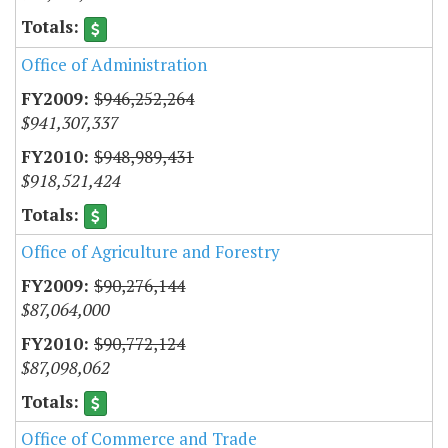
Office of Administration
$946,252,264
$941,307,337
$948,989,431
$918,521,424
Office of Agriculture and Forestry
$90,276,144
$87,064,000
$90,772,124
$87,098,062
Office of Commerce and Trade