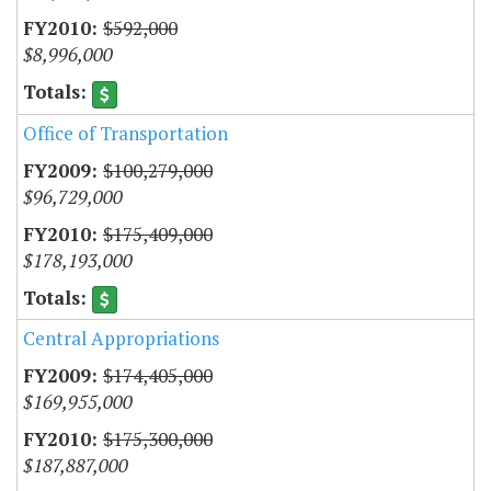
$592,000
$8,996,000
Office of Transportation
$100,279,000
$96,729,000
$175,409,000
$178,193,000
Central Appropriations
$174,405,000
$169,955,000
$175,300,000
$187,887,000