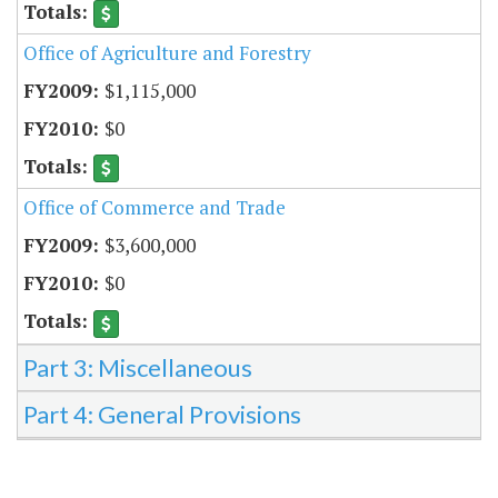
Office of Agriculture and Forestry
$1,115,000
$0
Office of Commerce and Trade
$3,600,000
$0
Part 3: Miscellaneous
Part 4: General Provisions