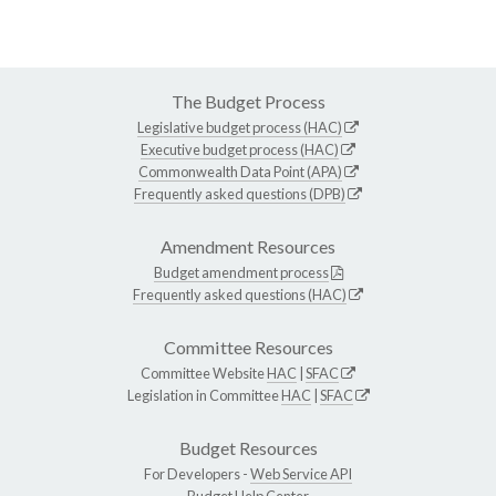
The Budget Process
Legislative budget process (HAC)
Executive budget process (HAC)
Commonwealth Data Point (APA)
Frequently asked questions (DPB)
Amendment Resources
Budget amendment process
Frequently asked questions (HAC)
Committee Resources
Committee Website
HAC
|
SFAC
Legislation in Committee
HAC
|
SFAC
Budget Resources
For Developers -
Web Service API
Budget Help Center