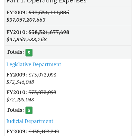
$37,634,111,885
$37,057,207,663
$38,321,677,698
$37,850,588,768
Legislative Department
$73,072,098
$72,346,048
$73,072,098
$72,298,048
Judicial Department
$438,108,242