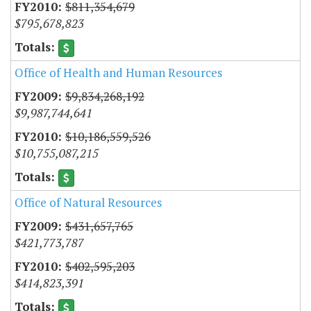
$811,354,679
$795,678,823
Office of Health and Human Resources
$9,834,268,192
$9,987,744,641
$10,186,559,526
$10,755,087,215
Office of Natural Resources
$431,657,765
$421,773,787
$402,595,203
$414,823,391