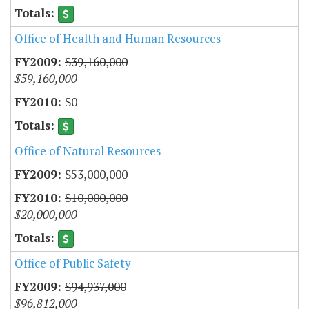
Office of Health and Human Resources
$39,160,000
$59,160,000
$0
Office of Natural Resources
$53,000,000
$10,000,000
$20,000,000
Office of Public Safety
$94,937,000
$96,812,000