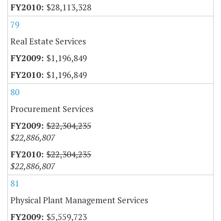
$28,113,328
79
Real Estate Services
$1,196,849
$1,196,849
80
Procurement Services
$22,304,235
$22,886,807
$22,304,235
$22,886,807
81
Physical Plant Management Services
$5,559,723