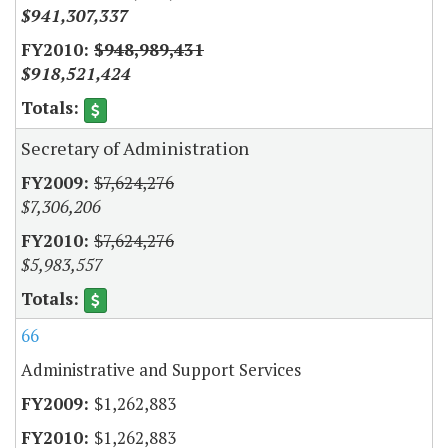
$941,307,337
$948,989,431
$918,521,424
Secretary of Administration
$7,624,276
$7,306,206
$7,624,276
$5,983,557
66
Administrative and Support Services
$1,262,883
$1,262,883