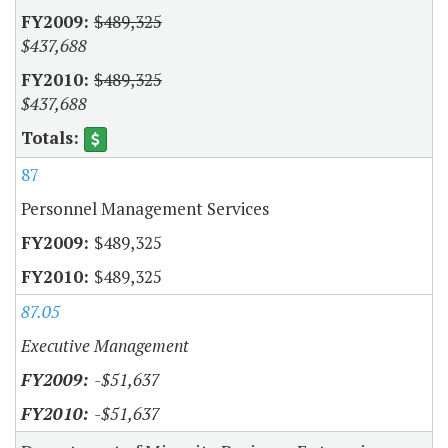
$489,325
$437,688
$489,325
$437,688
87
Personnel Management Services
$489,325
$489,325
87.05
Executive Management
-$51,637
-$51,637