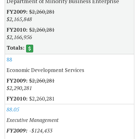
Department of Minority Business Enterprise
$2,260,281
$2,165,848
$2,260,281
$2,166,956
88
Economic Development Services
$2,260,281
$2,290,281
$2,260,281
88.05
Executive Management
-$124,433