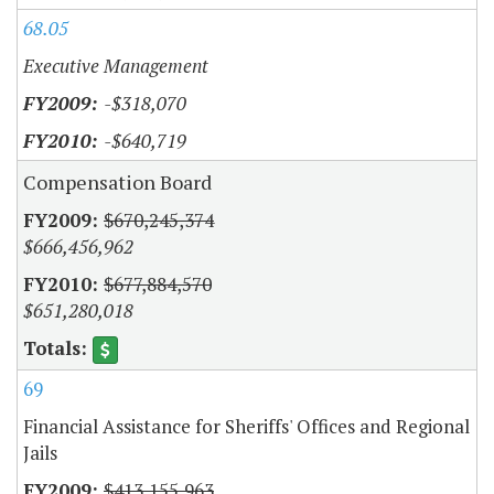
68.05
Executive Management
-$318,070
-$640,719
Compensation Board
$670,245,374
$666,456,962
$677,884,570
$651,280,018
69
Financial Assistance for Sheriffs' Offices and Regional
Jails
$413,155,963