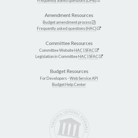
Frequently asked questions (DPB)
Amendment Resources
Budget amendment process
Frequently asked questions (HAC)
Committee Resources
Committee Website
HAC
|
SFAC
Legislation in Committee
HAC
|
SFAC
Budget Resources
For Developers -
Web Service API
Budget Help Center