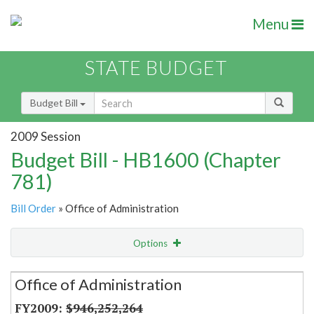
Menu
STATE BUDGET
Budget Bill
2009 Session
Budget Bill - HB1600 (Chapter
781)
Bill Order
» Office of Administration
Options
Secretariat
Office of Administration
Item Lookup
$946,252,264