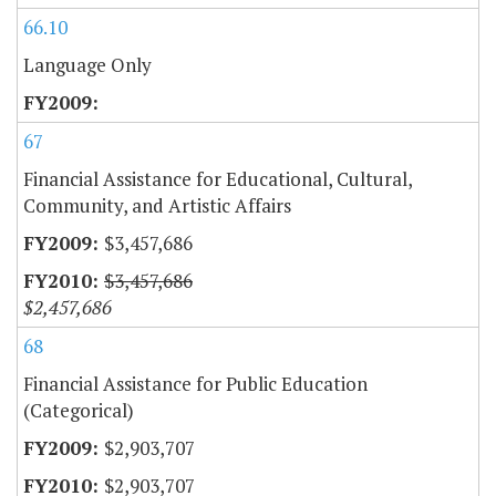
66.10
Language Only
67
Financial Assistance for Educational, Cultural,
Community, and Artistic Affairs
$3,457,686
$3,457,686
$2,457,686
68
Financial Assistance for Public Education
(Categorical)
$2,903,707
$2,903,707