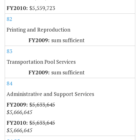
$5,559,723
82
Printing and Reproduction
sum sufficient
83
Transportation Pool Services
sum sufficient
84
Administrative and Support Services
$5,633,645
$5,666,645
$5,633,645
$5,666,645