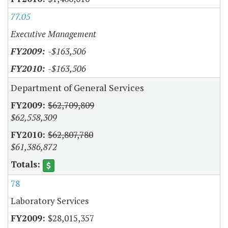
77.05
Executive Management
-$163,506
-$163,506
Department of General Services
$62,709,809
$62,558,309
$62,807,780
$61,386,872
78
Laboratory Services
$28,015,357