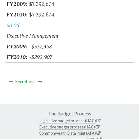
$7,392,674
$7,392,674
90.05
Executive Management
-$337,358
-$292,907
Secretariat
The Budget Process
Legislative budget process (HAC)
Executive budget process (HAC)
Commonwealth Data Point (APA)