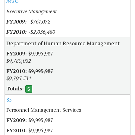
84.05
Executive Management
-$767,072
-$2,036,480
Department of Human Resource Management
$9,995,987
$9,780,032
$9,995,987
$9,795,534
85
Personnel Management Services
$9,995,987
$9,995,987