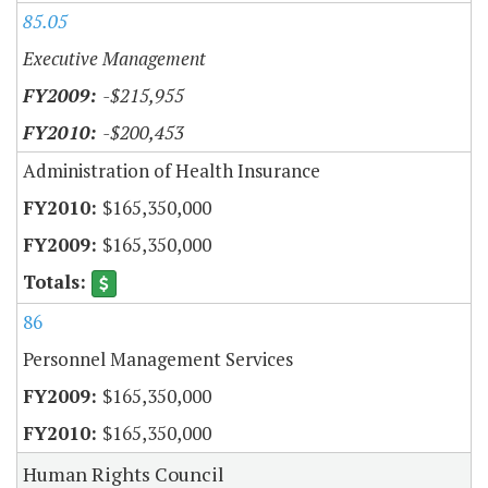
85.05
Executive Management
-$215,955
-$200,453
Administration of Health Insurance
$165,350,000
$165,350,000
86
Personnel Management Services
$165,350,000
$165,350,000
Human Rights Council