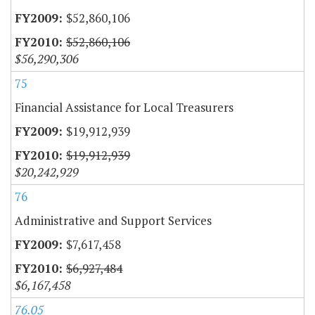
$52,860,106
$52,860,106
$56,290,306
75
Financial Assistance for Local Treasurers
$19,912,939
$19,912,939
$20,242,929
76
Administrative and Support Services
$7,617,458
$6,927,484
$6,167,458
76.05