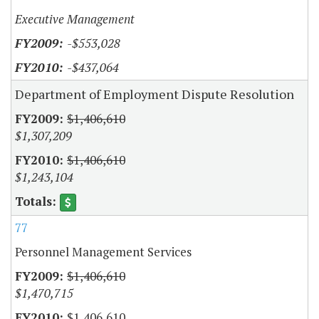
Executive Management
-$553,028
-$437,064
Department of Employment Dispute Resolution
$1,406,610
$1,307,209
$1,406,610
$1,243,104
77
Personnel Management Services
$1,406,610
$1,470,715
$1,406,610