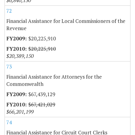
$6,840,130
72
Financial Assistance for Local Commissioners of the
Revenue
$20,225,910
$20,225,910
$20,389,150
73
Financial Assistance for Attorneys for the
Commonwealth
$67,439,129
$67,421,029
$66,201,199
74
Financial Assistance for Circuit Court Clerks