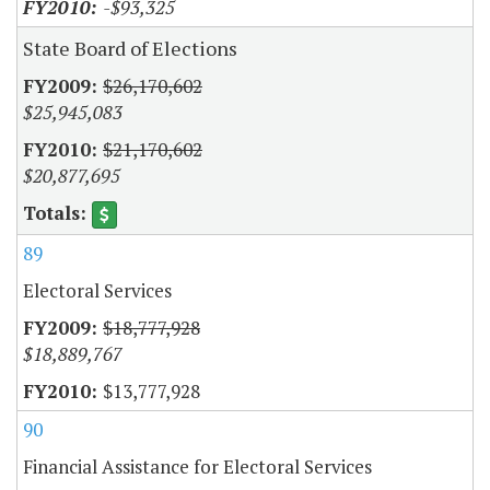
-$93,325
State Board of Elections
$26,170,602
$25,945,083
$21,170,602
$20,877,695
89
Electoral Services
$18,777,928
$18,889,767
$13,777,928
90
Financial Assistance for Electoral Services