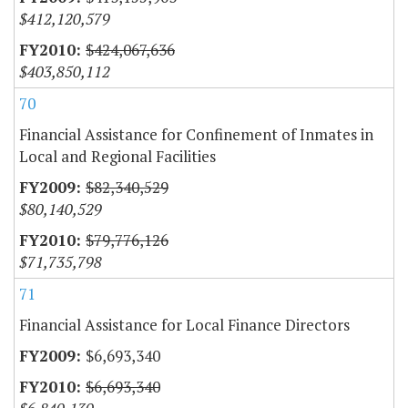
$412,120,579
$424,067,636
$403,850,112
70
Financial Assistance for Confinement of Inmates in
Local and Regional Facilities
$82,340,529
$80,140,529
$79,776,126
$71,735,798
71
Financial Assistance for Local Finance Directors
$6,693,340
$6,693,340