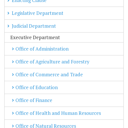
Enacting Clause
Legislative Department
Judicial Department
Executive Department
Office of Administration
Office of Agriculture and Forestry
Office of Commerce and Trade
Office of Education
Office of Finance
Office of Health and Human Resources
Office of Natural Resources