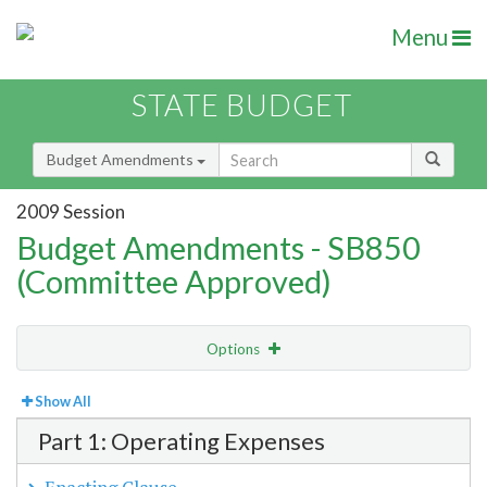
Menu
STATE BUDGET
Budget Amendments
2009 Session
Budget Amendments - SB850
(Committee Approved)
Options
View
Bill Order
Show All
Part 1: Operating Expenses
Amendment Lookup