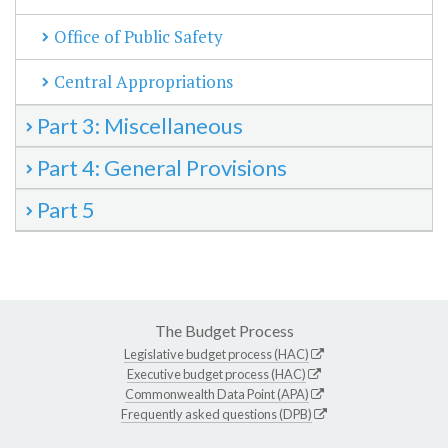
Office of Public Safety
Central Appropriations
Part 3: Miscellaneous
Part 4: General Provisions
Part 5
The Budget Process
Legislative budget process (HAC)
Executive budget process (HAC)
Commonwealth Data Point (APA)
Frequently asked questions (DPB)