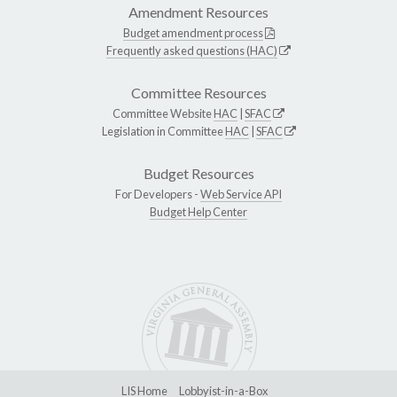
Amendment Resources
Budget amendment process
Frequently asked questions (HAC)
Committee Resources
Committee Website
HAC
|
SFAC
Legislation in Committee
HAC
|
SFAC
Budget Resources
For Developers -
Web Service API
Budget Help Center
LIS Home
Lobbyist-in-a-Box