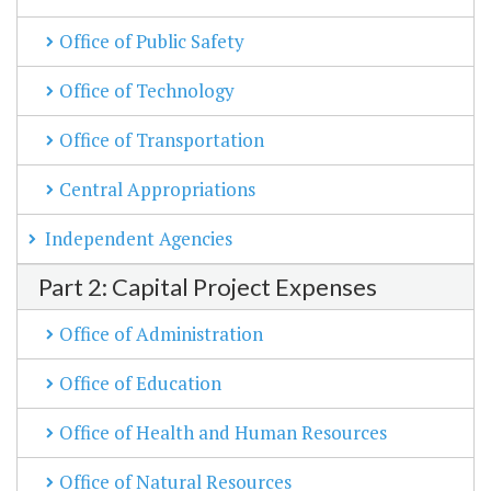
Office of Public Safety
Office of Technology
Office of Transportation
Central Appropriations
Independent Agencies
Part 2: Capital Project Expenses
Office of Administration
Office of Education
Office of Health and Human Resources
Office of Natural Resources