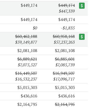
$449,174
$449,174
$447,339
$449,174
$449,174
$0
-$1,835
$60,462,188
$60,958,168
$59,149,877
$57,237,263
$2,081,108
$2,081,108
$6,889,621
$6,885,601
$7,075,527
$7,085,739
$16,449,507
$16,949,507
$16,532,237
$17,096,717
$5,015,303
$5,015,303
$436,616
$436,616
$2,164,795
$2,164,795