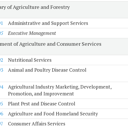
ry of Agriculture and Forestry
91
Administrative and Support Services
05
Executive Management
ment of Agriculture and Consumer Services
92
Nutritional Services
93
Animal and Poultry Disease Control
94
Agricultural Industry Marketing, Development,
Promotion, and Improvement
95
Plant Pest and Disease Control
96
Agriculture and Food Homeland Security
97
Consumer Affairs Services