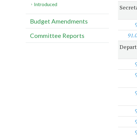
Introduced
Secreta
Budget Amendments
91.
Committee Reports
Depart