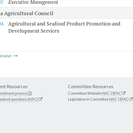
05
Executive Management
a Agricultural Council
04
Agricultural and Seafood Product Promotion and
Development Services
etariat
nt Resources
Committee Resources
endment process
Committee Website
HAC
|
SFAC
 asked questions (HAC)
Legislation in Committee
HAC
|
SFAC