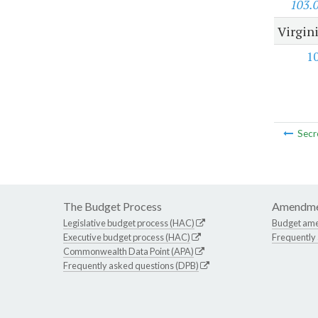
103.
Virgini
1
Secr
The Budget Process
Amendme
Legislative budget process (HAC)
Budget am
Executive budget process (HAC)
Frequently
Commonwealth Data Point (APA)
Frequently asked questions (DPB)