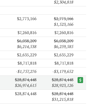
$2,304,818
$2,773,166
$2,773,166
$1,523,166
$7,260,816
$7,260,816
$6,038,209
$6,038,209
$6,214,538
$6,259,585
$2,635,229
$2,635,229
$8,717,818
$8,717,818
-$1,757,276
-$3,179,652
$28,874,448
$28,874,448
$26,974,615
$28,923,126
$28,874,448
$28,874,448
$31,215,818