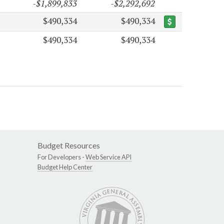
-$1,899,833
-$2,292,692
$490,334
$490,334
$490,334
$490,334
Budget Resources
For Developers -
Web Service API
Budget Help Center