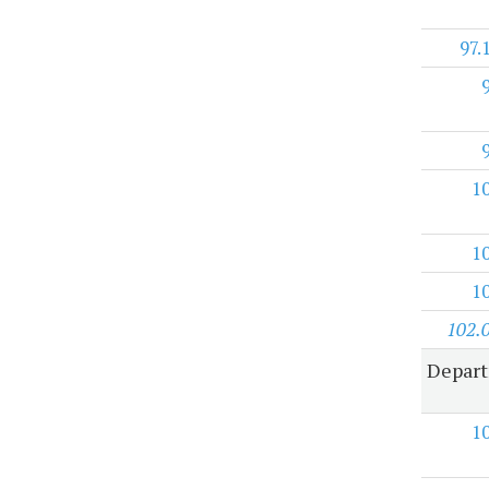
97.
1
1
1
102.
Depart
1