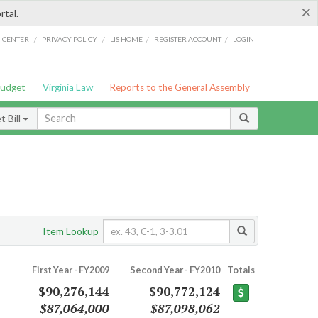
×
rtal.
/
/
/
/
G CENTER
PRIVACY POLICY
LIS HOME
REGISTER ACCOUNT
LOGIN
Budget
Virginia Law
Reports to the General Assembly
 Bill
Item Lookup
First Year - FY2009
Second Year - FY2010
Totals
$90,276,144
$90,772,124
$87,064,000
$87,098,062