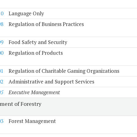
10
Language Only
98
Regulation of Business Practices
99
Food Safety and Security
00
Regulation of Products
01
Regulation of Charitable Gaming Organizations
02
Administrative and Support Services
05
Executive Management
ment of Forestry
03
Forest Management