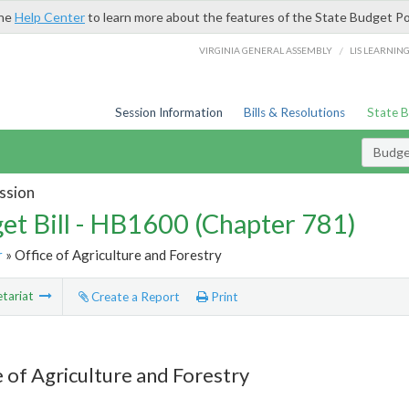
the
Help Center
to learn more about the features of the State Budget Po
/
VIRGINIA GENERAL ASSEMBLY
LIS LEARNIN
Session Information
Bills & Resolutions
State 
Budget
ssion
et Bill - HB1600 (Chapter 781)
r
» Office of Agriculture and Forestry
tariat
Create a Report
Print
e of Agriculture and Forestry