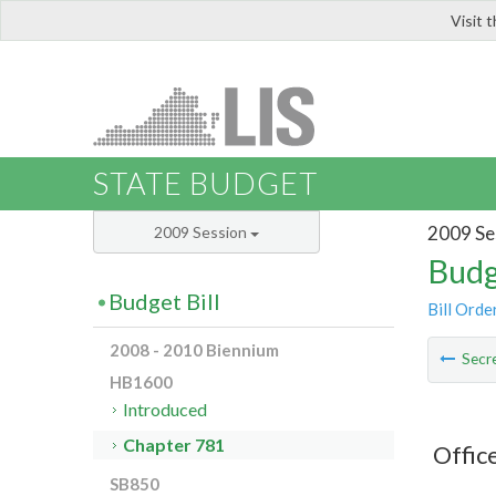
Visit 
LIS
STATE BUDGET
2009 Se
2009 Session
Budg
Budget Bill
Bill Orde
2008 - 2010 Biennium
Secre
HB1600
Introduced
Chapter 781
Offic
SB850