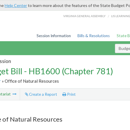
the
Help Center
to learn more about the features of the State Budget Po
/
VIRGINIA GENERAL ASSEMBLY
LIS LEARNIN
Session Information
Bills & Resolutions
State 
Budget
ssion
et Bill - HB1600 (Chapter 781)
r
» Office of Natural Resources
tariat
Create a Report
Print
e of Natural Resources