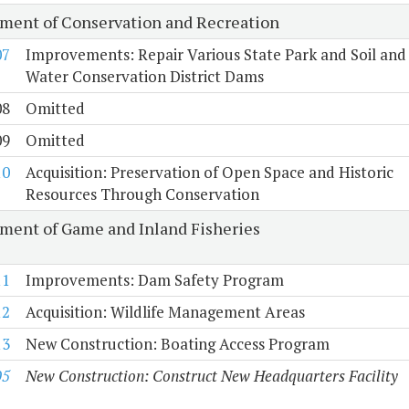
ment of Conservation and Recreation
07
Improvements: Repair Various State Park and Soil and
Water Conservation District Dams
08
Omitted
09
Omitted
10
Acquisition: Preservation of Open Space and Historic
Resources Through Conservation
ment of Game and Inland Fisheries
11
Improvements: Dam Safety Program
12
Acquisition: Wildlife Management Areas
13
New Construction: Boating Access Program
05
New Construction: Construct New Headquarters Facility