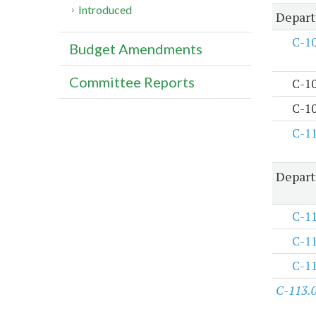
Introduced
Depart
C-1
Budget Amendments
Committee Reports
C-1
C-1
C-1
Depart
C-1
C-1
C-1
C-113.