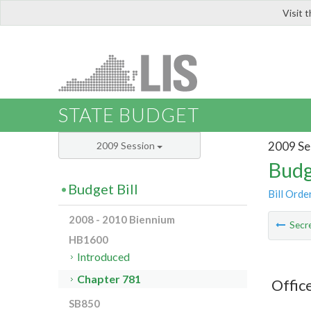
Visit 
LIS
STATE BUDGET
2009 Se
2009 Session
Budg
Budget Bill
Bill Orde
2008 - 2010 Biennium
Secre
HB1600
Introduced
Chapter 781
Offic
SB850