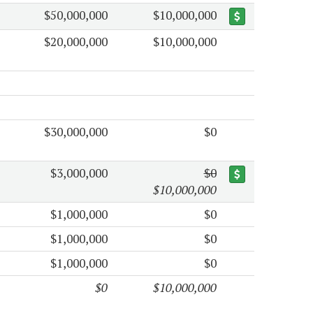
$50,000,000
$10,000,000
$20,000,000
$10,000,000
$30,000,000
$0
$3,000,000
$0
$10,000,000
$1,000,000
$0
$1,000,000
$0
$1,000,000
$0
$0
$10,000,000