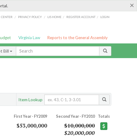
×
rtal.
/
/
/
/
G CENTER
PRIVACY POLICY
LIS HOME
REGISTER ACCOUNT
LOGIN
Budget
Virginia Law
Reports to the General Assembly
 Bill
Item Lookup
First Year - FY2009
Second Year - FY2010
Totals
$53,000,000
$10,000,000
$20,000,000