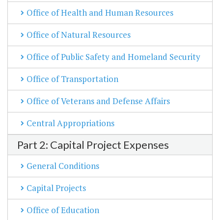
Office of Health and Human Resources
Office of Natural Resources
Office of Public Safety and Homeland Security
Office of Transportation
Office of Veterans and Defense Affairs
Central Appropriations
Part 2: Capital Project Expenses
General Conditions
Capital Projects
Office of Education