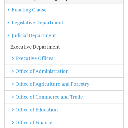
Enacting Clause
Legislative Department
Judicial Department
Executive Department
Executive Offices
Office of Administration
Office of Agriculture and Forestry
Office of Commerce and Trade
Office of Education
Office of Finance