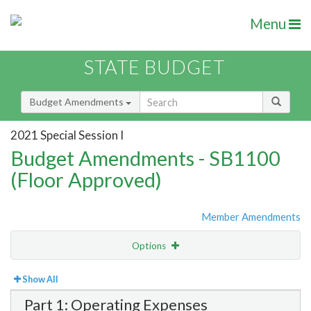
Menu
STATE BUDGET
Budget Amendments
2021 Special Session I
Budget Amendments - SB1100
(Floor Approved)
Member Amendments
Options
View
Bill Order
Show All
Part 1: Operating Expenses
Amendment Lookup