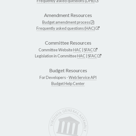
Frequently asked questions (DPB)
Amendment Resources
Budget amendment process
Frequently asked questions (HAC)
Committee Resources
Committee Website
HAC
|
SFAC
Legislation in Committee
HAC
|
SFAC
Budget Resources
For Developers -
Web Service API
Budget Help Center