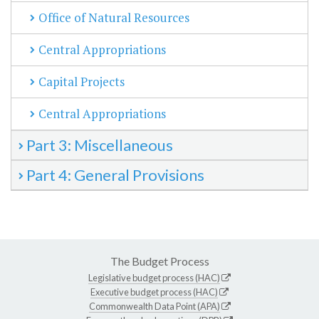
Office of Natural Resources
Central Appropriations
Capital Projects
Central Appropriations
Part 3: Miscellaneous
Part 4: General Provisions
The Budget Process
Legislative budget process (HAC)
Executive budget process (HAC)
Commonwealth Data Point (APA)