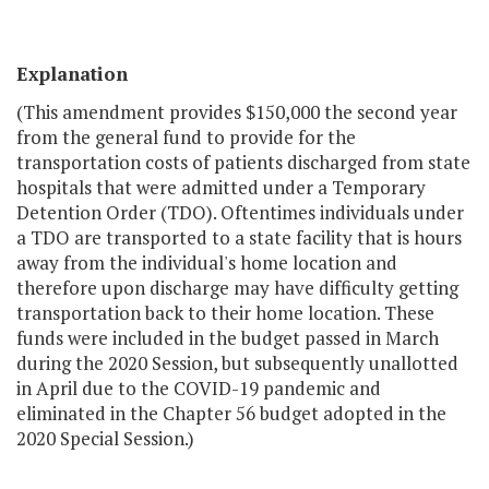
Explanation
(This amendment provides $150,000 the second year
from the general fund to provide for the
transportation costs of patients discharged from state
hospitals that were admitted under a Temporary
Detention Order (TDO). Oftentimes individuals under
a TDO are transported to a state facility that is hours
away from the individual's home location and
therefore upon discharge may have difficulty getting
transportation back to their home location. These
funds were included in the budget passed in March
during the 2020 Session, but subsequently unallotted
in April due to the COVID-19 pandemic and
eliminated in the Chapter 56 budget adopted in the
2020 Special Session.)