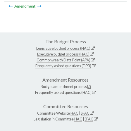
Amendment
The Budget Process
Legislative budget process (HAC)
Executive budget process (HAC)
Commonwealth Data Point (APA)
Frequently asked questions (DPB)
Amendment Resources
Budget amendment process
Frequently asked questions (HAC)
Committee Resources
Committee Website
HAC
|
SFAC
Legislation in Committee
HAC
|
SFAC