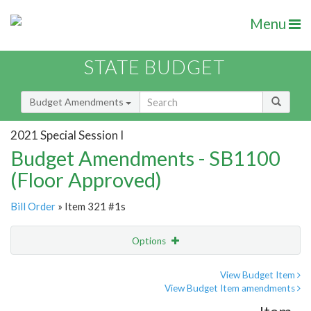
Menu
STATE BUDGET
Budget Amendments
2021 Special Session I
Budget Amendments - SB1100
(Floor Approved)
Bill Order
» Item 321 #1s
Options
Amendment
Email
View Budget Item
View Budget Item amendments
Amendment Lookup