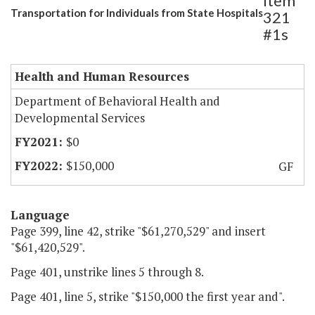
Item
Transportation for Individuals from State Hospitals
321
#1s
Health and Human Resources
Department of Behavioral Health and
Developmental Services
$0
$150,000
GF
Language
Page 399, line 42, strike "$61,270,529" and insert
"$61,420,529".
Page 401, unstrike lines 5 through 8.
Page 401, line 5, strike "$150,000 the first year and".