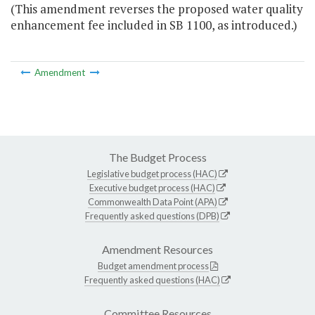
(This amendment reverses the proposed water quality
enhancement fee included in SB 1100, as introduced.)
Amendment
The Budget Process
Legislative budget process (HAC)
Executive budget process (HAC)
Commonwealth Data Point (APA)
Frequently asked questions (DPB)
Amendment Resources
Budget amendment process
Frequently asked questions (HAC)
Committee Resources