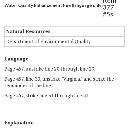
Item
Water Quality Enhancement Fee (language only)
377
#5s
Natural Resources
Department of Environmental Quality
Language
Page 457, unstrike line 20 through line 29.
Page 457, line 30, unstrike "Virginia." and strike the
remainder of the line.
Page 457, strike line 31 through line 41.
Explanation