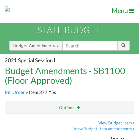
Menu
STATE BUDGET
Budget Amendments
2021 Special Session I
Budget Amendments - SB1100
(Floor Approved)
Bill Order
» Item 377 #5s
Options
Amendment
Email
View Budget Item
View Budget Item amendments
Amendment Lookup