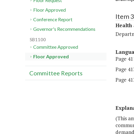
Floor Request
Floor Approved
Item 
Conference Report
Health
Governor's Recommendations
Departm
SB1100
Committee Approved
Langu
Floor Approved
Page 411
Page 413
Committee Reports
Page 413
Explan
(This a
communit
demands 