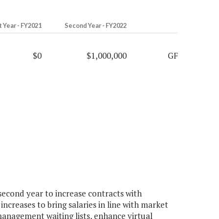
t Year - FY2021
Second Year - FY2022
$0
$1,000,000
GF
econd year to increase contracts with
ncreases to bring salaries in line with market
management waiting lists, enhance virtual