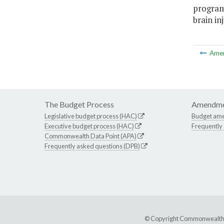
program
brain in
Ame
The Budget Process
Amendme
Legislative budget process (HAC)
Budget am
Executive budget process (HAC)
Frequently
Commonwealth Data Point (APA)
Frequently asked questions (DPB)
© Copyright Commonwealth of 