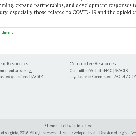
ming, expand partnerships, and development responses to t
jury, especially those related to COVID-19 and the opioid e
ndment
nt Resources
Committee Resources
endment process
Committee Website
HAC
|
SFAC
 asked questions (HAC)
Legislation in Committee
HAC
|
SFAC
LIS Home
Lobbyist-in-a-Box
Virginia, 2026. All rights reserved. Site developed by the
Division of Legislat