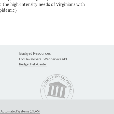
he high-intensity needs of Virginians with
pidemic.)
Budget Resources
For Developers -
Web Service API
Budget Help Center
ive Automated Systems (DLAS)
.