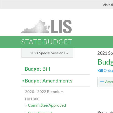
Visit 
LIS
STATE BUDGET
2021 Spe
2021 Special Session I
Budg
Budget Bill
Bill Orde
Budget Amendments
Ame
2020 - 2022 Biennium
HB1800
Committee Approved
Brain Inj