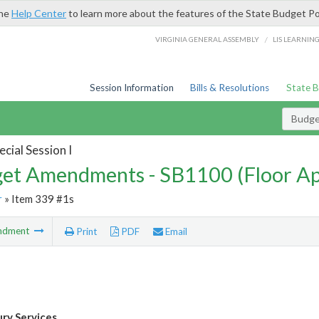
the
Help Center
to learn more about the features of the State Budget Po
/
VIRGINIA GENERAL ASSEMBLY
LIS LEARNIN
Session Information
Bills & Resolutions
State 
Budg
cial Session I
et Amendments - SB1100 (Floor A
r
» Item 339 #1s
ndment
Print
PDF
Email
ury Services