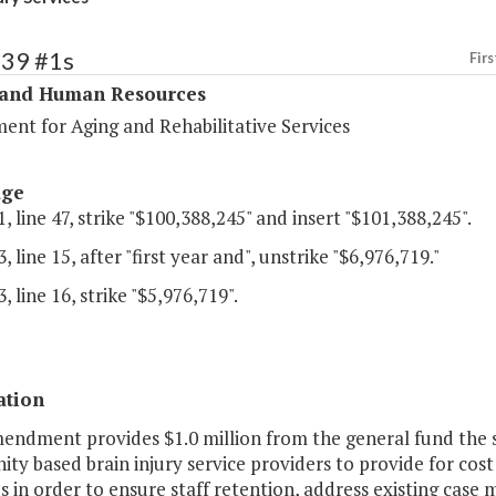
339 #1s
Firs
 and Human Resources
ent for Aging and Rehabilitative Services
age
, line 47, strike "$100,388,245" and insert "$101,388,245".
, line 15, after "first year and", unstrike "$6,976,719."
, line 16, strike "$5,976,719".
ation
mendment provides $1.0 million from the general fund the s
y based brain injury service providers to provide for cost i
in order to ensure staff retention, address existing case 