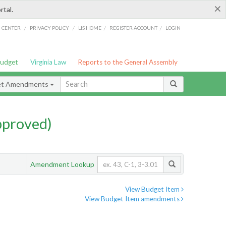
×
rtal.
/
/
/
/
G CENTER
PRIVACY POLICY
LIS HOME
REGISTER ACCOUNT
LOGIN
Budget
Virginia Law
Reports to the General Assembly
et Amendments
pproved)
Amendment Lookup
View Budget Item
View Budget Item amendments