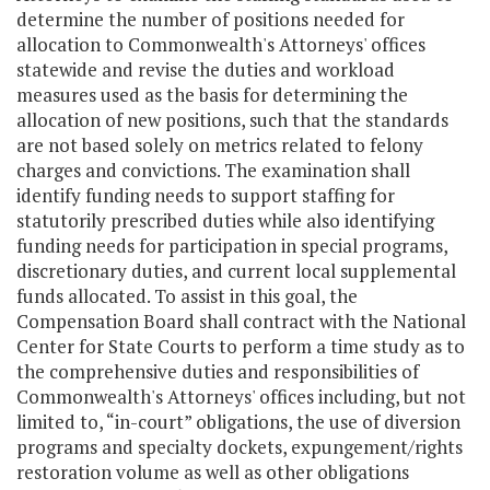
determine the number of positions needed for
allocation to Commonwealth's Attorneys' offices
statewide and revise the duties and workload
measures used as the basis for determining the
allocation of new positions, such that the standards
are not based solely on metrics related to felony
charges and convictions. The examination shall
identify funding needs to support staffing for
statutorily prescribed duties while also identifying
funding needs for participation in special programs,
discretionary duties, and current local supplemental
funds allocated. To assist in this goal, the
Compensation Board shall contract with the National
Center for State Courts to perform a time study as to
the comprehensive duties and responsibilities of
Commonwealth's Attorneys' offices including, but not
limited to, “in-court” obligations, the use of diversion
programs and specialty dockets, expungement/rights
restoration volume as well as other obligations