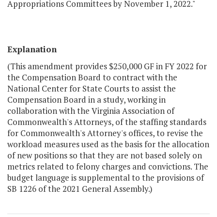
Appropriations Committees by November 1, 2022."
Explanation
(This amendment provides $250,000 GF in FY 2022 for
the Compensation Board to contract with the
National Center for State Courts to assist the
Compensation Board in a study, working in
collaboration with the Virginia Association of
Commonwealth's Attorneys, of the staffing standards
for Commonwealth's Attorney's offices, to revise the
workload measures used as the basis for the allocation
of new positions so that they are not based solely on
metrics related to felony charges and convictions. The
budget language is supplemental to the provisions of
SB 1226 of the 2021 General Assembly.)