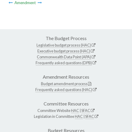
Amendment
The Budget Process
Legislative budget process (HAC)
Executive budget process (HAC)
Commonwealth Data Point (APA)
Frequently asked questions (DPB)
Amendment Resources
Budget amendment process
Frequently asked questions (HAC)
Committee Resources
Committee Website
HAC
|
SFAC
Legislation in Committee
HAC
|
SFAC
Budget Resources