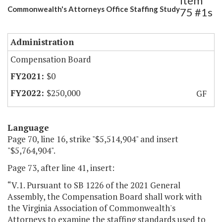
Item
Commonwealth's Attorneys Office Staffing Study
75 #1s
Administration
Compensation Board
$0
$250,000
GF
Language
Page 70, line 16, strike "$5,514,904" and insert
"$5,764,904".
Page 73, after line 41, insert:
“V.1. Pursuant to SB 1226 of the 2021 General
Assembly, the Compensation Board shall work with
the Virginia Association of Commonwealth's
Attorneys to examine the staffing standards used to