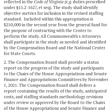
reflected in the
Code of Virginia
(
e.g
. duties prescribed
under §15.2-1627, et seq). The study shall identify
objective metrics for inclusion in the revised staffing
standard. Included within this appropriation is
$250,000 in the second year from the general fund for
the purpose of contracting with the Center to
perform the study. All Commonwealth's Attorneys
shall participate in the study as needed and identified
by the Compensation Board and the National Center
for State Courts.
2. The Compensation Board shall provide a status
report on the progress of the study and participants
to the Chairs of the House Appropriations and Senate
Finance and Appropriations Committees by November
1, 2021. The Compensation Board shall deliver a
report containing the results of the study, anticipated
costs, and staffing standards methodology revisions
under review or approved by the Board to the Chairs
of the House Appropriations and Senate Finance and