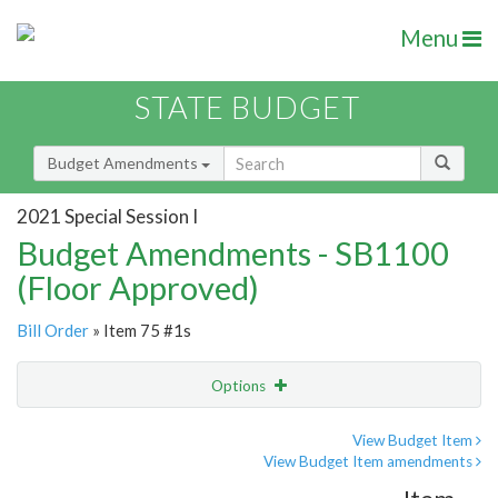
Menu
STATE BUDGET
Budget Amendments
2021 Special Session I
Budget Amendments - SB1100
(Floor Approved)
Bill Order
» Item 75 #1s
Options
Amendment
Email
View Budget Item
View Budget Item amendments
Amendment Lookup