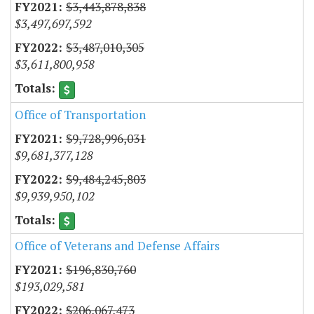
$3,443,878,838
$3,497,697,592
$3,487,010,305
$3,611,800,958
Office of Transportation
$9,728,996,031
$9,681,377,128
$9,484,245,803
$9,939,950,102
Office of Veterans and Defense Affairs
$196,830,760
$193,029,581
$206,067,473