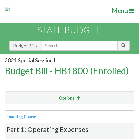
Menu
STATE BUDGET
Budget Bill
2021 Special Session I
Budget Bill - HB1800 (Enrolled)
Options
View
Bill Order
Enacting Clause
Item Lookup
Part 1: Operating Expenses