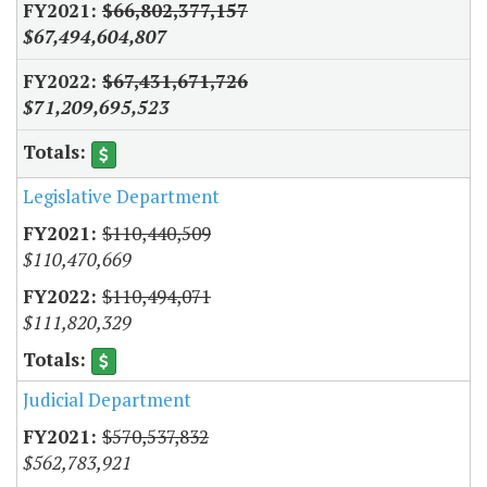
$66,802,377,157
$67,494,604,807
$67,431,671,726
$71,209,695,523
Legislative Department
$110,440,509
$110,470,669
$110,494,071
$111,820,329
Judicial Department
$570,537,832
$562,783,921