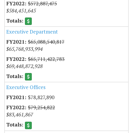
$572,887,475
$584,451,645
Executive Department
$65,088,540,817
$65,768,933,994
$65,711,422,783
$69,448,872,928
Executive Offices
$78,827,890
$79,254,822
$83,461,867