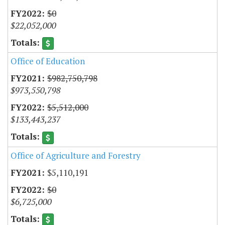
$0
$22,052,000
Office of Education
$982,750,798
$973,550,798
$5,512,000
$133,443,237
Office of Agriculture and Forestry
$5,110,191
$0
$6,725,000