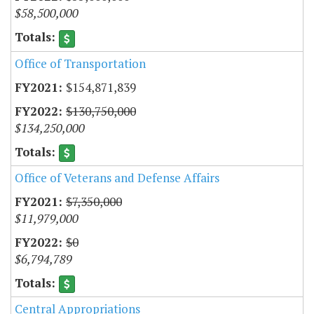
$58,500,000
Office of Transportation
$154,871,839
$130,750,000
$134,250,000
Office of Veterans and Defense Affairs
$7,350,000
$11,979,000
$0
$6,794,789
Central Appropriations