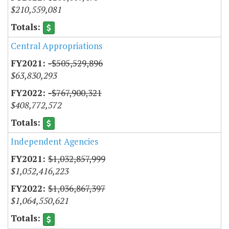
$210,559,081
Central Appropriations
-$505,529,896
$63,830,293
-$767,900,321
$408,772,572
Independent Agencies
$1,032,857,999
$1,052,416,223
$1,036,867,397
$1,064,550,621