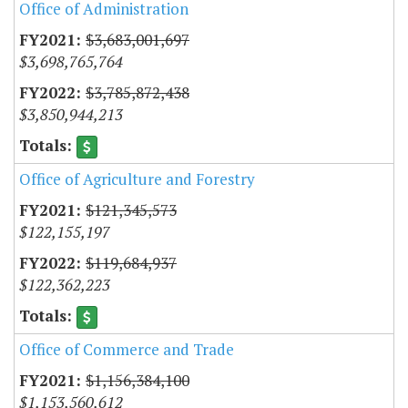
Office of Administration
$3,683,001,697
$3,698,765,764
$3,785,872,438
$3,850,944,213
Office of Agriculture and Forestry
$121,345,573
$122,155,197
$119,684,937
$122,362,223
Office of Commerce and Trade
$1,156,384,100
$1,153,560,612