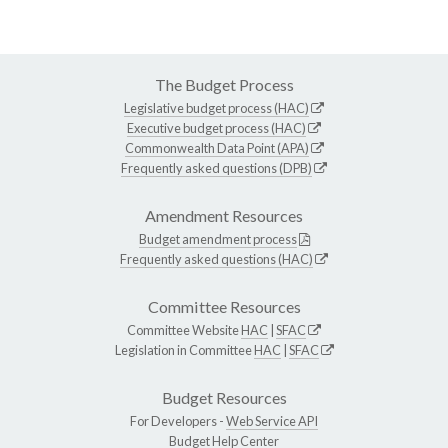
The Budget Process
Legislative budget process (HAC)
Executive budget process (HAC)
Commonwealth Data Point (APA)
Frequently asked questions (DPB)
Amendment Resources
Budget amendment process
Frequently asked questions (HAC)
Committee Resources
Committee Website
HAC
|
SFAC
Legislation in Committee
HAC
|
SFAC
Budget Resources
For Developers -
Web Service API
Budget Help Center