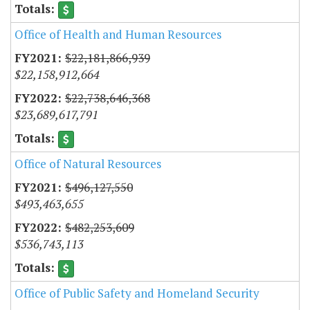
Office of Health and Human Resources
$22,181,866,939
$22,158,912,664
$22,738,646,368
$23,689,617,791
Office of Natural Resources
$496,127,550
$493,463,655
$482,253,609
$536,743,113
Office of Public Safety and Homeland Security