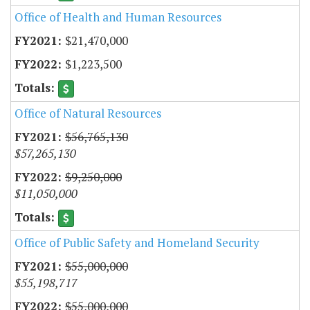
Office of Health and Human Resources
$21,470,000
$1,223,500
Office of Natural Resources
$56,765,130
$57,265,130
$9,250,000
$11,050,000
Office of Public Safety and Homeland Security
$55,000,000
$55,198,717
$55,000,000