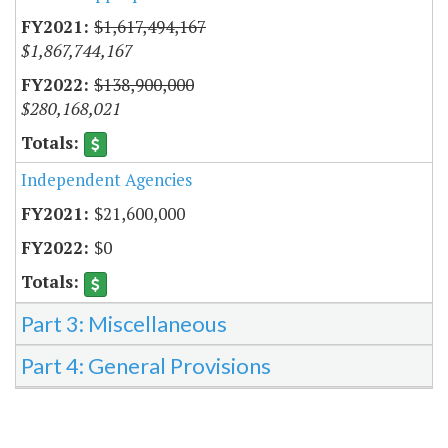
$1,617,494,167
$1,867,744,167
$138,900,000
$280,168,021
Independent Agencies
$21,600,000
$0
Part 3: Miscellaneous
Part 4: General Provisions