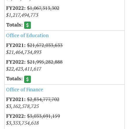
$1,067,313,302
$1,217,494,773
Office of Education
$21,672,033,633
$21,464,734,893
$21,995,282,888
$22,423,411,617
Office of Finance
$2,834,777,702
$3,162,578,725
$3,033,691,159
$3,353,754,618