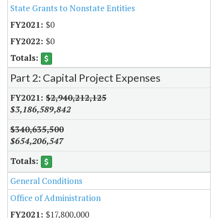
State Grants to Nonstate Entities
$0
$0
Part 2: Capital Project Expenses
$2,940,212,125
$3,186,589,842
$340,635,500
$654,206,547
General Conditions
Office of Administration
$17,800,000