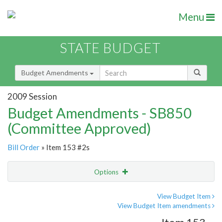
Menu
STATE BUDGET
Budget Amendments
2009 Session
Budget Amendments - SB850
(Committee Approved)
Bill Order
» Item 153 #2s
Options
Amendment
Email
View Budget Item
View Budget Item amendments
Amendment Lookup