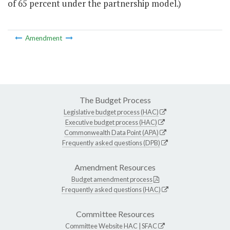
of 65 percent under the partnership model.)
Amendment
The Budget Process
Legislative budget process (HAC)
Executive budget process (HAC)
Commonwealth Data Point (APA)
Frequently asked questions (DPB)
Amendment Resources
Budget amendment process
Frequently asked questions (HAC)
Committee Resources
Committee Website
HAC
|
SFAC