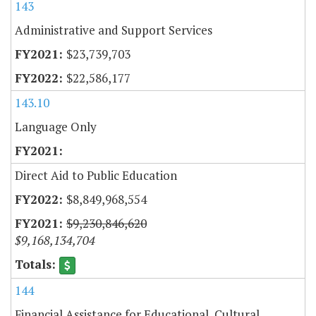
143
Administrative and Support Services
$23,739,703
$22,586,177
143.10
Language Only
Direct Aid to Public Education
$8,849,968,554
$9,230,846,620
$9,168,134,704
144
Financial Assistance for Educational, Cultural,