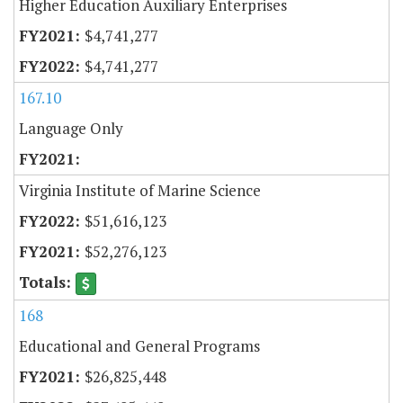
Higher Education Auxiliary Enterprises
$4,741,277
$4,741,277
167.10
Language Only
Virginia Institute of Marine Science
$51,616,123
$52,276,123
168
Educational and General Programs
$26,825,448