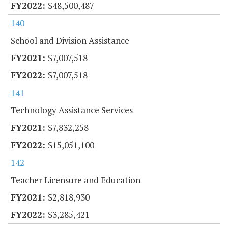
$48,500,487
140
School and Division Assistance
$7,007,518
$7,007,518
141
Technology Assistance Services
$7,832,258
$15,051,100
142
Teacher Licensure and Education
$2,818,930
$3,285,421