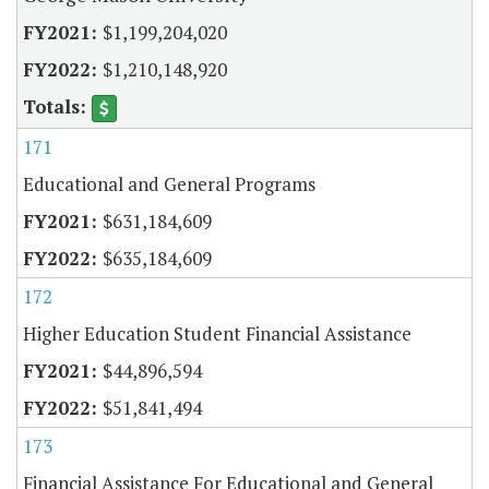
$1,199,204,020
$1,210,148,920
171
Educational and General Programs
$631,184,609
$635,184,609
172
Higher Education Student Financial Assistance
$44,896,594
$51,841,494
173
Financial Assistance For Educational and General