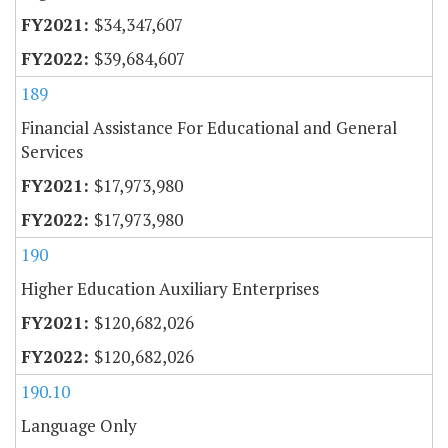
$34,347,607
$39,684,607
189
Financial Assistance For Educational and General
Services
$17,973,980
$17,973,980
190
Higher Education Auxiliary Enterprises
$120,682,026
$120,682,026
190.10
Language Only