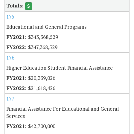
175
Educational and General Programs
$343,368,529
$347,368,529
176
Higher Education Student Financial Assistance
$20,339,026
$21,618,426
177
Financial Assistance For Educational and General
Services
$42,700,000