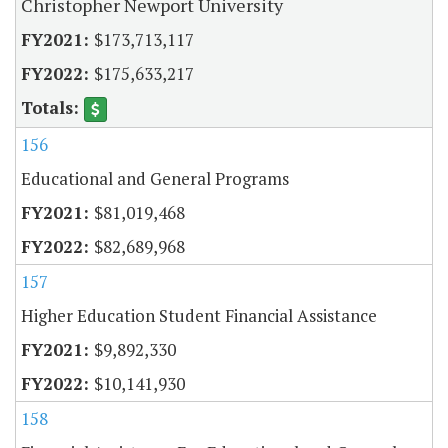
Christopher Newport University
$173,713,117
$175,633,217
156
Educational and General Programs
$81,019,468
$82,689,968
157
Higher Education Student Financial Assistance
$9,892,330
$10,141,930
158