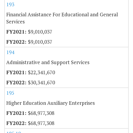
193
Financial Assistance For Educational and General
Services
$9,010,037
$9,010,037
194
Administrative and Support Services
$22,341,670
$30,341,670
195
Higher Education Auxiliary Enterprises
$68,977,308
$68,977,308