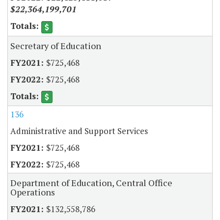
$22,364,199,701
Secretary of Education
$725,468
$725,468
136
Administrative and Support Services
$725,468
$725,468
Department of Education, Central Office
Operations
$132,558,786