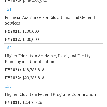
$106,468,934
151
Financial Assistance For Educational and General
Services
$100,000
$100,000
152
Higher Education Academic, Fiscal, and Facility
Planning and Coordination
$18,785,818
$20,385,818
153
Higher Education Federal Programs Coordination
$2,440,426