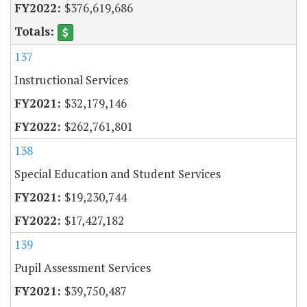
$376,619,686
137
Instructional Services
$32,179,146
$262,761,801
138
Special Education and Student Services
$19,230,744
$17,427,182
139
Pupil Assessment Services
$39,750,487