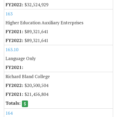
$32,524,929
163
Higher Education Auxiliary Enterprises
$89,321,641
$89,321,641
163.10
Language Only
Richard Bland College
$20,500,504
$21,456,804
164