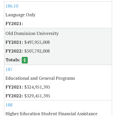
186.10
Language Only
Old Dominion University
$497,955,008
$507,792,008
187
Educational and General Programs
$324,951,395
$329,451,395
188
Higher Education Student Financial Assistance