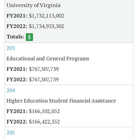
University of Virginia
$1,732,113,002
$1,734,933,302
203
Educational and General Programs
$767,307,739
$767,307,739
204
Higher Education Student Financial Assistance
$166,102,052
$166,422,352
205