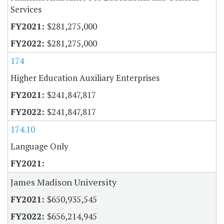
Services
$281,275,000
$281,275,000
174
Higher Education Auxiliary Enterprises
$241,847,817
$241,847,817
174.10
Language Only
James Madison University
$650,935,545
$656,214,945