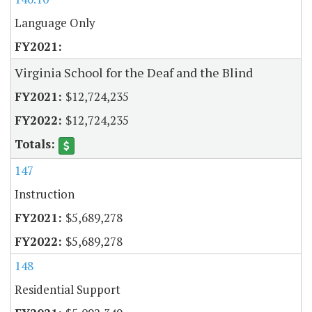
Language Only
Virginia School for the Deaf and the Blind
$12,724,235
$12,724,235
147
Instruction
$5,689,278
$5,689,278
148
Residential Support