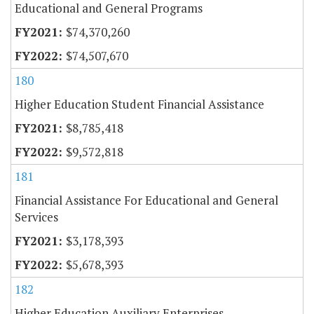
Educational and General Programs
$74,370,260
$74,507,670
180
Higher Education Student Financial Assistance
$8,785,418
$9,572,818
181
Financial Assistance For Educational and General
Services
$3,178,393
$5,678,393
182
Higher Education Auxiliary Enterprises