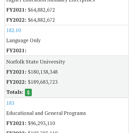
$64,882,672
$64,882,672
182.10
Language Only
Norfolk State University
$180,138,348
$189,683,723
183
Educational and General Programs
$96,293,110