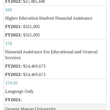
$27,485,448
169
Higher Education Student Financial Assistance
$321,002
$321,002
170
Financial Assistance For Educational and General
Services
$24,469,673
$24,469,673
170.10
Language Only
George Mason University