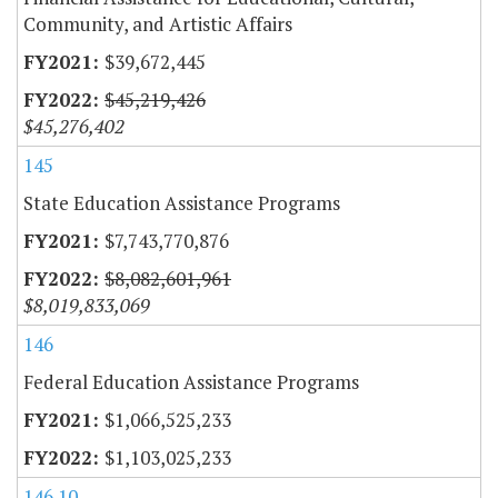
Community, and Artistic Affairs
$39,672,445
$45,219,426
$45,276,402
145
State Education Assistance Programs
$7,743,770,876
$8,082,601,961
$8,019,833,069
146
Federal Education Assistance Programs
$1,066,525,233
$1,103,025,233
146.10