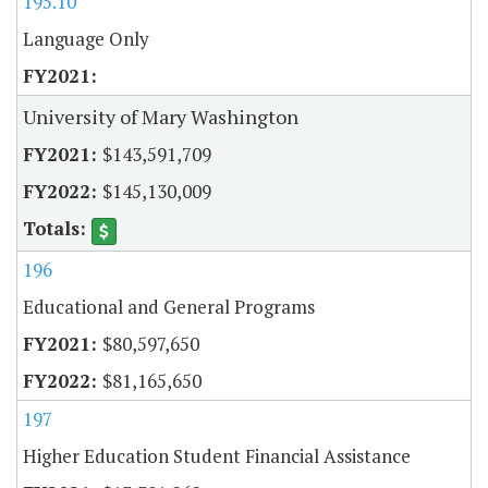
195.10
Language Only
University of Mary Washington
$143,591,709
$145,130,009
196
Educational and General Programs
$80,597,650
$81,165,650
197
Higher Education Student Financial Assistance