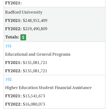
Radford University
$248,952,409
$259,490,809
191
Educational and General Programs
$135,081,721
$135,081,721
192
Higher Education Student Financial Assistance
$13,541,673
$16,080,073