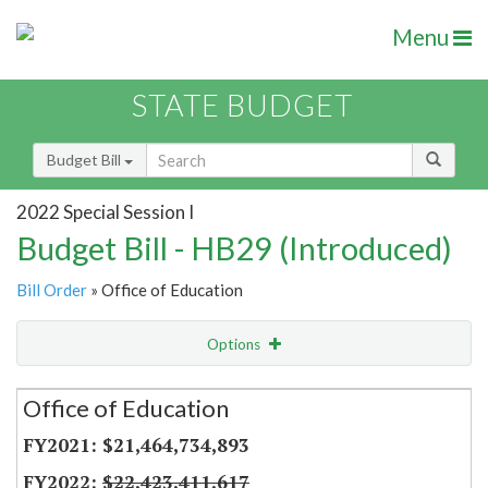
Menu
STATE BUDGET
Budget Bill
2022 Special Session I
Budget Bill - HB29 (Introduced)
Bill Order
» Office of Education
Options
Secretariat
Office of Education
Item Lookup
$21,464,734,893
$22,423,411,617