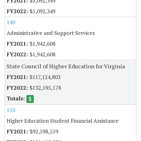
$5,092,349
$5,092,349
149
Administrative and Support Services
$1,942,608
$1,942,608
State Council of Higher Education for Virginia
$117,124,803
$132,595,178
150
Higher Education Student Financial Assistance
$92,598,559