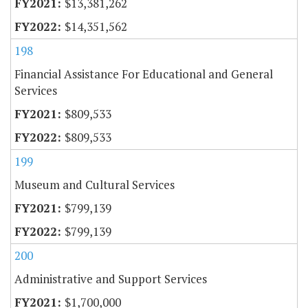
$13,381,262
$14,351,562
198
Financial Assistance For Educational and General
Services
$809,533
$809,533
199
Museum and Cultural Services
$799,139
$799,139
200
Administrative and Support Services
$1,700,000