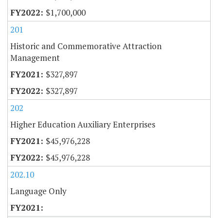
$1,700,000
201
Historic and Commemorative Attraction
Management
$327,897
$327,897
202
Higher Education Auxiliary Enterprises
$45,976,228
$45,976,228
202.10
Language Only