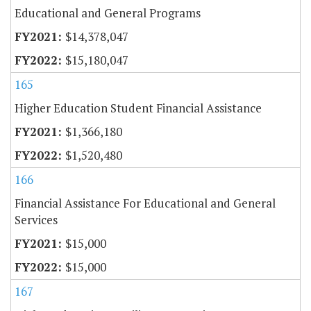
Educational and General Programs
$14,378,047
$15,180,047
165
Higher Education Student Financial Assistance
$1,366,180
$1,520,480
166
Financial Assistance For Educational and General
Services
$15,000
$15,000
167