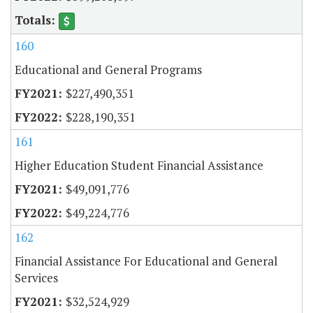
160
Educational and General Programs
$227,490,351
$228,190,351
161
Higher Education Student Financial Assistance
$49,091,776
$49,224,776
162
Financial Assistance For Educational and General
Services
$32,524,929