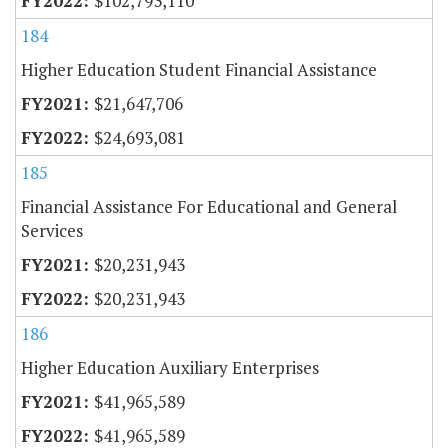
$102,793,110
184
Higher Education Student Financial Assistance
$21,647,706
$24,693,081
185
Financial Assistance For Educational and General
Services
$20,231,943
$20,231,943
186
Higher Education Auxiliary Enterprises
$41,965,589
$41,965,589