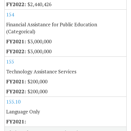
$2,440,426
154
Financial Assistance for Public Education
(Categorical)
$3,000,000
$3,000,000
155
Technology Assistance Services
$200,000
$200,000
155.10
Language Only