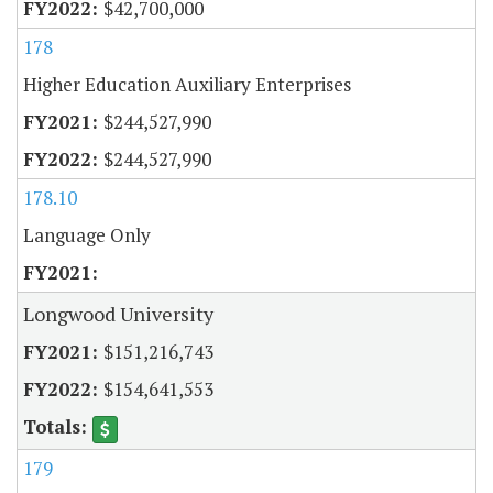
$42,700,000
178
Higher Education Auxiliary Enterprises
$244,527,990
$244,527,990
178.10
Language Only
Longwood University
$151,216,743
$154,641,553
179