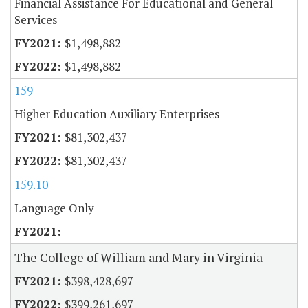
Financial Assistance For Educational and General
Services
$1,498,882
$1,498,882
159
Higher Education Auxiliary Enterprises
$81,302,437
$81,302,437
159.10
Language Only
The College of William and Mary in Virginia
$398,428,697
$399,261,697