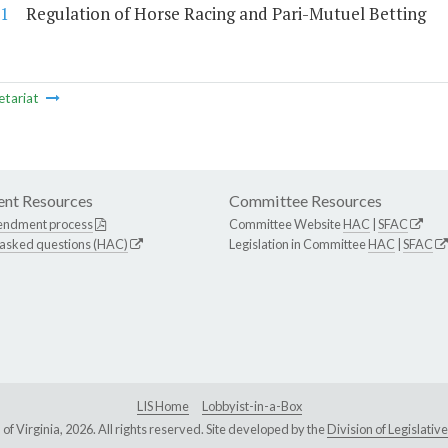
1
Regulation of Horse Racing and Pari-Mutuel Betting
etariat
nt Resources
Committee Resources
endment process
Committee Website
HAC
|
SFAC
 asked questions (HAC)
Legislation in Committee
HAC
|
SFAC
LIS Home
Lobbyist-in-a-Box
Virginia, 2026. All rights reserved. Site developed by the
Division of Legislat