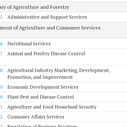
ry of Agriculture and Forestry
5
Administrative and Support Services
ment of Agriculture and Consumer Services
6
Nutritional Services
7
Animal and Poultry Disease Control
8
Agricultural Industry Marketing, Development,
Promotion, and Improvement
9
Economic Development Services
0
Plant Pest and Disease Control
1
Agriculture and Food Homeland Security
2
Consumer Affairs Services
3
Regulation of Business Practices