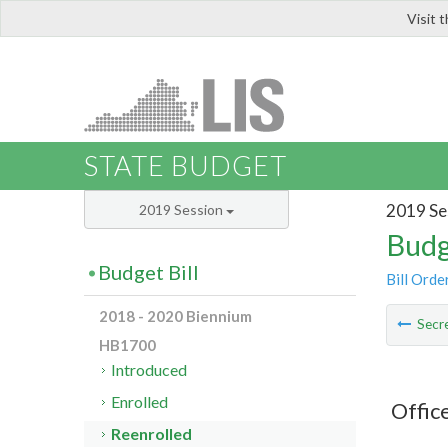
Visit 
LIS
STATE BUDGET
2019 Se
2019 Session
Budg
Budget Bill
Bill Orde
2018 - 2020 Biennium
Secre
HB1700
Introduced
Enrolled
Offic
Reenrolled