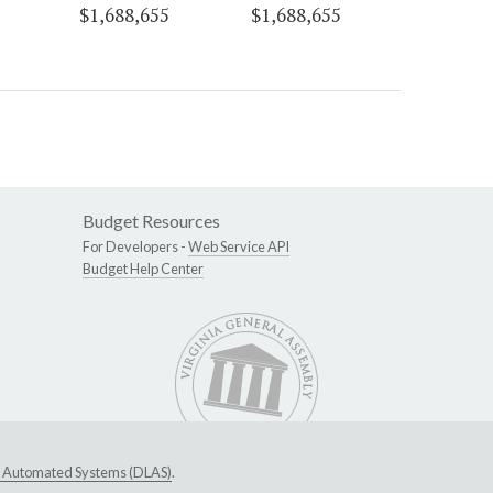
$1,688,655
$1,688,655
Budget Resources
For Developers -
Web Service API
Budget Help Center
ive Automated Systems (DLAS)
.