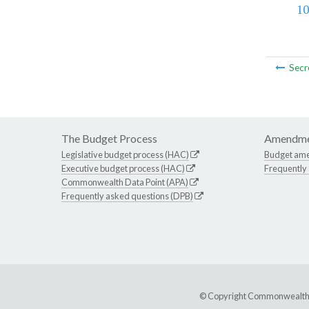
10
Secr
The Budget Process
Amendme
Legislative budget process (HAC)
Budget am
Executive budget process (HAC)
Frequently
Commonwealth Data Point (APA)
Frequently asked questions (DPB)
© Copyright Commonwealth of 