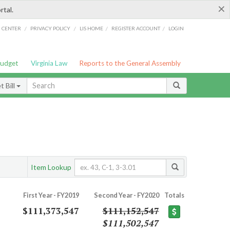
×
rtal.
/
/
/
/
G CENTER
PRIVACY POLICY
LIS HOME
REGISTER ACCOUNT
LOGIN
Budget
Virginia Law
Reports to the General Assembly
 Bill
Item Lookup
First Year - FY2019
Second Year - FY2020
Totals
$111,373,547
$111,152,547
$111,502,547