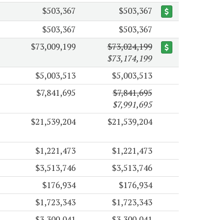
$503,367
$503,367
$503,367
$503,367
$73,009,199
$73,024,199
$73,174,199
$5,003,513
$5,003,513
$7,841,695
$7,841,695
$7,991,695
$21,539,204
$21,539,204
$1,221,473
$1,221,473
$3,513,746
$3,513,746
$176,934
$176,934
$1,723,343
$1,723,343
$3,300,041
$3,300,041