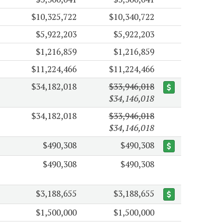
$10,325,722
$10,340,722
$5,922,203
$5,922,203
$1,216,859
$1,216,859
$11,224,466
$11,224,466
$34,182,018
$33,946,018
$34,146,018
$34,182,018
$33,946,018
$34,146,018
$490,308
$490,308
$490,308
$490,308
$3,188,655
$3,188,655
$1,500,000
$1,500,000