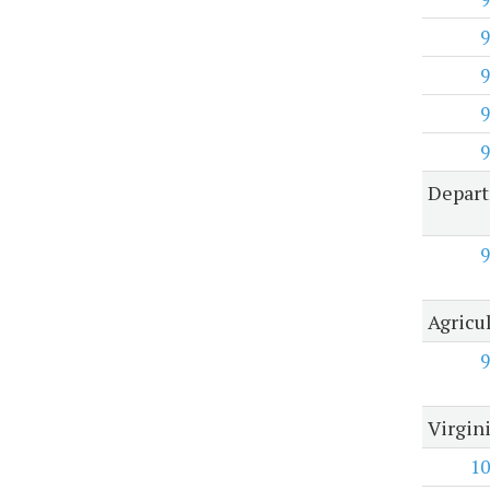
9
9
9
9
Depart
9
Agricu
9
Virgin
10