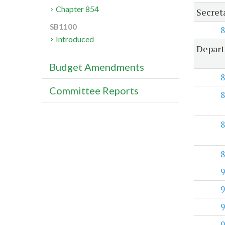
Chapter 854
Secreta
SB1100
8
Introduced
Depart
Budget Amendments
8
Committee Reports
8
8
8
9
9
9
9