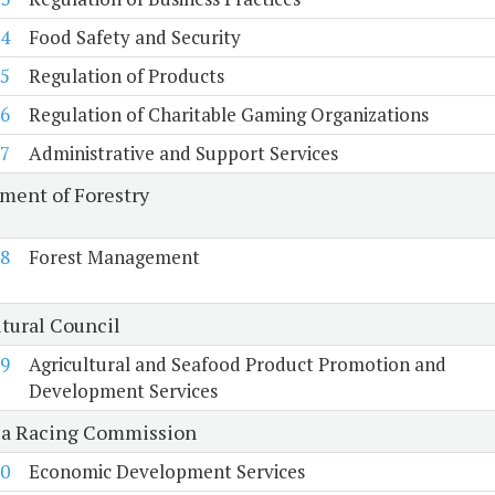
4
Food Safety and Security
5
Regulation of Products
6
Regulation of Charitable Gaming Organizations
7
Administrative and Support Services
ment of Forestry
8
Forest Management
ltural Council
9
Agricultural and Seafood Product Promotion and
Development Services
ia Racing Commission
0
Economic Development Services