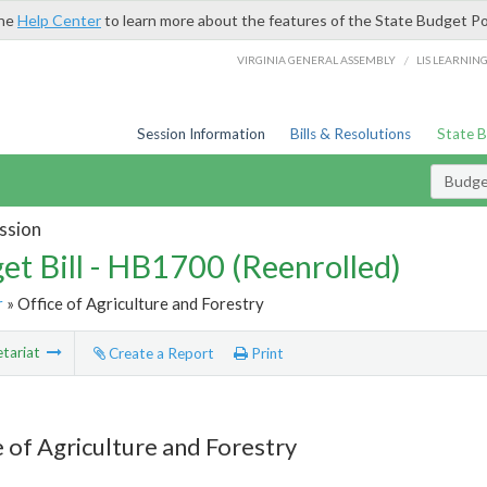
the
Help Center
to learn more about the features of the State Budget Po
/
VIRGINIA GENERAL ASSEMBLY
LIS LEARNIN
Session Information
Bills & Resolutions
State 
Budget
ssion
et Bill - HB1700 (Reenrolled)
r
» Office of Agriculture and Forestry
tariat
Create a Report
Print
e of Agriculture and Forestry