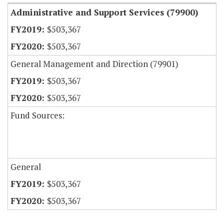
Administrative and Support Services (79900)
$503,367
$503,367
General Management and Direction (79901)
$503,367
$503,367
Fund Sources:
General
$503,367
$503,367