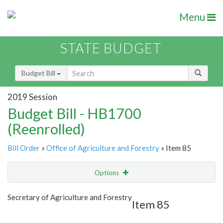
Menu
STATE BUDGET
Budget Bill
2019 Session
Budget Bill - HB1700
(Reenrolled)
Bill Order
»
Office of Agriculture and Forestry
» Item 85
Options
Item
Show Highlight
Email
Secretary of Agriculture and Forestry
Item 85
Item Lookup