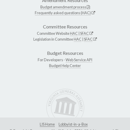
Amendment Resources
Budget amendment process
Frequently asked questions (HAC)
Committee Resources
Committee Website
HAC
|
SFAC
Legislation in Committee
HAC
|
SFAC
Budget Resources
For Developers -
Web Service API
Budget Help Center
LIS Home
Lobbyist-in-a-Box