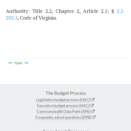
Authority: Title 2.2, Chapter 2, Article 2.1; §
2.2-
203.3
, Code of Virginia.
Item
The Budget Process
Legislative budget process (HAC)
Executive budget process (HAC)
Commonwealth Data Point (APA)
Frequently asked questions (DPB)