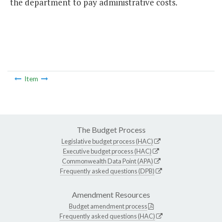
the department to pay administrative costs.
Item
The Budget Process
Legislative budget process (HAC)
Executive budget process (HAC)
Commonwealth Data Point (APA)
Frequently asked questions (DPB)
Amendment Resources
Budget amendment process
Frequently asked questions (HAC)