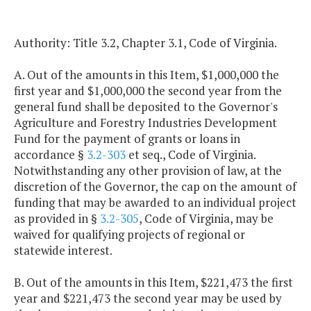
Authority: Title 3.2, Chapter 3.1, Code of Virginia.
A. Out of the amounts in this Item, $1,000,000 the
first year and $1,000,000 the second year from the
general fund shall be deposited to the Governor's
Agriculture and Forestry Industries Development
Fund for the payment of grants or loans in
accordance §
3.2-303
et seq., Code of Virginia.
Notwithstanding any other provision of law, at the
discretion of the Governor, the cap on the amount of
funding that may be awarded to an individual project
as provided in §
3.2-305
, Code of Virginia, may be
waived for qualifying projects of regional or
statewide interest.
B. Out of the amounts in this Item, $221,473 the first
year and $221,473 the second year may be used by