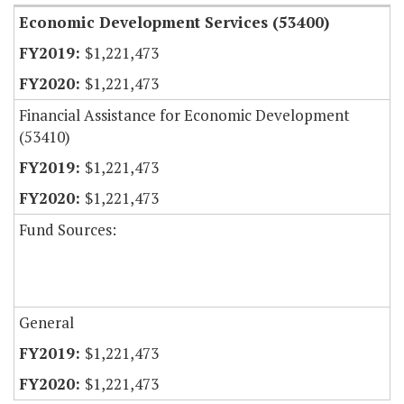
Economic Development Services (53400)
$1,221,473
$1,221,473
Financial Assistance for Economic Development
(53410)
$1,221,473
$1,221,473
Fund Sources:
General
$1,221,473
$1,221,473