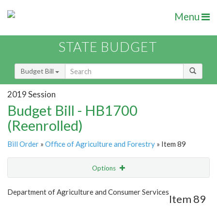
Menu
STATE BUDGET
Budget Bill
2019 Session
Budget Bill - HB1700
(Reenrolled)
Bill Order
»
Office of Agriculture and Forestry
» Item 89
Options
Item
Show Highlight
Email
Department of Agriculture and Consumer Services
Item 89
Item Lookup