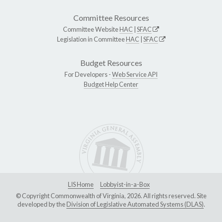
Committee Resources
Committee Website
HAC
|
SFAC
Legislation in Committee
HAC
|
SFAC
Budget Resources
For Developers -
Web Service API
Budget Help Center
LIS Home
Lobbyist-in-a-Box
© Copyright Commonwealth of Virginia, 2026. All rights reserved. Site
developed by the
Division of Legislative Automated Systems (DLAS)
.