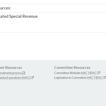
urces:
ated Special Revenue
nt Resources
Committee Resources
endment process
Committee Website
HAC
|
SFAC
 asked questions (HAC)
Legislation in Committee
HAC
|
SFAC