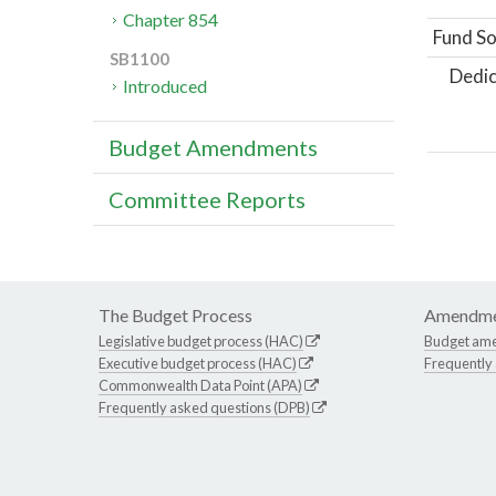
Chapter 854
Fund So
SB1100
Dedic
Introduced
Budget Amendments
Committee Reports
The Budget Process
Amendme
Legislative budget process (HAC)
Budget am
Executive budget process (HAC)
Frequently
Commonwealth Data Point (APA)
Frequently asked questions (DPB)