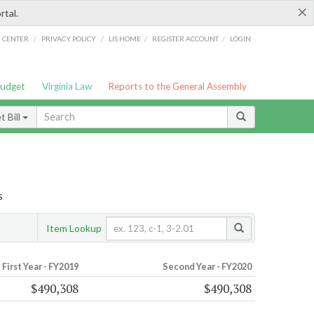
×
rtal.
/
/
/
/
G CENTER
PRIVACY POLICY
LIS HOME
REGISTER ACCOUNT
LOGIN
Budget
Virginia Law
Reports to the General Assembly
 Bill
s
Item Lookup
First Year - FY2019
Second Year - FY2020
$490,308
$490,308