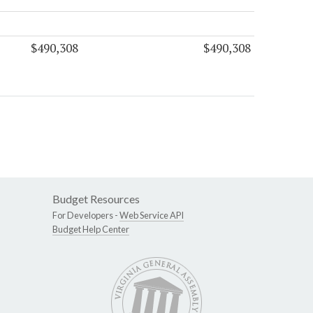
$490,308
$490,308
Budget Resources
For Developers -
Web Service API
Budget Help Center