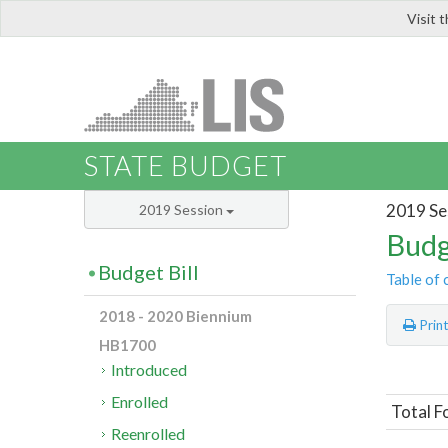
Visit 
LIS
STATE BUDGET
2019 Se
2019 Session
Budg
Budget Bill
Table of 
2018 - 2020 Biennium
Prin
HB1700
Introduced
Enrolled
Total F
Reenrolled