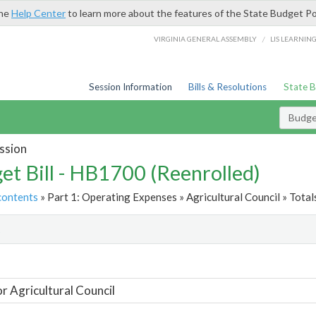
the
Help Center
to learn more about the features of the State Budget Po
/
VIRGINIA GENERAL ASSEMBLY
LIS LEARNIN
Session Information
Bills & Resolutions
State 
Budget
ssion
et Bill - HB1700 (Reenrolled)
contents
» Part 1: Operating Expenses » Agricultural Council » Total
t
or Agricultural Council