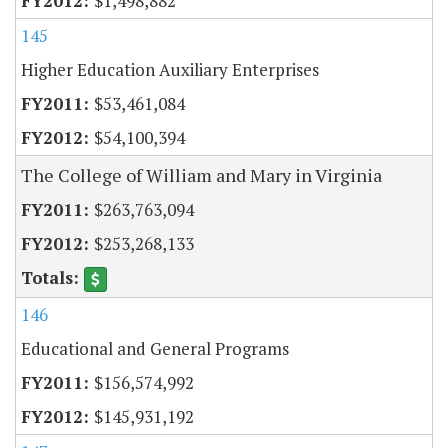
$1,498,882
145
Higher Education Auxiliary Enterprises
$53,461,084
$54,100,394
The College of William and Mary in Virginia
$263,763,094
$253,268,133
146
Educational and General Programs
$156,574,992
$145,931,192