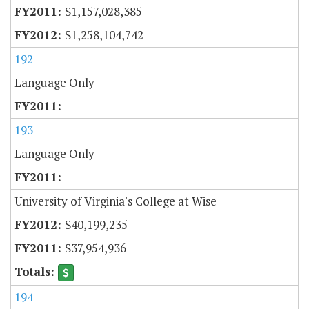
$1,157,028,385
$1,258,104,742
192
Language Only
193
Language Only
University of Virginia's College at Wise
$40,199,235
$37,954,936
194