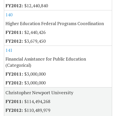
$12,440,840
140
Higher Education Federal Programs Coordination
$2,440,426
$3,679,450
141
Financial Assistance for Public Education
(Categorical)
$3,000,000
$3,000,000
Christopher Newport University
$114,494,268
$110,489,979