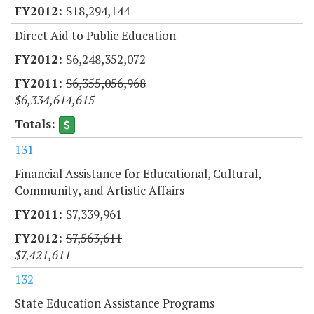
$18,294,144
Direct Aid to Public Education
$6,248,352,072
$6,355,056,968
$6,334,614,615
131
Financial Assistance for Educational, Cultural,
Community, and Artistic Affairs
$7,339,961
$7,563,611
$7,421,611
132
State Education Assistance Programs