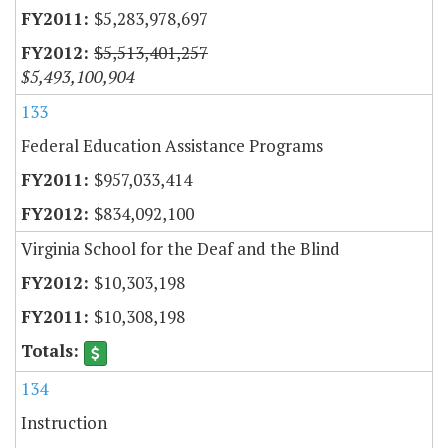
$5,283,978,697
$5,513,401,257
$5,493,100,904
133
Federal Education Assistance Programs
$957,033,414
$834,092,100
Virginia School for the Deaf and the Blind
$10,303,198
$10,308,198
134
Instruction