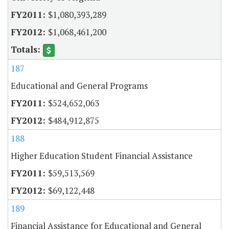
$1,080,393,289
$1,068,461,200
187
Educational and General Programs
$524,652,063
$484,912,875
188
Higher Education Student Financial Assistance
$59,513,569
$69,122,448
189
Financial Assistance for Educational and General