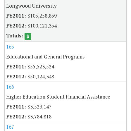
Longwood University
$105,258,859
$100,121,354
165
Educational and General Programs
$55,523,524
$50,124,348
166
Higher Education Student Financial Assistance
$3,523,147
$3,784,818
167