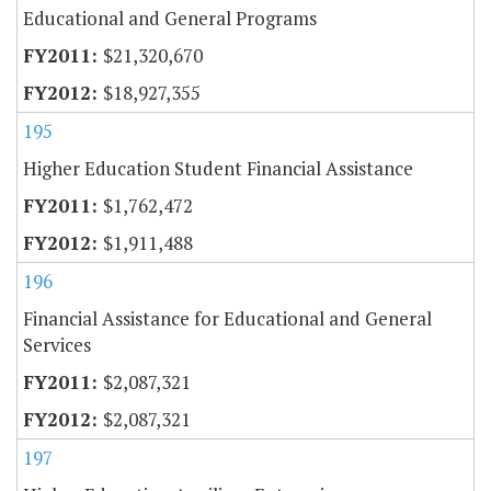
Educational and General Programs
$21,320,670
$18,927,355
195
Higher Education Student Financial Assistance
$1,762,472
$1,911,488
196
Financial Assistance for Educational and General
Services
$2,087,321
$2,087,321
197