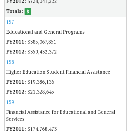
$738,041,222
157
Educational and General Programs
$385,067,851
$359,432,372
158
Higher Education Student Financial Assistance
$19,386,136
$21,328,645
159
Financial Assistance for Educational and General
Services
$174,768,473