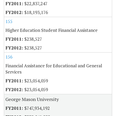
$22,837,247
$18,193,176
155
Higher Education Student Financial Assistance
$238,527
$238,527
156
Financial Assistance for Educational and General
Services
$23,054,059
$23,054,059
George Mason University
$747,934,192