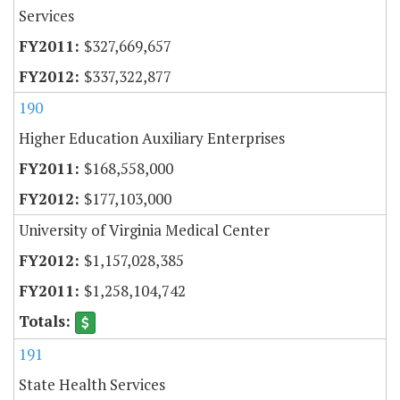
Services
$327,669,657
$337,322,877
190
Higher Education Auxiliary Enterprises
$168,558,000
$177,103,000
University of Virginia Medical Center
$1,157,028,385
$1,258,104,742
191
State Health Services