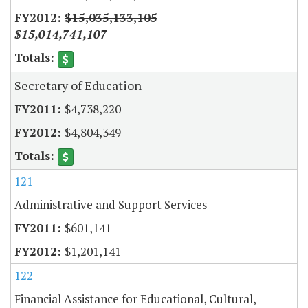
$15,035,133,105
$15,014,741,107
Secretary of Education
$4,738,220
$4,804,349
121
Administrative and Support Services
$601,141
$1,201,141
122
Financial Assistance for Educational, Cultural,