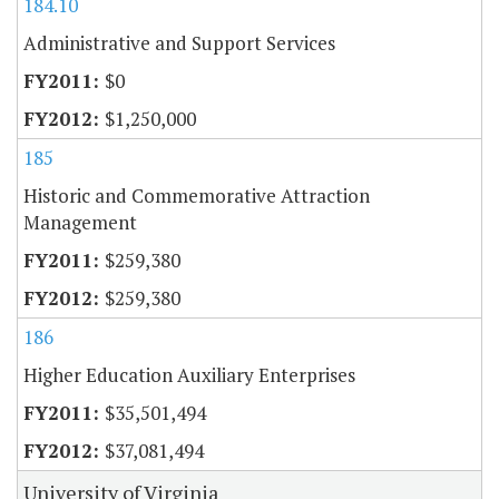
184.10
Administrative and Support Services
$0
$1,250,000
185
Historic and Commemorative Attraction
Management
$259,380
$259,380
186
Higher Education Auxiliary Enterprises
$35,501,494
$37,081,494
University of Virginia