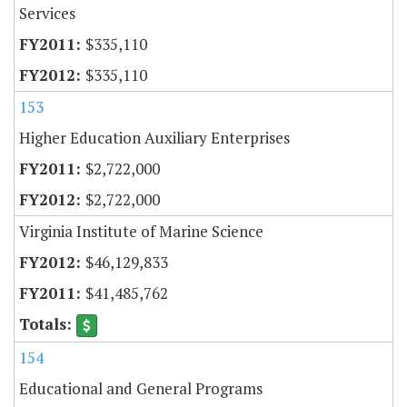
Services
$335,110
$335,110
153
Higher Education Auxiliary Enterprises
$2,722,000
$2,722,000
Virginia Institute of Marine Science
$46,129,833
$41,485,762
154
Educational and General Programs