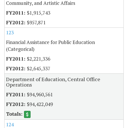
Community, and Artistic Affairs
$1,915,743
$957,871
123
Financial Assistance for Public Education
(Categorical)
$2,221,336
$2,645,337
Department of Education, Central Office
Operations
$94,960,561
$94,422,049
124