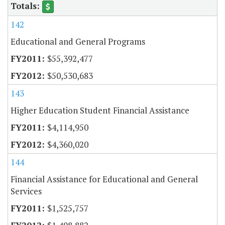
142
Educational and General Programs
$55,392,477
$50,530,683
143
Higher Education Student Financial Assistance
$4,114,950
$4,360,020
144
Financial Assistance for Educational and General
Services
$1,525,757