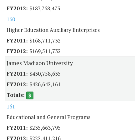
$187,768,473
160
Higher Education Auxiliary Enterprises
$168,711,732
$169,511,732
James Madison University
$430,758,635
$426,642,161
161
Educational and General Programs
$235,663,795
$222,411,216