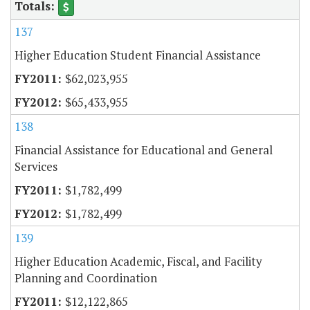
137
Higher Education Student Financial Assistance
$62,023,955
$65,433,955
138
Financial Assistance for Educational and General
Services
$1,782,499
$1,782,499
139
Higher Education Academic, Fiscal, and Facility
Planning and Coordination
$12,122,865