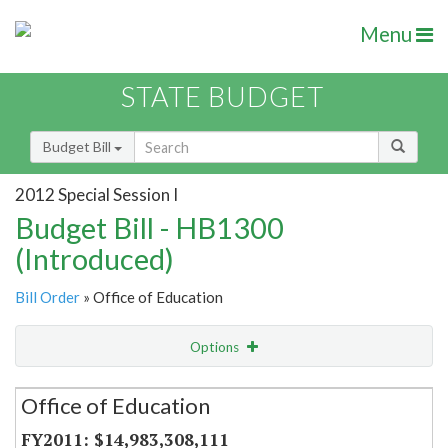
Menu
STATE BUDGET
Budget Bill
2012 Special Session I
Budget Bill - HB1300
(Introduced)
Bill Order
» Office of Education
Options
Secretariat
Office of Education
Item Lookup
$14,983,308,111