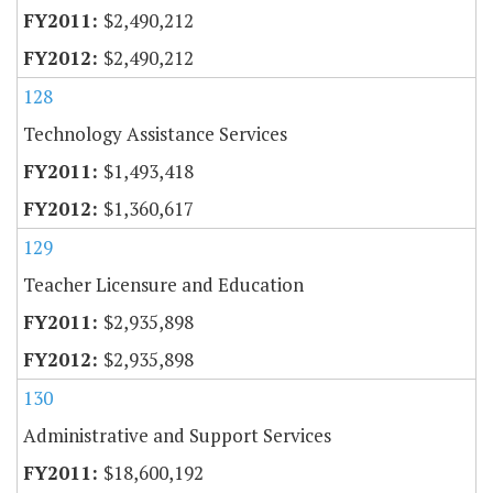
$2,490,212
$2,490,212
128
Technology Assistance Services
$1,493,418
$1,360,617
129
Teacher Licensure and Education
$2,935,898
$2,935,898
130
Administrative and Support Services
$18,600,192