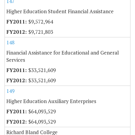
147
Higher Education Student Financial Assistance
$9,572,964
$9,721,803
148
Financial Assistance for Educational and General
Services
$33,521,609
$33,521,609
149
Higher Education Auxiliary Enterprises
$64,093,529
$64,093,529
Richard Bland College