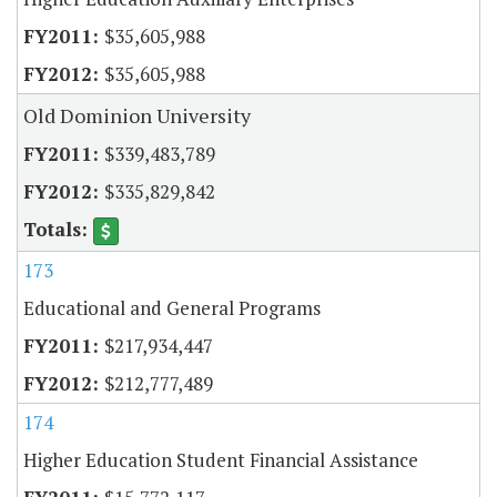
$35,605,988
$35,605,988
Old Dominion University
$339,483,789
$335,829,842
173
Educational and General Programs
$217,934,447
$212,777,489
174
Higher Education Student Financial Assistance