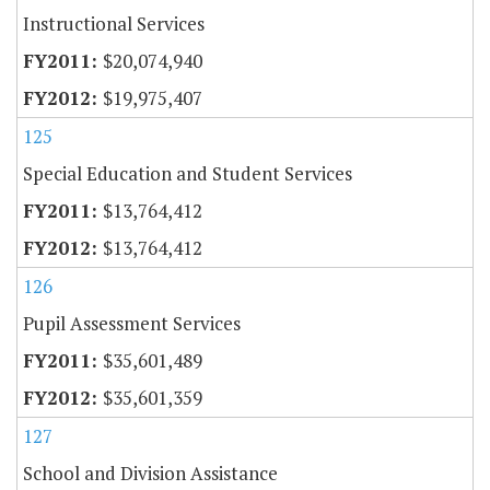
Instructional Services
$20,074,940
$19,975,407
125
Special Education and Student Services
$13,764,412
$13,764,412
126
Pupil Assessment Services
$35,601,489
$35,601,359
127
School and Division Assistance