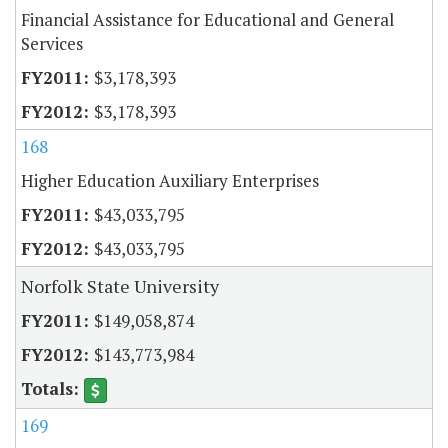
Financial Assistance for Educational and General
Services
$3,178,393
$3,178,393
168
Higher Education Auxiliary Enterprises
$43,033,795
$43,033,795
Norfolk State University
$149,058,874
$143,773,984
169