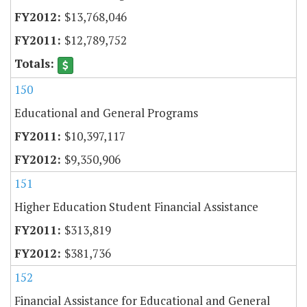
$13,768,046
$12,789,752
150
Educational and General Programs
$10,397,117
$9,350,906
151
Higher Education Student Financial Assistance
$313,819
$381,736
152
Financial Assistance for Educational and General