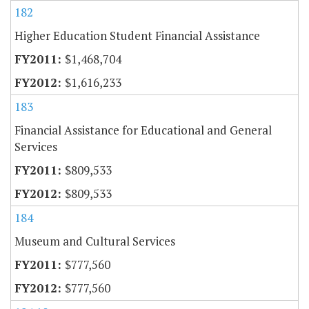
182
Higher Education Student Financial Assistance
$1,468,704
$1,616,233
183
Financial Assistance for Educational and General
Services
$809,533
$809,533
184
Museum and Cultural Services
$777,560
$777,560