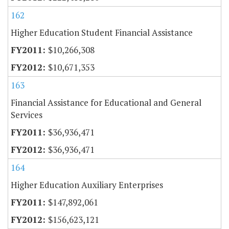
162
Higher Education Student Financial Assistance
$10,266,308
$10,671,353
163
Financial Assistance for Educational and General
Services
$36,936,471
$36,936,471
164
Higher Education Auxiliary Enterprises
$147,892,061
$156,623,121