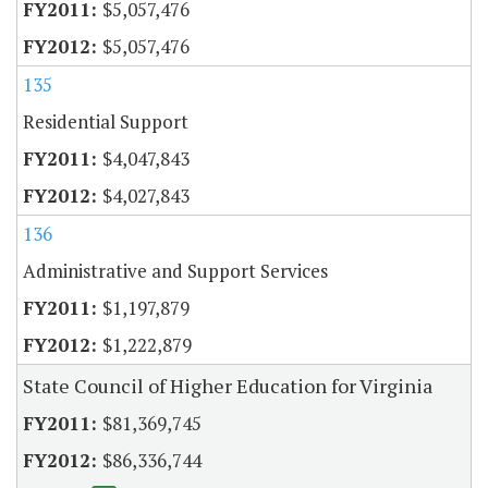
$5,057,476
$5,057,476
135
Residential Support
$4,047,843
$4,027,843
136
Administrative and Support Services
$1,197,879
$1,222,879
State Council of Higher Education for Virginia
$81,369,745
$86,336,744