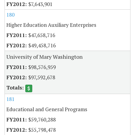
$7,643,901
180
Higher Education Auxiliary Enterprises
$47,658,716
$49,458,716
University of Mary Washington
$98,576,959
$97,592,678
181
Educational and General Programs
$59,760,288
$55,798,478