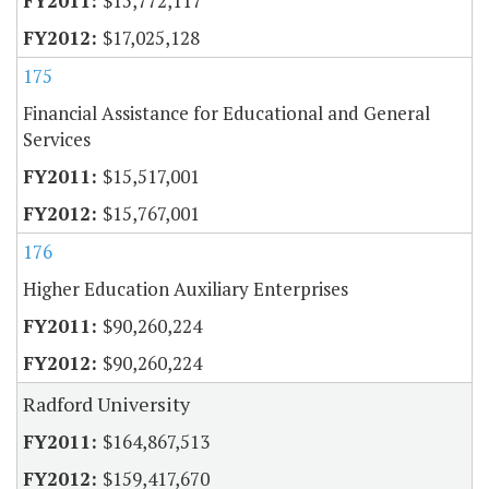
$15,772,117
$17,025,128
175
Financial Assistance for Educational and General
Services
$15,517,001
$15,767,001
176
Higher Education Auxiliary Enterprises
$90,260,224
$90,260,224
Radford University
$164,867,513
$159,417,670