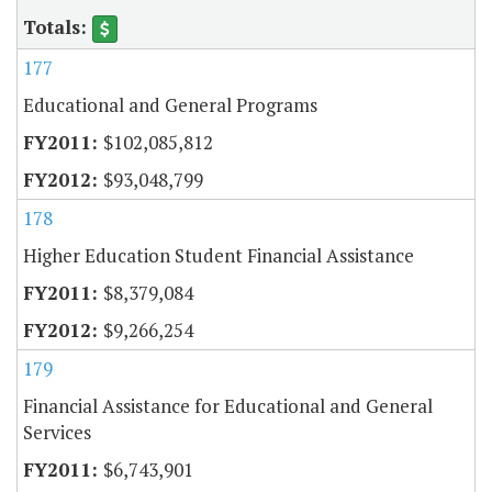
177
Educational and General Programs
$102,085,812
$93,048,799
178
Higher Education Student Financial Assistance
$8,379,084
$9,266,254
179
Financial Assistance for Educational and General
Services
$6,743,901