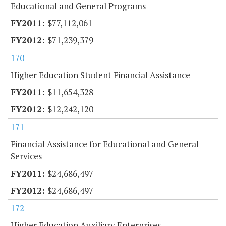
Educational and General Programs
$77,112,061
$71,239,379
170
Higher Education Student Financial Assistance
$11,654,328
$12,242,120
171
Financial Assistance for Educational and General
Services
$24,686,497
$24,686,497
172
Higher Education Auxiliary Enterprises