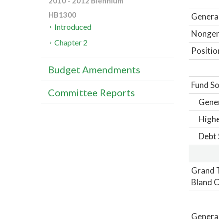
2010 - 2012 Biennium
HB1300
General
Introduced
Nongene
Chapter 2
Positio
Budget Amendments
Fund So
Committee Reports
Gene
Highe
Debt 
Grand T
Bland C
General