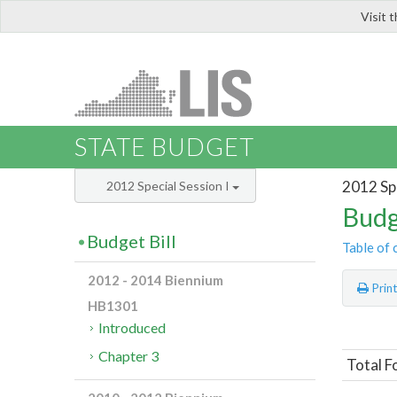
Visit 
LIS
STATE BUDGET
2012 Spe
2012 Special Session I
Budg
Budget Bill
Table of 
2012 - 2014 Biennium
Prin
HB1301
Introduced
Chapter 3
Total F