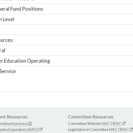
ral Fund Positions
n Level
urces:
ral
r Education Operating
Service
nt Resources
Committee Resources
endment process
Committee Website
HAC
|
SFAC
 asked questions (HAC)
Legislation in Committee
HAC
|
SFAC