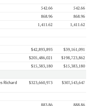
542.66
542.66
868.96
868.96
1,411.62
1,411.62
$42,893,893
$39,161,091
$205,486,021
$198,723,862
$15,383,180
$15,383,180
$323,660,973
$307,543,647
es Richard
883.86
888.86