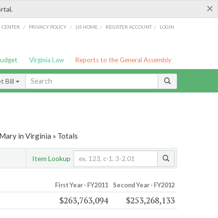
×
rtal.
/
/
/
/
G CENTER
PRIVACY POLICY
LIS HOME
REGISTER ACCOUNT
LOGIN
Budget
Virginia Law
Reports to the General Assembly
 Bill
ary in Virginia » Totals
Item Lookup
First Year - FY2011
Second Year - FY2012
$263,763,094
$253,268,133