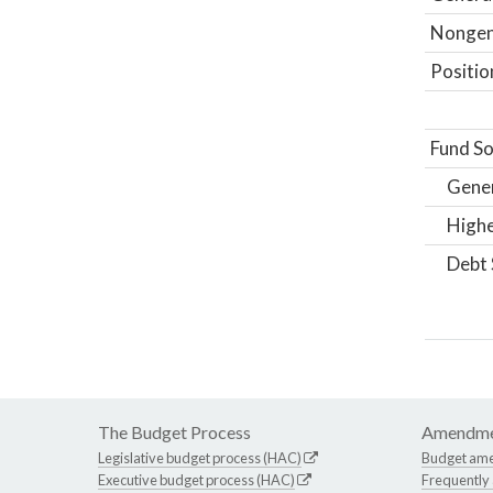
Nongene
Positio
Fund So
Gene
Highe
Debt 
The Budget Process
Amendme
Legislative budget process (HAC)
Budget am
Executive budget process (HAC)
Frequently