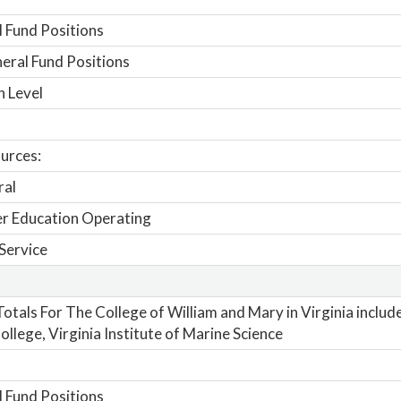
 Fund Positions
ral Fund Positions
n Level
urces:
ral
r Education Operating
Service
otals For The College of William and Mary in Virginia includ
ollege, Virginia Institute of Marine Science
 Fund Positions