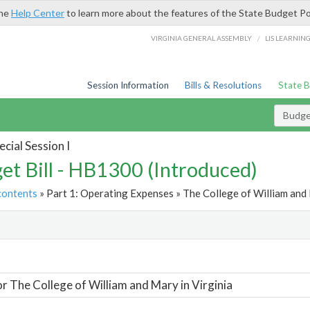
the
Help Center
to learn more about the features of the State Budget Po
/
VIRGINIA GENERAL ASSEMBLY
LIS LEARNIN
Session Information
Bills & Resolutions
State 
Budget
cial Session I
et Bill - HB1300 (Introduced)
contents
» Part 1: Operating Expenses » The College of William and M
t
or The College of William and Mary in Virginia