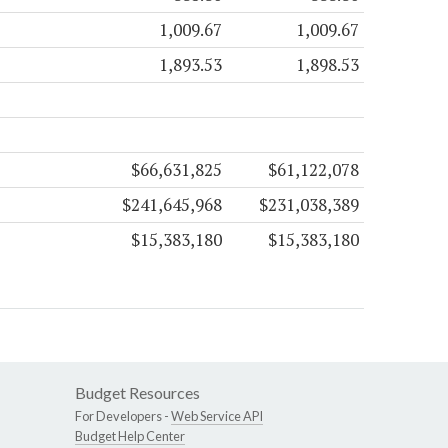
1,009.67
1,009.67
1,893.53
1,898.53
$66,631,825
$61,122,078
$241,645,968
$231,038,389
$15,383,180
$15,383,180
Budget Resources
For Developers -
Web Service API
Budget Help Center