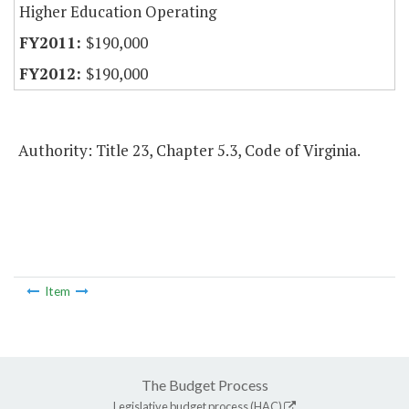
Higher Education Operating
$190,000
$190,000
Authority: Title 23, Chapter 5.3, Code of Virginia.
Item
The Budget Process
Legislative budget process (HAC)