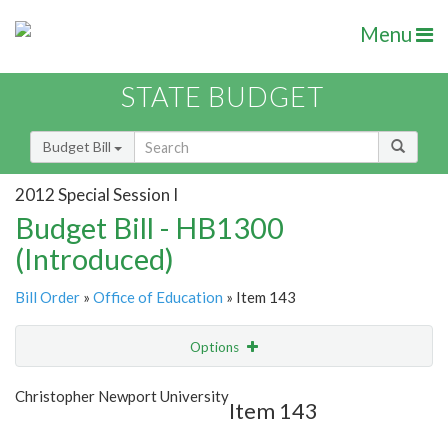
Menu
STATE BUDGET
Budget Bill
2012 Special Session I
Budget Bill - HB1300
(Introduced)
Bill Order
»
Office of Education
» Item 143
Options
Item
Show Highlight
Email
Christopher Newport University
Item 143
Item Lookup