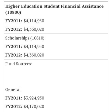
Higher Education Student Financial Assistance
(10800)
$4,114,950
$4,360,020
Scholarships (10810)
$4,114,950
$4,360,020
Fund Sources:
General
$3,924,950
$4,170,020