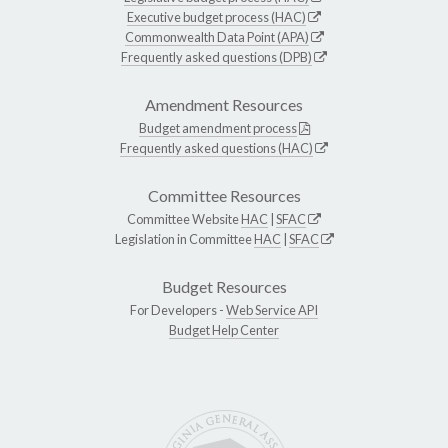
Executive budget process (HAC)
Commonwealth Data Point (APA)
Frequently asked questions (DPB)
Amendment Resources
Budget amendment process
Frequently asked questions (HAC)
Committee Resources
Committee Website
HAC
|
SFAC
Legislation in Committee
HAC
|
SFAC
Budget Resources
For Developers -
Web Service API
Budget Help Center