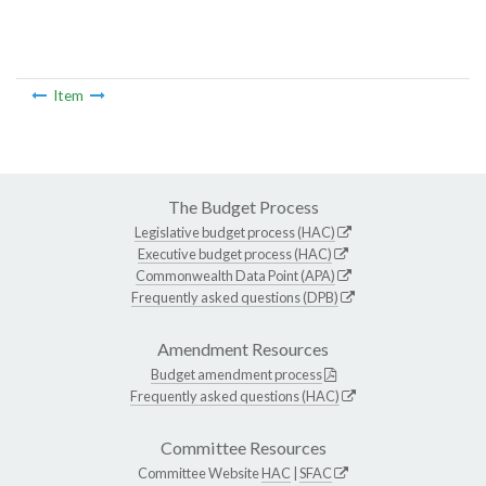
Item
The Budget Process
Legislative budget process (HAC)
Executive budget process (HAC)
Commonwealth Data Point (APA)
Frequently asked questions (DPB)
Amendment Resources
Budget amendment process
Frequently asked questions (HAC)
Committee Resources
Committee Website
HAC
|
SFAC