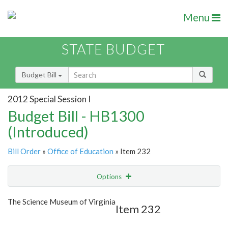
Menu
STATE BUDGET
Budget Bill
2012 Special Session I
Budget Bill - HB1300
(Introduced)
Bill Order
»
Office of Education
» Item 232
Options
Item
Show Highlight
Email
The Science Museum of Virginia
Item 232
Item Lookup