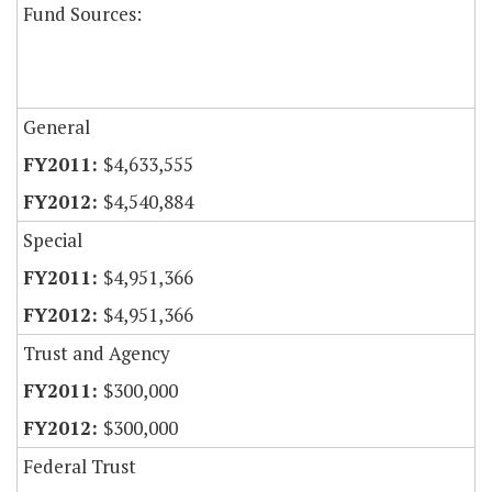
Fund Sources:
General
$4,633,555
$4,540,884
Special
$4,951,366
$4,951,366
Trust and Agency
$300,000
$300,000
Federal Trust