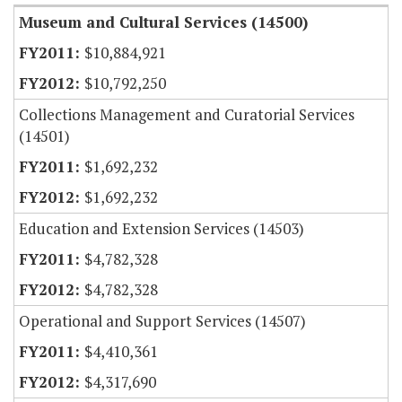
Museum and Cultural Services (14500)
$10,884,921
$10,792,250
Collections Management and Curatorial Services
(14501)
$1,692,232
$1,692,232
Education and Extension Services (14503)
$4,782,328
$4,782,328
Operational and Support Services (14507)
$4,410,361
$4,317,690