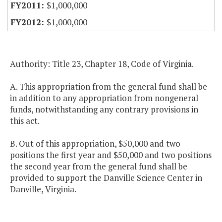
$1,000,000
$1,000,000
Authority: Title 23, Chapter 18, Code of Virginia.
A. This appropriation from the general fund shall be
in addition to any appropriation from nongeneral
funds, notwithstanding any contrary provisions in
this act.
B. Out of this appropriation, $50,000 and two
positions the first year and $50,000 and two positions
the second year from the general fund shall be
provided to support the Danville Science Center in
Danville, Virginia.