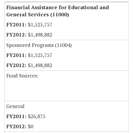
Financial Assistance for Educational and
General Services (11000)
$1,525,757
$1,498,882
Sponsored Programs (11004)
$1,525,757
$1,498,882
Fund Sources:
General
$26,875
$0