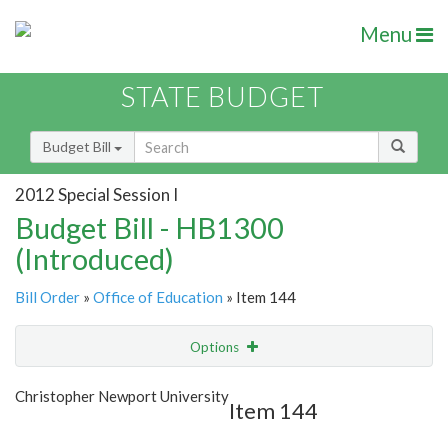
Menu
STATE BUDGET
Budget Bill
2012 Special Session I
Budget Bill - HB1300
(Introduced)
Bill Order
»
Office of Education
» Item 144
Options
Item
Show Highlight
Email
Christopher Newport University
Item 144
Item Lookup