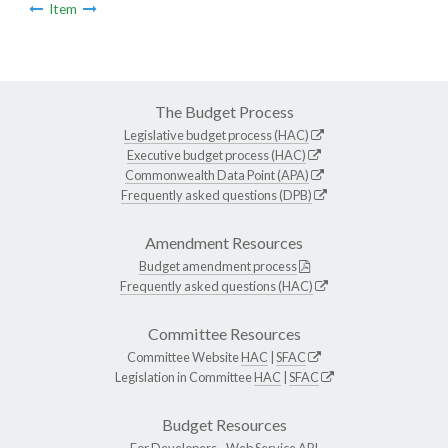
Item
The Budget Process
Legislative budget process (HAC)
Executive budget process (HAC)
Commonwealth Data Point (APA)
Frequently asked questions (DPB)
Amendment Resources
Budget amendment process
Frequently asked questions (HAC)
Committee Resources
Committee Website
HAC
|
SFAC
Legislation in Committee
HAC
|
SFAC
Budget Resources
For Developers -
Web Service API