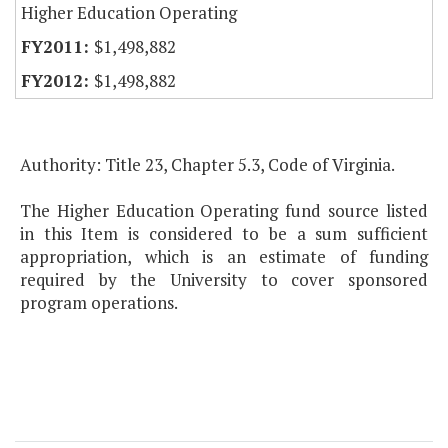
Higher Education Operating
$1,498,882
$1,498,882
Authority: Title 23, Chapter 5.3, Code of Virginia.
The Higher Education Operating fund source listed
in this Item is considered to be a sum sufficient
appropriation, which is an estimate of funding
required by the University to cover sponsored
program operations.