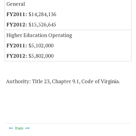
General
$14,284,136
$15,526,645
Higher Education Operating
$5,102,000
$5,802,000
Authority: Title 23, Chapter 9.1, Code of Virginia.
Item