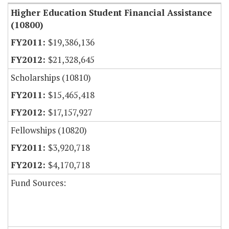
Higher Education Student Financial Assistance
(10800)
$19,386,136
$21,328,645
Scholarships (10810)
$15,465,418
$17,157,927
Fellowships (10820)
$3,920,718
$4,170,718
Fund Sources: