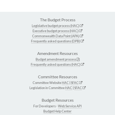
The Budget Process
Legislative budget process (HAC)
Executive budget process (HAC)
Commonwealth Data Point (APA)
Frequently asked questions (DPB)
Amendment Resources
Budget amendment process
Frequently asked questions (HAC)
Committee Resources
Committee Website
HAC
|
SFAC
Legislation in Committee
HAC
|
SFAC
Budget Resources
For Developers -
Web Service API
Budget Help Center