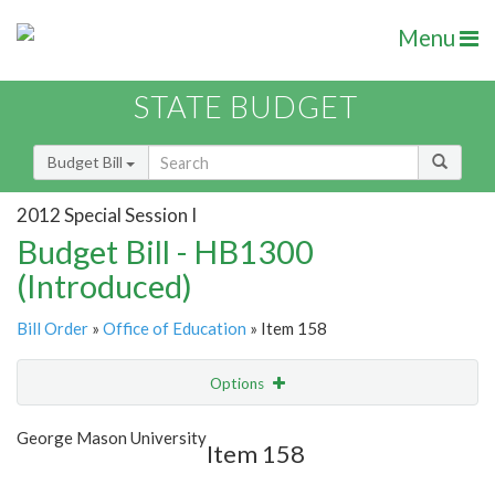
Menu
STATE BUDGET
Budget Bill
2012 Special Session I
Budget Bill - HB1300
(Introduced)
Bill Order
»
Office of Education
» Item 158
Options
Item
Show Highlight
Email
George Mason University
Item 158
Item Lookup