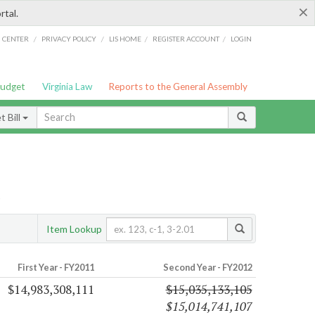
×
rtal.
/
/
/
/
G CENTER
PRIVACY POLICY
LIS HOME
REGISTER ACCOUNT
LOGIN
Budget
Virginia Law
Reports to the General Assembly
 Bill
s
Item Lookup
First Year - FY2011
Second Year - FY2012
$14,983,308,111
$15,035,133,105
$15,014,741,107