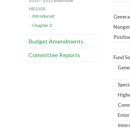
2010 - 2012 Biennium
HB1300
Introduced
General
Chapter 2
Nongene
Positio
Budget Amendments
Committee Reports
Fund So
Gene
Speci
Highe
Comm
Enter
Inter