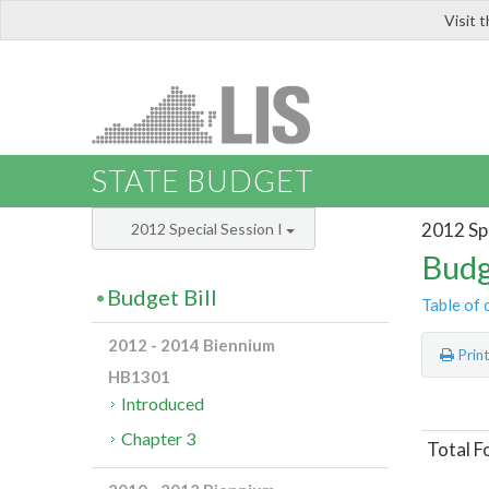
Visit 
LIS
STATE BUDGET
2012 Spe
2012 Special Session I
Budg
Budget Bill
Table of 
2012 - 2014 Biennium
Prin
HB1301
Introduced
Chapter 3
Total F