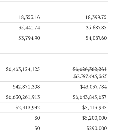
18,353.16
18,399.75
35,441.74
35,687.85
53,794.90
54,087.60
$6,463,124,125
$6,626,362,261
$6,587,445,263
$42,871,398
$43,037,784
$6,630,261,913
$6,643,845,637
$2,413,942
$2,413,942
$0
$5,200,000
$0
$290,000