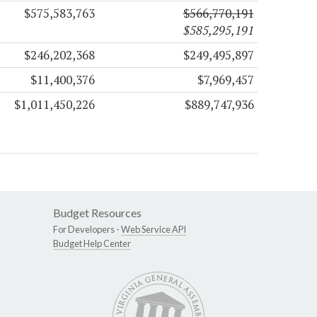
$575,583,763
$566,770,191
$585,295,191
$246,202,368
$249,495,897
$11,400,376
$7,969,457
$1,011,450,226
$889,747,936
Budget Resources
For Developers -
Web Service API
Budget Help Center