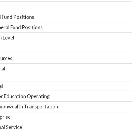
 Fund Positions
ral Fund Positions
n Level
urces:
ral
al
r Education Operating
onwealth Transportation
prise
nal Service