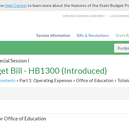
the
Help Center
to learn more about the features of the State Budget Po
/
VIRGINIA GENERAL ASSEMBLY
LIS LEARNIN
Session Information
Bills & Resolutions
State 
Budget
cial Session I
et Bill - HB1300 (Introduced)
contents
» Part 1: Operating Expenses » Office of Education » Total
t
or Office of Education