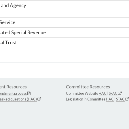
 and Agency
Service
ated Special Revenue
al Trust
nt Resources
Committee Resources
endment process
Committee Website
HAC
|
SFAC
 asked questions (HAC)
Legislation in Committee
HAC
|
SFAC