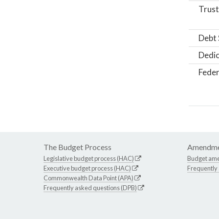
Trust
Debt 
Dedic
Feder
The Budget Process
Amendme
Legislative budget process (HAC)
Budget am
Executive budget process (HAC)
Frequently
Commonwealth Data Point (APA)
Frequently asked questions (DPB)