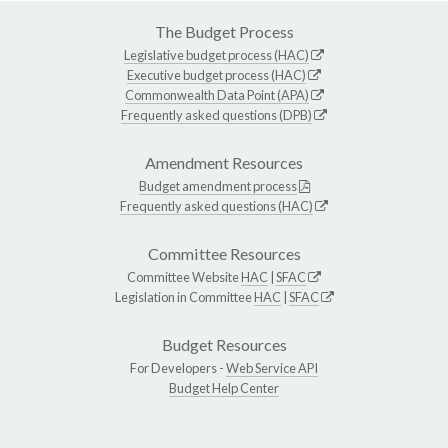
The Budget Process
Legislative budget process (HAC)
Executive budget process (HAC)
Commonwealth Data Point (APA)
Frequently asked questions (DPB)
Amendment Resources
Budget amendment process
Frequently asked questions (HAC)
Committee Resources
Committee Website
HAC
|
SFAC
Legislation in Committee
HAC
|
SFAC
Budget Resources
For Developers -
Web Service API
Budget Help Center