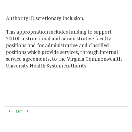
Authority: Discretionary Inclusion.
This appropriation includes funding to support
200.00 instructional and administrative faculty
positions and for administrative and classified
positions which provide services, through internal
service agreements, to the Virginia Commonwealth
University Health System Authority.
Item