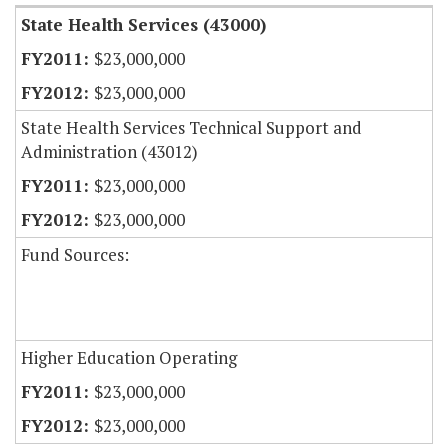
State Health Services (43000)
$23,000,000
$23,000,000
State Health Services Technical Support and
Administration (43012)
$23,000,000
$23,000,000
Fund Sources:
Higher Education Operating
$23,000,000
$23,000,000