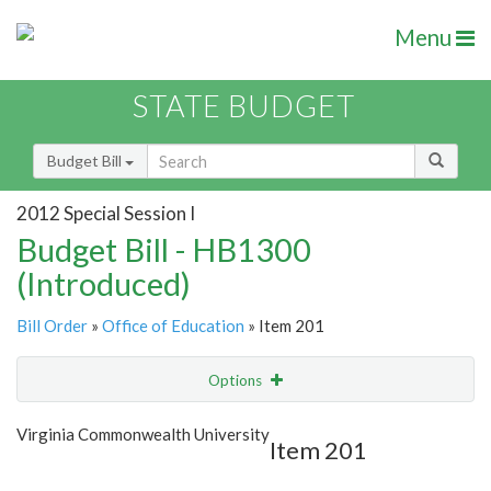
Menu
STATE BUDGET
Budget Bill
2012 Special Session I
Budget Bill - HB1300
(Introduced)
Bill Order
»
Office of Education
» Item 201
Options
Item
Show Highlight
Email
Virginia Commonwealth University
Item 201
Item Lookup