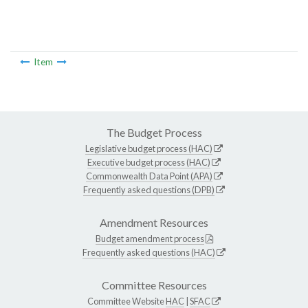
Item
The Budget Process
Legislative budget process (HAC)
Executive budget process (HAC)
Commonwealth Data Point (APA)
Frequently asked questions (DPB)
Amendment Resources
Budget amendment process
Frequently asked questions (HAC)
Committee Resources
Committee Website
HAC
|
SFAC