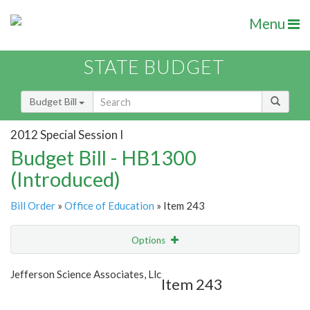
Menu
STATE BUDGET
Budget Bill
2012 Special Session I
Budget Bill - HB1300
(Introduced)
Bill Order
»
Office of Education
» Item 243
Options
Item
Show Highlight
Email
Jefferson Science Associates, Llc
Item 243
Item Lookup