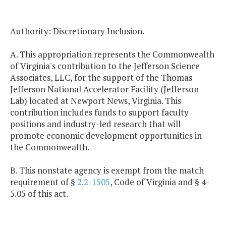
Authority: Discretionary Inclusion.
A. This appropriation represents the Commonwealth
of Virginia's contribution to the Jefferson Science
Associates, LLC, for the support of the Thomas
Jefferson National Accelerator Facility (Jefferson
Lab) located at Newport News, Virginia. This
contribution includes funds to support faculty
positions and industry-led research that will
promote economic development opportunities in
the Commonwealth.
B. This nonstate agency is exempt from the match
requirement of §
2.2-1505
, Code of Virginia and § 4-
5.05 of this act.