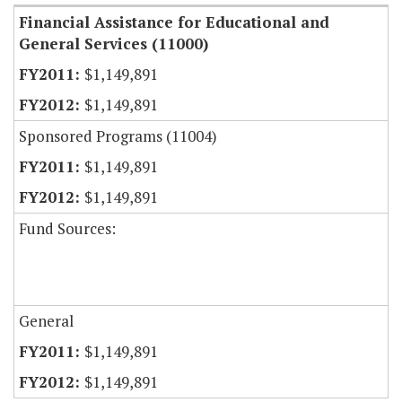
Financial Assistance for Educational and
General Services (11000)
$1,149,891
$1,149,891
Sponsored Programs (11004)
$1,149,891
$1,149,891
Fund Sources:
General
$1,149,891
$1,149,891