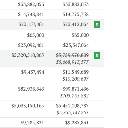
$33,882,053
$33,882,053
$14,748,841
$14,775,758
$23,157,461
$23,412,064
$65,000
$65,000
$23,092,461
$23,347,064
$5,320,510,865
$5,759,976,809
$5,668,913,577
$9,437,494
$11,549,689
$10,200,697
$82,938,843
$99,871,436
$103,755,832
$5,033,150,165
$5,451,198,787
$5,355,147,253
$9,285,831
$9,285,831