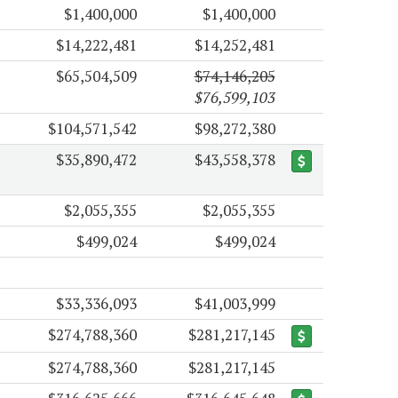
$1,400,000
$1,400,000
$14,222,481
$14,252,481
$65,504,509
$74,146,205
$76,599,103
$104,571,542
$98,272,380
$35,890,472
$43,558,378
$2,055,355
$2,055,355
$499,024
$499,024
$33,336,093
$41,003,999
$274,788,360
$281,217,145
$274,788,360
$281,217,145