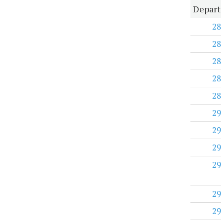
Depart
28
28
28
28
28
29
29
29
29
29
29