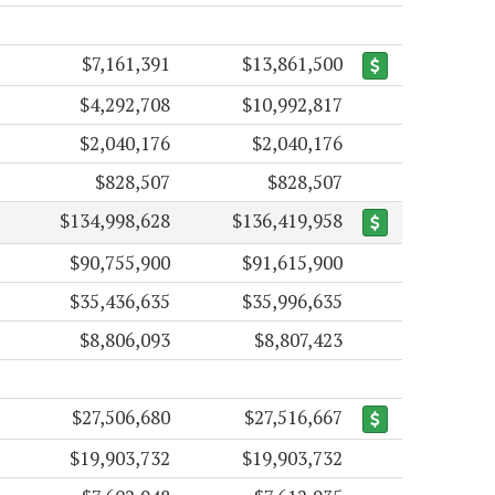
$7,161,391
$13,861,500
$4,292,708
$10,992,817
$2,040,176
$2,040,176
$828,507
$828,507
$134,998,628
$136,419,958
$90,755,900
$91,615,900
$35,436,635
$35,996,635
$8,806,093
$8,807,423
$27,506,680
$27,516,667
$19,903,732
$19,903,732