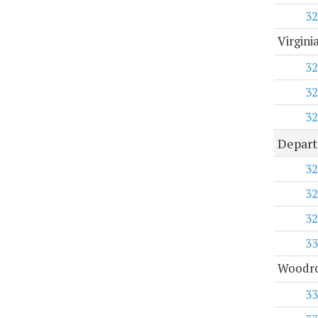
32
Virgini
32
32
32
Depart
32
32
32
33
Woodro
33