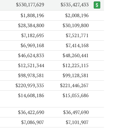
$530,177,629
$535,427,433
$1,808,196
$2,008,196
$28,384,800
$30,109,800
$7,182,695
$7,521,771
$6,969,168
$7,414,168
$46,624,833
$48,260,441
$12,521,344
$12,225,115
$98,978,581
$99,128,581
$220,959,335
$221,446,267
$14,608,186
$15,055,686
$36,422,690
$36,497,690
$7,086,907
$7,101,907