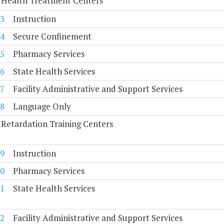
 Health Treatment Centers
3
Instruction
4
Secure Confinement
5
Pharmacy Services
6
State Health Services
7
Facility Administrative and Support Services
8
Language Only
Retardation Training Centers
9
Instruction
0
Pharmacy Services
1
State Health Services
2
Facility Administrative and Support Services