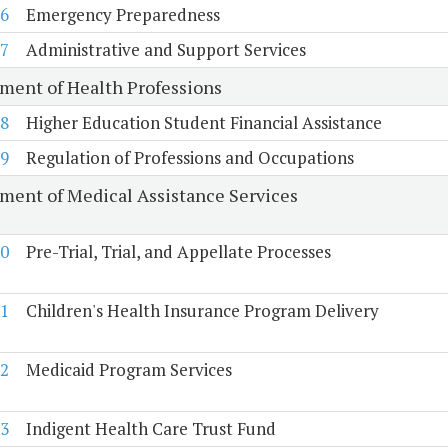
6
Emergency Preparedness
7
Administrative and Support Services
ment of Health Professions
8
Higher Education Student Financial Assistance
9
Regulation of Professions and Occupations
ment of Medical Assistance Services
0
Pre-Trial, Trial, and Appellate Processes
1
Children's Health Insurance Program Delivery
2
Medicaid Program Services
3
Indigent Health Care Trust Fund