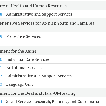
ary of Health and Human Resources
8
Administrative and Support Services
hensive Services for At-Risk Youth and Families
9
Protective Services
ment for the Aging
0
Individual Care Services
1
Nutritional Services
2
Administrative and Support Services
3
Language Only
ment for the Deaf and Hard-Of-Hearing
4
Social Services Research, Planning, and Coordination