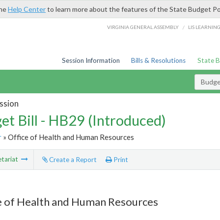
the
Help Center
to learn more about the features of the State Budget Po
/
VIRGINIA GENERAL ASSEMBLY
LIS LEARNIN
Session Information
Bills & Resolutions
State 
Budget
ssion
et Bill - HB29 (Introduced)
r
» Office of Health and Human Resources
tariat
Create a Report
Print
e of Health and Human Resources