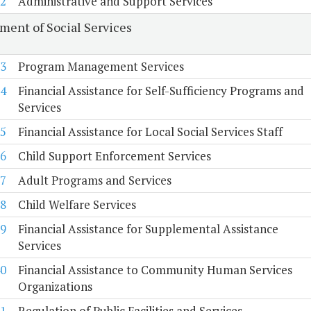
2
Administrative and Support Services
ment of Social Services
3
Program Management Services
4
Financial Assistance for Self-Sufficiency Programs and
Services
5
Financial Assistance for Local Social Services Staff
6
Child Support Enforcement Services
7
Adult Programs and Services
8
Child Welfare Services
9
Financial Assistance for Supplemental Assistance
Services
0
Financial Assistance to Community Human Services
Organizations
1
Regulation of Public Facilities and Services