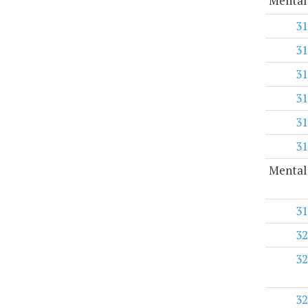
Mental
31
31
31
31
31
31
Mental 
31
32
32
32