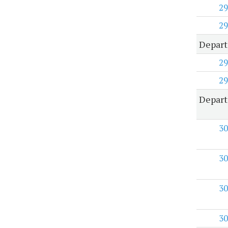
29
29
Depart
29
29
Depart
30
30
30
30