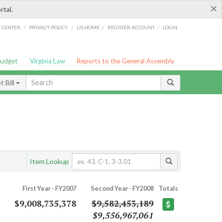
×
rtal.
/
/
/
/
G CENTER
PRIVACY POLICY
LIS HOME
REGISTER ACCOUNT
LOGIN
Budget
Virginia Law
Reports to the General Assembly
 Bill
Item Lookup
First Year - FY2007
Second Year - FY2008
Totals
$9,008,735,378
$9,582,453,189
$9,556,967,061