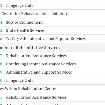
3
Language Only
a Center for Behavioral Rehabilitation
4
Secure Confinement
5
State Health Services
6
Facility Administrative and Support Services
ment of Rehabilitative Services
7
Rehabilitation Assistance Services
8
Continuing Income Assistance Services
9
Administrative and Support Services
0
Language Only
w Wilson Rehabilitation Center
1
Rehabilitation Assistance Services