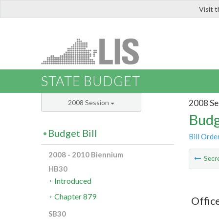
Visit 
LIS
STATE BUDGET
2008 Se
2008 Session
Budg
Budget Bill
Bill Orde
2008 - 2010 Biennium
Secre
HB30
Introduced
Chapter 879
Offic
SB30