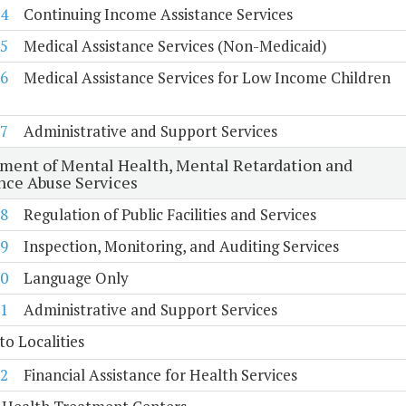
4
Continuing Income Assistance Services
5
Medical Assistance Services (Non-Medicaid)
6
Medical Assistance Services for Low Income Children
7
Administrative and Support Services
ment of Mental Health, Mental Retardation and
nce Abuse Services
8
Regulation of Public Facilities and Services
9
Inspection, Monitoring, and Auditing Services
0
Language Only
1
Administrative and Support Services
to Localities
2
Financial Assistance for Health Services