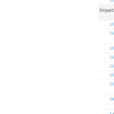
33
Depart
33
33
33
33
33
33
33
34
34