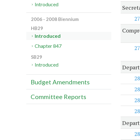
Introduced
Secret
27
2006 - 2008 Biennium
HB29
Compre
Introduced
Chapter 847
27
SB29
Introduced
Depart
28
Budget Amendments
28
Committee Reports
28
28
Depart
28