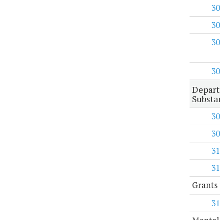
30
30
30
30
Depart
Substa
30
30
31
31
Grants 
31