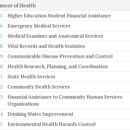
ment of Health
5
Higher Education Student Financial Assistance
6
Emergency Medical Services
7
Medical Examiner and Anatomical Services
8
Vital Records and Health Statistics
9
Communicable Disease Prevention and Control
0
Health Research, Planning, and Coordination
1
State Health Services
2
Community Health Services
3
Financial Assistance to Community Human Services
Organizations
4
Drinking Water Improvement
5
Environmental Health Hazards Control