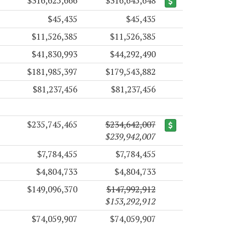
$316,625,666
$316,645,648
$45,435
$45,435
$11,526,385
$11,526,385
$41,830,993
$44,292,490
$181,985,397
$179,543,882
$81,237,456
$81,237,456
$235,745,465
$234,642,007
$239,942,007
$7,784,455
$7,784,455
$4,804,733
$4,804,733
$149,096,370
$147,992,912
$153,292,912
$74,059,907
$74,059,907