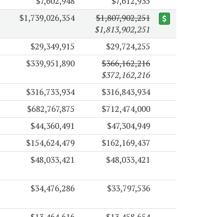
$7,602,948
$7,612,935
$1,739,026,354
$1,807,902,251
$1,813,902,251
$29,349,915
$29,724,255
$339,951,890
$366,162,216
$372,162,216
$316,733,934
$316,843,934
$682,767,875
$712,474,000
$44,360,491
$47,304,949
$154,624,479
$162,169,437
$48,033,421
$48,033,421
$34,476,286
$33,797,536
$13,464,616
$13,458,654