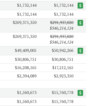
$1,732,144
$1,732,144
$1,732,144
$1,732,144
$269,375,350
$291,937,020
$346,214,124
$269,375,350
$291,937,020
$346,214,124
$49,409,005
$50,942,266
$30,806,751
$30,806,751
$16,208,165
$17,212,165
$2,394,089
$2,923,350
$1,560,673
$15,760,778
$1,560,673
$15,760,778