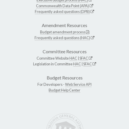
Commonwealth Data Point (APA)
Frequently asked questions (DPB)
Amendment Resources
Budget amendment process
Frequently asked questions (HAC)
Committee Resources
Committee Website
HAC
|
SFAC
Legislation in Committee
HAC
|
SFAC
Budget Resources
For Developers -
Web Service API
Budget Help Center