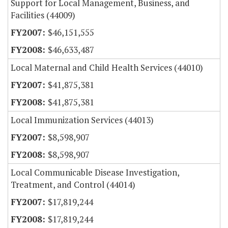
Support for Local Management, Business, and
Facilities (44009)
$46,151,555
$46,633,487
Local Maternal and Child Health Services (44010)
$41,875,381
$41,875,381
Local Immunization Services (44013)
$8,598,907
$8,598,907
Local Communicable Disease Investigation,
Treatment, and Control (44014)
$17,819,244
$17,819,244