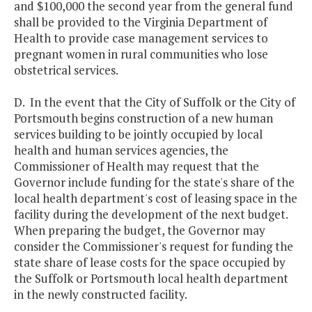
and $100,000 the second year from the general fund
shall be provided to the Virginia Department of
Health to provide case management services to
pregnant women in rural communities who lose
obstetrical services.
D. In the event that the City of Suffolk or the City of
Portsmouth begins construction of a new human
services building to be jointly occupied by local
health and human services agencies, the
Commissioner of Health may request that the
Governor include funding for the state's share of the
local health department's cost of leasing space in the
facility during the development of the next budget.
When preparing the budget, the Governor may
consider the Commissioner's request for funding the
state share of lease costs for the space occupied by
the Suffolk or Portsmouth local health department
in the newly constructed facility.