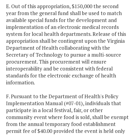
E. Out of this appropriation, $150,000 the second
year from the general fund shall be used to match
available special funds for the development and
implementation of an electronic medical records
system for local health departments. Release of this
appropriation shall be contingent upon the Virginia
Department of Health collaborating with the
Secretary of Technology to pursue a multi-source
procurement. This procurement will ensure
interoperability and be consistent with federal
standards for the electronic exchange of health
information.
F. Pursuant to the Department of Health's Policy
Implementation Manual (#07-01), individuals that
participate in a local festival, fair, or other
community event where food is sold, shall be exempt
from the annual temporary food establishment
permit fee of $40.00 provided the event is held only