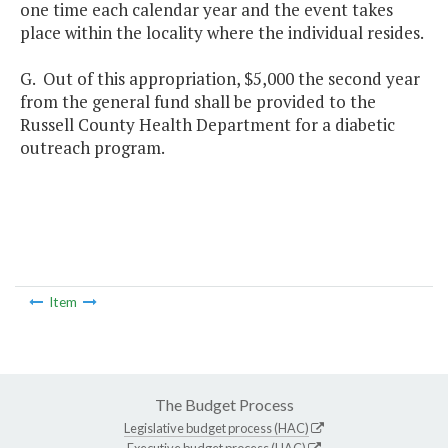
one time each calendar year and the event takes
place within the locality where the individual resides.
G. Out of this appropriation, $5,000 the second year
from the general fund shall be provided to the
Russell County Health Department for a diabetic
outreach program.
Item
The Budget Process
Legislative budget process (HAC)
Executive budget process (HAC)