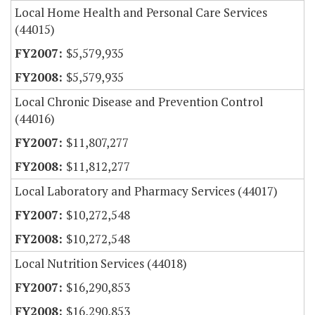
Local Home Health and Personal Care Services
(44015)
$5,579,935
$5,579,935
Local Chronic Disease and Prevention Control
(44016)
$11,807,277
$11,812,277
Local Laboratory and Pharmacy Services (44017)
$10,272,548
$10,272,548
Local Nutrition Services (44018)
$16,290,853
$16,290,853