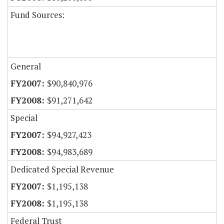
Fund Sources:
General
$90,840,976
$91,271,642
Special
$94,927,423
$94,983,689
Dedicated Special Revenue
$1,195,138
$1,195,138
Federal Trust