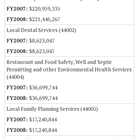
$220,959,335
$221,446,267
Local Dental Services (44002)
$8,623,047
$8,623,047
Restaurant and Food Safety, Well and Septic
Permitting and other Environmental Health Services
(44004)
$36,699,744
$36,699,744
Local Family Planning Services (44005)
$17,240,844
$17,240,844