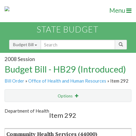
Menu
STATE BUDGET
Budget Bill
2008 Session
Budget Bill - HB29 (Introduced)
Bill Order
»
Office of Health and Human Resources
» Item 292
Options
Item
Show Highlight
Email
Department of Health
Item 292
Item Lookup
Community Health Services (44000)