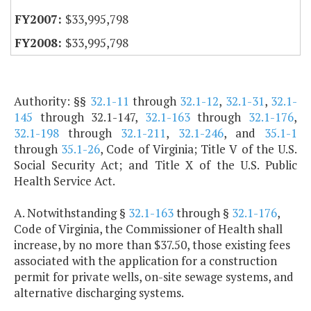
$33,995,798
$33,995,798
Authority: §§
32.1-11
through
32.1-12
,
32.1-31
,
32.1-
145
through 32.1-147,
32.1-163
through
32.1-176
,
32.1-198
through
32.1-211
,
32.1-246
, and
35.1-1
through
35.1-26
, Code of Virginia; Title V of the U.S.
Social Security Act; and Title X of the U.S. Public
Health Service Act.
A. Notwithstanding §
32.1-163
through §
32.1-176
,
Code of Virginia, the Commissioner of Health shall
increase, by no more than $37.50, those existing fees
associated with the application for a construction
permit for private wells, on-site sewage systems, and
alternative discharging systems.