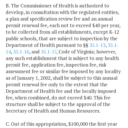
B. The Commissioner of Health is authorized to
develop, in consultation with the regulated entities,
a plan and specification review fee and an annual
permit renewal fee, each not to exceed $40 per year,
to be collected from all establishments, except K-12
public schools, that are subject to inspection by the
Department of Health pursuant to §§
35.1-13
,
35.1-
14
,
35.1-16
, and
35.1-17
, Code of Virginia; however,
any such establishment that is subject to any health
permit fee, application fee, inspection fee, risk
assessment fee or similar fee imposed by any locality
as of January 1, 2002, shall be subject to this annual
permit renewal fee only to the extent that the
Department of Health fee and the locally imposed
fee, when combined, do not exceed $40. This fee
structure shall be subject to the approval of the
Secretary of Health and Human Resources.
C. Out of this appropriation, $100,000 the first year