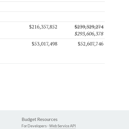
$216,357,852
$239,329,274
$293,606,378
$53,017,498
$52,607,746
Budget Resources
For Developers -
Web Service API