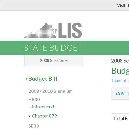
Visit 
LIS
STATE BUDGET
2008 Se
2008 Session
Budg
Budget Bill
Table of 
2008 - 2010 Biennium
Prin
HB30
Introduced
Chapter 879
Total F
SB30