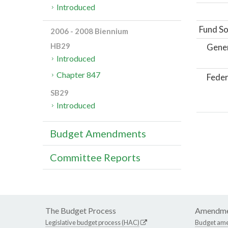
Introduced
Fund So
2006 - 2008 Biennium
HB29
Gene
Introduced
Chapter 847
Feder
SB29
Introduced
Budget Amendments
Committee Reports
The Budget Process
Amendme
Legislative budget process (HAC)
Budget am