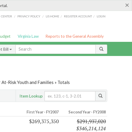
×
rtal.
/
/
/
/
G CENTER
PRIVACY POLICY
LIS HOME
REGISTER ACCOUNT
LOGIN
Budget
Virginia Law
Reports to the General Assembly
 Bill
At-Risk Youth and Families » Totals
Item Lookup
First Year - FY2007
Second Year - FY2008
$269,375,350
$291,937,020
$346,214,124