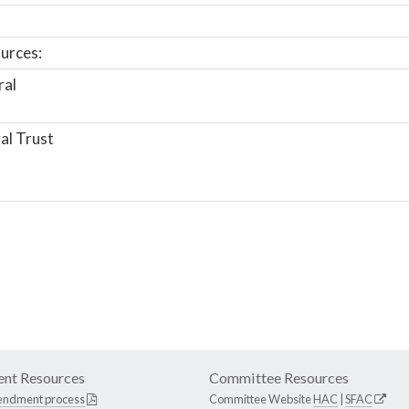
urces:
ral
al Trust
nt Resources
Committee Resources
endment process
Committee Website
HAC
|
SFAC