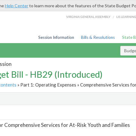
the
Help Center
to learn more about the features of the State Budget Po
/
VIRGINIA GENERAL ASSEMBLY
LIS LEARNIN
Session Information
Bills & Resolutions
State 
Budget
ssion
et Bill - HB29 (Introduced)
contents
» Part 1: Operating Expenses » Comprehensive Services for 
t
or Comprehensive Services for At-Risk Youth and Families