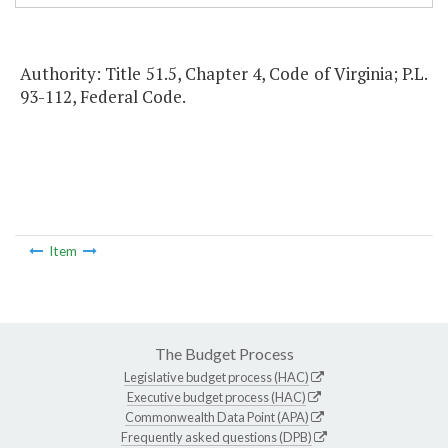
Authority: Title 51.5, Chapter 4, Code of Virginia; P.L.
93-112, Federal Code.
Item
The Budget Process
Legislative budget process (HAC)
Executive budget process (HAC)
Commonwealth Data Point (APA)
Frequently asked questions (DPB)