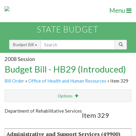
Menu
STATE BUDGET
Budget Bill
2008 Session
Budget Bill - HB29 (Introduced)
Bill Order
»
Office of Health and Human Resources
» Item 329
Options
Item
Show Highlight
Email
Department of Rehabilitative Services
Item 329
Item Lookup
Administrative and Support Services (49900)