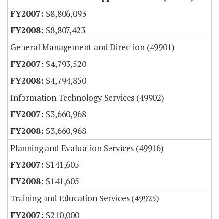
$8,806,093
$8,807,423
General Management and Direction (49901)
$4,793,520
$4,794,850
Information Technology Services (49902)
$3,660,968
$3,660,968
Planning and Evaluation Services (49916)
$141,605
$141,605
Training and Education Services (49925)
$210,000