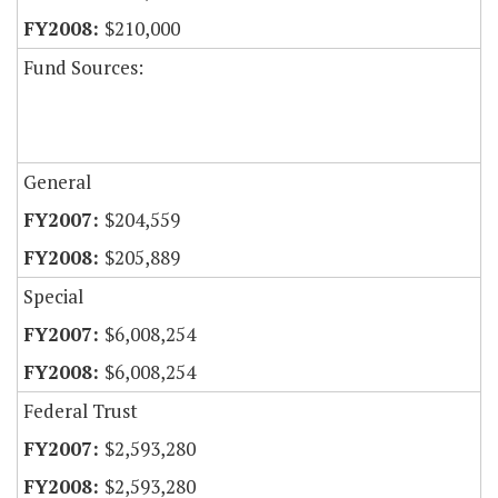
$210,000
Fund Sources:
General
$204,559
$205,889
Special
$6,008,254
$6,008,254
Federal Trust
$2,593,280
$2,593,280