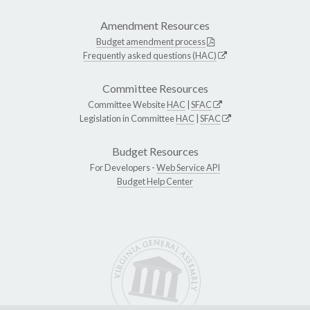
Amendment Resources
Budget amendment process
Frequently asked questions (HAC)
Committee Resources
Committee Website
HAC
|
SFAC
Legislation in Committee
HAC
|
SFAC
Budget Resources
For Developers -
Web Service API
Budget Help Center