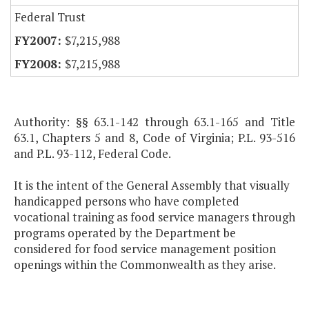
Federal Trust
$7,215,988
$7,215,988
Authority: §§ 63.1-142 through 63.1-165 and Title
63.1, Chapters 5 and 8, Code of Virginia; P.L. 93-516
and P.L. 93-112, Federal Code.
It is the intent of the General Assembly that visually
handicapped persons who have completed
vocational training as food service managers through
programs operated by the Department be
considered for food service management position
openings within the Commonwealth as they arise.