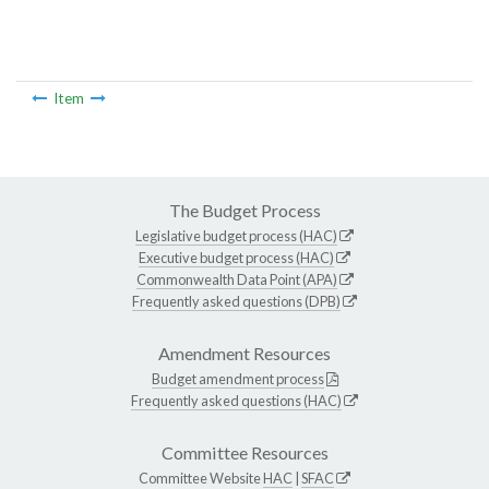
Item
The Budget Process
Legislative budget process (HAC)
Executive budget process (HAC)
Commonwealth Data Point (APA)
Frequently asked questions (DPB)
Amendment Resources
Budget amendment process
Frequently asked questions (HAC)
Committee Resources
Committee Website
HAC
|
SFAC