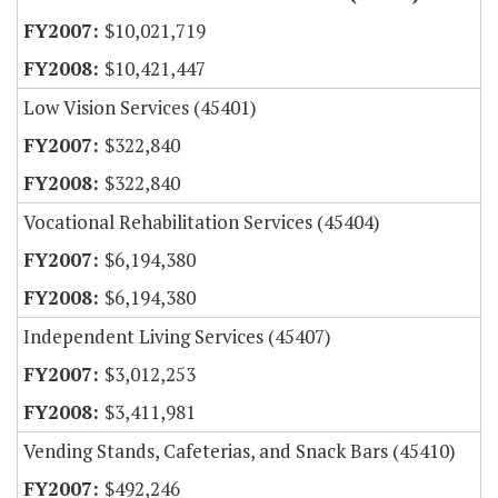
$10,021,719
$10,421,447
Low Vision Services (45401)
$322,840
$322,840
Vocational Rehabilitation Services (45404)
$6,194,380
$6,194,380
Independent Living Services (45407)
$3,012,253
$3,411,981
Vending Stands, Cafeterias, and Snack Bars (45410)
$492,246