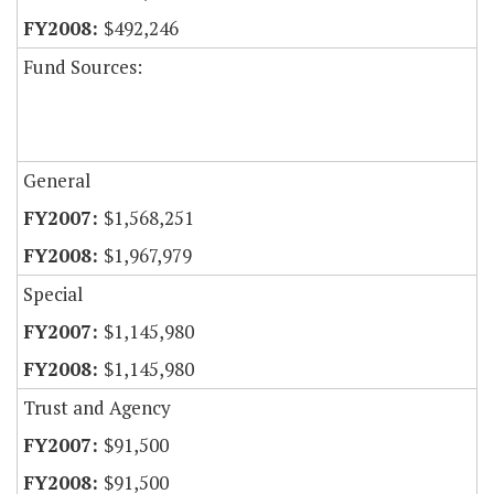
$492,246
Fund Sources:
General
$1,568,251
$1,967,979
Special
$1,145,980
$1,145,980
Trust and Agency
$91,500
$91,500