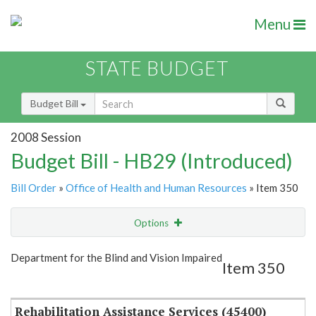
Menu
STATE BUDGET
Budget Bill
2008 Session
Budget Bill - HB29 (Introduced)
Bill Order
»
Office of Health and Human Resources
» Item 350
Options
Item
Show Highlight
Email
Department for the Blind and Vision Impaired
Item 350
Item Lookup
Rehabilitation Assistance Services (45400)