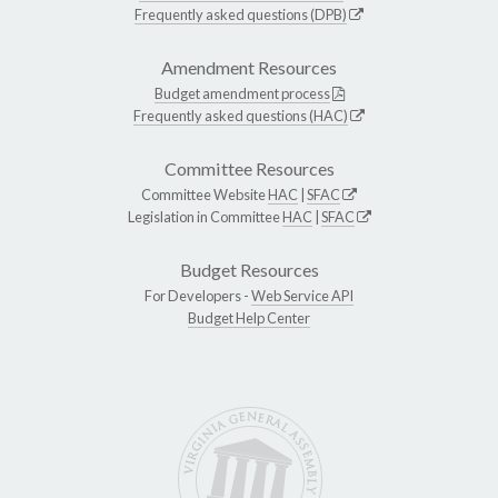
Frequently asked questions (DPB)
Amendment Resources
Budget amendment process
Frequently asked questions (HAC)
Committee Resources
Committee Website
HAC
|
SFAC
Legislation in Committee
HAC
|
SFAC
Budget Resources
For Developers -
Web Service API
Budget Help Center