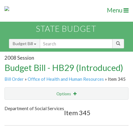
Menu
STATE BUDGET
Budget Bill
2008 Session
Budget Bill - HB29 (Introduced)
Bill Order
»
Office of Health and Human Resources
» Item 345
Options
Item
Show Highlight
Email
Department of Social Services
Item 345
Item Lookup