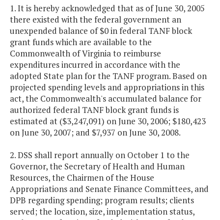
1. It is hereby acknowledged that as of June 30, 2005
there existed with the federal government an
unexpended balance of $0 in federal TANF block
grant funds which are available to the
Commonwealth of Virginia to reimburse
expenditures incurred in accordance with the
adopted State plan for the TANF program. Based on
projected spending levels and appropriations in this
act, the Commonwealth's accumulated balance for
authorized federal TANF block grant funds is
estimated at ($3,247,091) on June 30, 2006; $180,423
on June 30, 2007; and $7,937 on June 30, 2008.
2. DSS shall report annually on October 1 to the
Governor, the Secretary of Health and Human
Resources, the Chairmen of the House
Appropriations and Senate Finance Committees, and
DPB regarding spending; program results; clients
served; the location, size, implementation status,