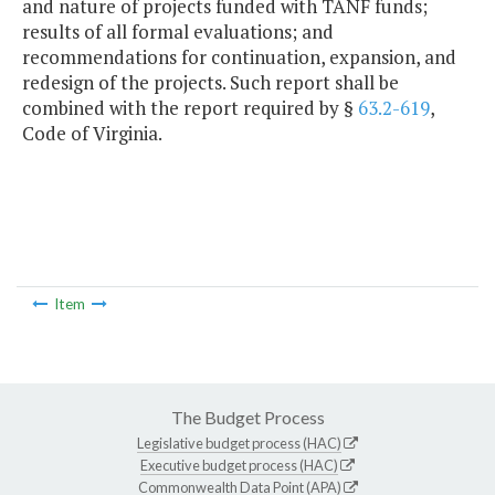
and nature of projects funded with TANF funds;
results of all formal evaluations; and
recommendations for continuation, expansion, and
redesign of the projects. Such report shall be
combined with the report required by §
63.2-619
,
Code of Virginia.
Item
The Budget Process
Legislative budget process (HAC)
Executive budget process (HAC)
Commonwealth Data Point (APA)