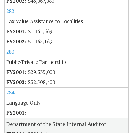
$46,067,083
282
Tax Value Assistance to Localities
$1,164,569
$1,165,169
283
Public/Private Partnership
$29,335,000
$32,508,400
284
Language Only
Department of the State Internal Auditor