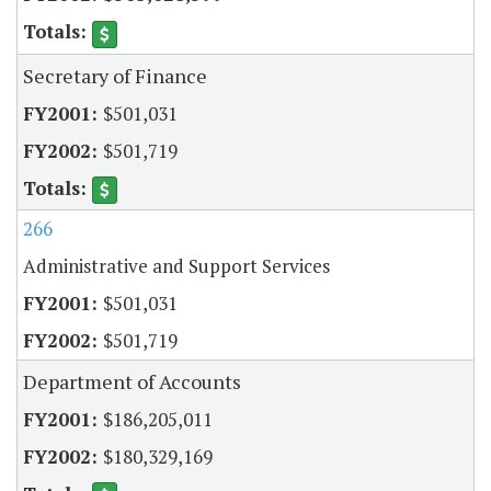
Secretary of Finance
$501,031
$501,719
266
Administrative and Support Services
$501,031
$501,719
Department of Accounts
$186,205,011
$180,329,169