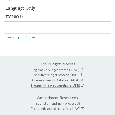
Language Only
Secretariat
The Budget Process
Legislative budget process (HAC)
Executive budget process (HAC)
Commonwealth Data Point (APA)
Frequently asked questions (DPB)
Amendment Resources
Budget amendment process
Frequently asked questions (HAC)