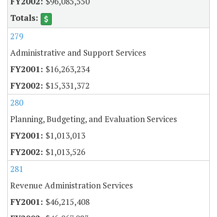
$96,085,550
279
Administrative and Support Services
$16,263,234
$15,331,372
280
Planning, Budgeting, and Evaluation Services
$1,013,013
$1,013,526
281
Revenue Administration Services
$46,215,408