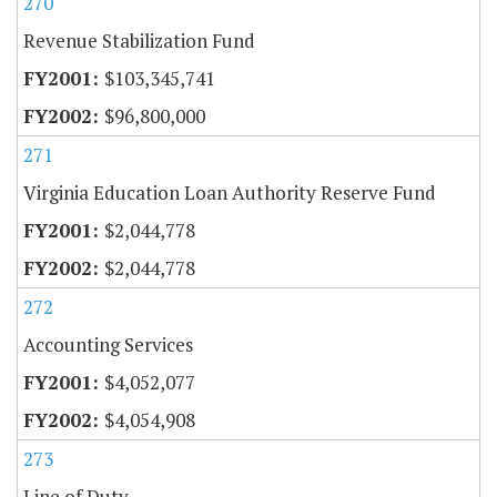
270
Revenue Stabilization Fund
$103,345,741
$96,800,000
271
Virginia Education Loan Authority Reserve Fund
$2,044,778
$2,044,778
272
Accounting Services
$4,052,077
$4,054,908
273
Line of Duty