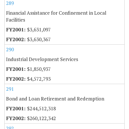
289
Financial Assistance for Confinement in Local
Facilities
$3,631,097
$3,630,367
290
Industrial Development Services
$1,850,937
$4,572,793
291
Bond and Loan Retirement and Redemption
$244,512,318
$260,122,342
292