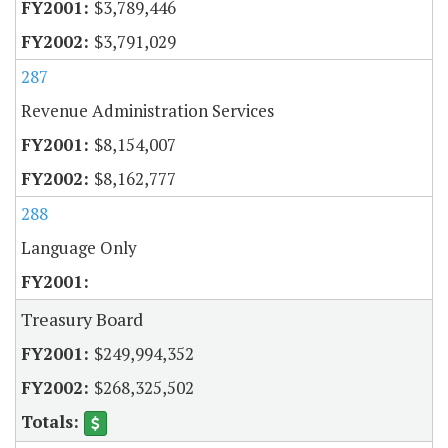
$3,789,446
$3,791,029
287
Revenue Administration Services
$8,154,007
$8,162,777
288
Language Only
Treasury Board
$249,994,352
$268,325,502