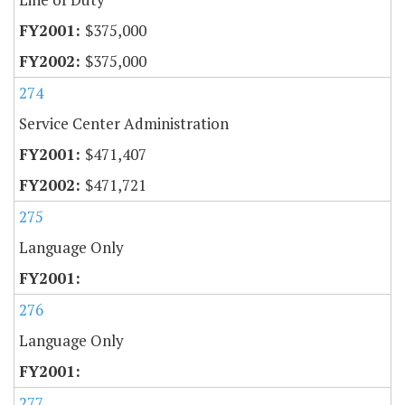
$375,000
$375,000
274
Service Center Administration
$471,407
$471,721
275
Language Only
276
Language Only
277