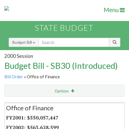
Menu
STATE BUDGET
Budget Bill
2000 Session
Budget Bill - SB30 (Introduced)
Bill Order
» Office of Finance
Options
Secretariat
Office of Finance
Item Lookup
$550,057,447
$563,628,599