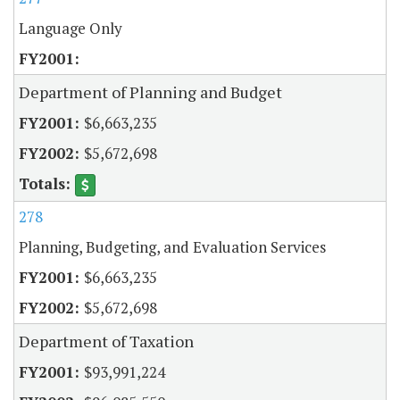
Language Only
Department of Planning and Budget
$6,663,235
$5,672,698
278
Planning, Budgeting, and Evaluation Services
$6,663,235
$5,672,698
Department of Taxation
$93,991,224