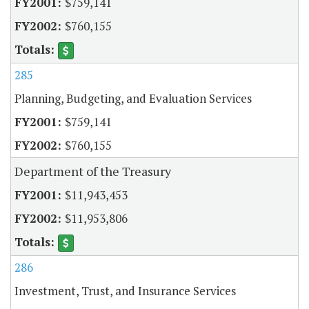
$759,141
$760,155
285
Planning, Budgeting, and Evaluation Services
$759,141
$760,155
Department of the Treasury
$11,943,453
$11,953,806
286
Investment, Trust, and Insurance Services