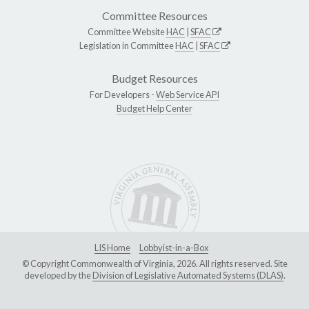
Committee Resources
Committee Website
HAC
|
SFAC
Legislation in Committee
HAC
|
SFAC
Budget Resources
For Developers -
Web Service API
Budget Help Center
LIS Home
Lobbyist-in-a-Box
© Copyright Commonwealth of Virginia, 2026. All rights reserved. Site
developed by the
Division of Legislative Automated Systems (DLAS)
.