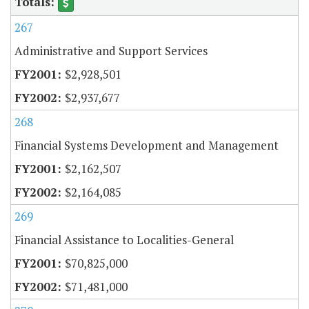
267
Administrative and Support Services
$2,928,501
$2,937,677
268
Financial Systems Development and Management
$2,162,507
$2,164,085
269
Financial Assistance to Localities-General
$70,825,000
$71,481,000