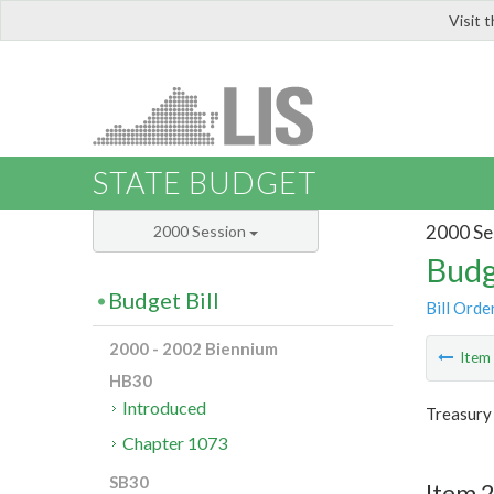
Visit 
LIS
STATE BUDGET
2000 Se
2000 Session
Budg
Budget Bill
Bill Orde
2000 - 2002 Biennium
Ite
HB30
Introduced
Treasury
Chapter 1073
SB30
Item 