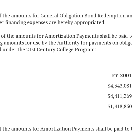
of the amounts for General Obligation Bond Redemption and
er financing expenses are hereby appropriated.
 of the amounts for Amortization Payments shall be paid to
g amounts for use by the Authority for payments on obligat
ed under the 21st Century College Program:
FY 2001
$4,343,081
$4,411,369
$1,418,860
f the amounts for Amortization Payments shall be paid to t