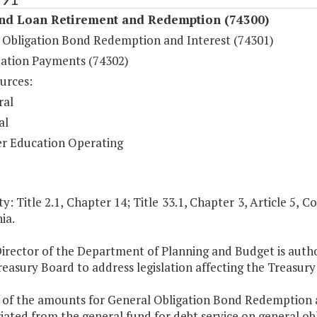
nd Loan Retirement and Redemption (74300)
 Obligation Bond Redemption and Interest (74301)
ation Payments (74302)
urces:
ral
al
r Education Operating
y: Title 2.1, Chapter 14; Title 33.1, Chapter 3, Article 5, Co
ia.
Director of the Department of Planning and Budget is auth
reasury Board to address legislation affecting the Treasu
t of the amounts for General Obligation Bond Redemption a
ated from the general fund for debt service on general obl