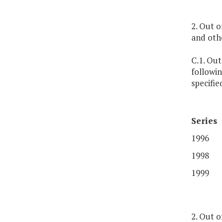
2. Out 
and oth
C.1. Out
followin
specifi
Series
1996
1998
1999
2. Out o