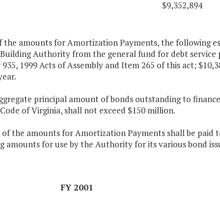
$9,352,894
f the amounts for Amortization Payments, the following es
Building Authority from the general fund for debt service
935, 1999 Acts of Assembly and Item 265 of this act; $10,3
year.
aggregate principal amount of bonds outstanding to finance
 Code of Virginia, shall not exceed $150 million.
 of the amounts for Amortization Payments shall be paid to
g amounts for use by the Authority for its various bond iss
FY 2001