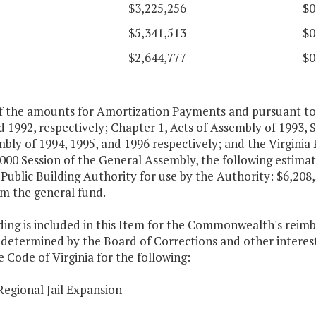
$3,225,256
$0
$5,341,513
$0
$2,644,777
$0
of the amounts for Amortization Payments and pursuant to 
 1992, respectively; Chapter 1, Acts of Assembly of 1993, S
bly of 1994, 1995, and 1996 respectively; and the Virginia 
2000 Session of the General Assembly, the following estim
 Public Building Authority for use by the Authority: $6,208
om the general fund.
ding is included in this Item for the Commonwealth's reim
 determined by the Board of Corrections and other interest
e Code of Virginia for the following:
Regional Jail Expansion