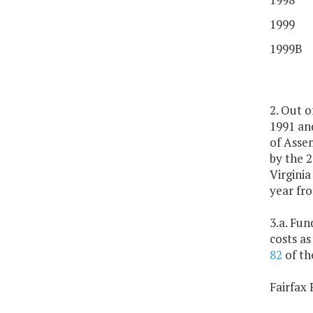
1999
1999B
2. Out 
1991 and
of Assem
by the 
Virginia
year fr
3.a. Fun
costs as
82
of th
Fairfax 