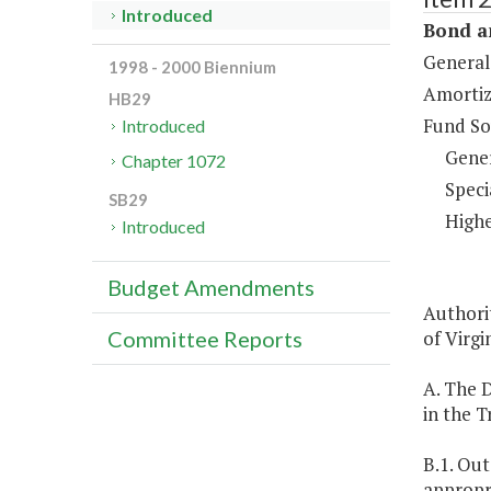
Introduced
Bond a
General
1998 - 2000 Biennium
Amortiz
HB29
Fund So
Introduced
Gene
Chapter 1072
Speci
SB29
Highe
Introduced
Budget Amendments
Authorit
of Virgin
Committee Reports
A. The 
in the T
B.1. Ou
appropri