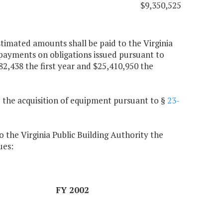
$9,350,525
timated amounts shall be paid to the Virginia
 payments on obligations issued pursuant to
82,438 the first year and $25,410,950 the
 the acquisition of equipment pursuant to §
23-
 the Virginia Public Building Authority the
ues:
FY 2002