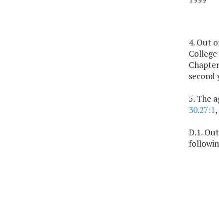
4. Out o
College 
Chapter 
second 
5. The 
30.27:1
,
D.1. Out
followin