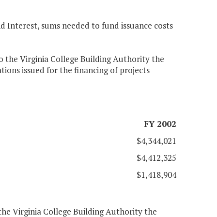
 Interest, sums needed to fund issuance costs
 the Virginia College Building Authority the
ions issued for the financing of projects
FY 2002
$4,344,021
$4,412,325
$1,418,904
he Virginia College Building Authority the