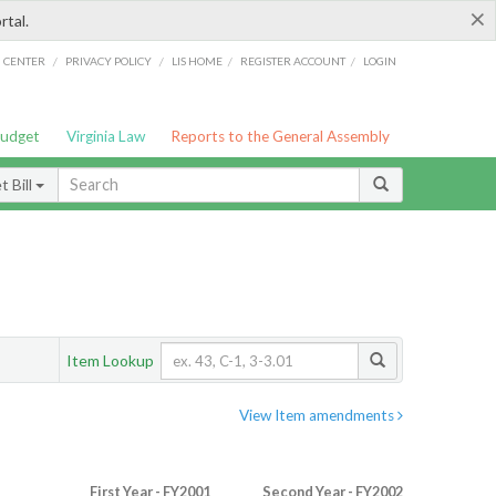
×
rtal.
/
/
/
/
G CENTER
PRIVACY POLICY
LIS HOME
REGISTER ACCOUNT
LOGIN
Budget
Virginia Law
Reports to the General Assembly
 Bill
Item Lookup
View Item amendments
First Year - FY2001
Second Year - FY2002