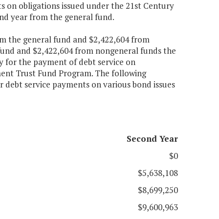
s on obligations issued under the 21st Century
ond year from the general fund.
om the general fund and $2,422,604 from
 fund and $2,422,604 from nongeneral funds the
ty for the payment of debt service on
ment Trust Fund Program. The following
or debt service payments on various bond issues
Second Year
$0
$5,638,108
$8,699,250
$9,600,963