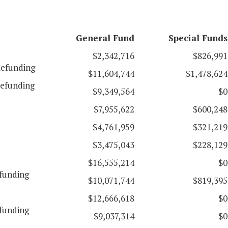
General Fund
Special Funds
$2,342,716
$826,991
efunding
$11,604,744
$1,478,624
efunding
$9,349,564
$0
$7,955,622
$600,248
$4,761,959
$321,219
$3,475,043
$228,129
$16,555,214
$0
funding
$10,071,744
$819,395
$12,666,618
$0
funding
$9,037,314
$0