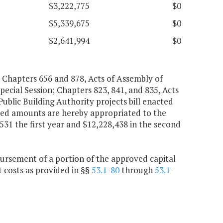
$3,222,775
$0
$5,339,675
$0
$2,641,994
$0
Chapters 656 and 878, Acts of Assembly of
pecial Session; Chapters 823, 841, and 835, Acts
Public Building Authority projects bill enacted
ated amounts are hereby appropriated to the
,531 the first year and $12,228,438 in the second
bursement of a portion of the approved capital
 costs as provided in §§
53.1-80
through
53.1-