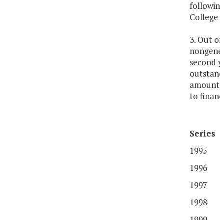
followi
College 
3. Out 
nongene
second y
outstan
amounts 
to fina
Series
1995
1996
1997
1998
1999