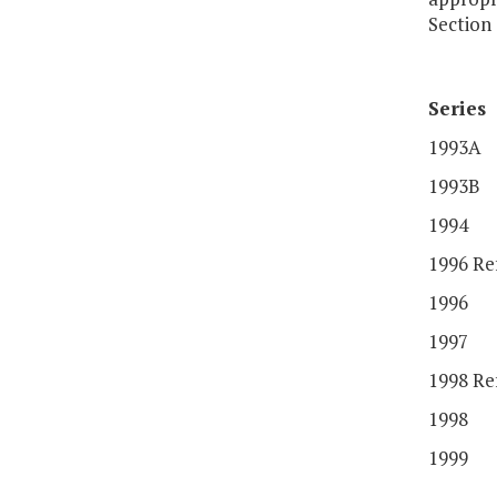
Section 
Series
1993A
1993B
1994
1996 Re
1996
1997
1998 Re
1998
1999