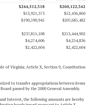
$244,512,318
$260,122,342
$53,921,373
$52,436,860
$190,590,945
$207,685,482
$237,815,108
$253,444,902
$4,274,606
$4,254,836
$2,422,604
$2,422,604
de of Virginia; Article X, Section 9, Constitution
orized to transfer appropriations between items
ry Board passed by the 2000 General Assembly.
nd Interest, the following amounts are hereby
igation bonds issued pursuant to Article X,