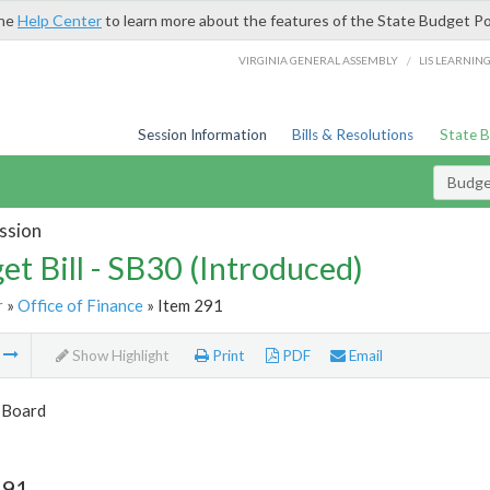
the
Help Center
to learn more about the features of the State Budget Po
/
VIRGINIA GENERAL ASSEMBLY
LIS LEARNIN
Session Information
Bills & Resolutions
State 
Budget
ssion
et Bill - SB30 (Introduced)
r
»
Office of Finance
» Item 291
m
Show Highlight
Print
PDF
Email
 Board
291