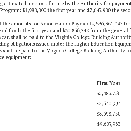
ng estimated amounts for use by the Authority for payment
Program: $1,980,000 the first year and $3,647,900 the sec
of the amounts for Amortization Payments, $36,361,747 fr
ral funds the first year and $30,866,242 from the general
ear, shall be paid to the Virginia College Building Authori
ding obligations issued under the Higher Education Equip
shall be paid to the Virginia College Building Authority f
nce equipment:
First Year
$5,483,750
$5,640,994
$8,698,750
$9,607,963