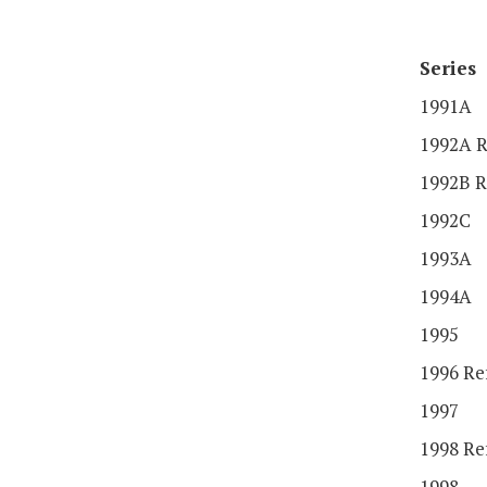
Series
1991A
1992A R
1992B R
1992C
1993A
1994A
1995
1996 Re
1997
1998 Re
1998