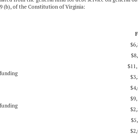
9 (b), of the Constitution of Virginia:
F
$6,
$8
$11,
funding
$3,
$4,
$9,
funding
$2,
$5
$2,