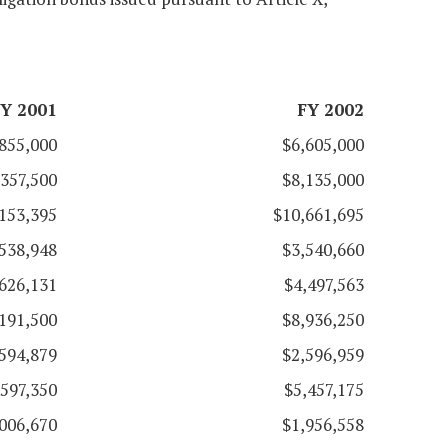
Y 2001
FY 2002
855,000
$6,605,000
,357,500
$8,135,000
153,395
$10,661,695
538,948
$3,540,660
626,131
$4,497,563
191,500
$8,936,250
594,879
$2,596,959
,597,350
$5,457,175
006,670
$1,956,558