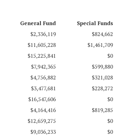
General Fund
Special Funds
$2,336,119
$824,662
$11,605,228
$1,461,709
$15,225,841
$0
$7,942,365
$599,880
$4,756,882
$321,028
$3,477,681
$228,272
$16,547,606
$0
$4,164,416
$819,285
$12,659,275
$0
$9,036,233
$0