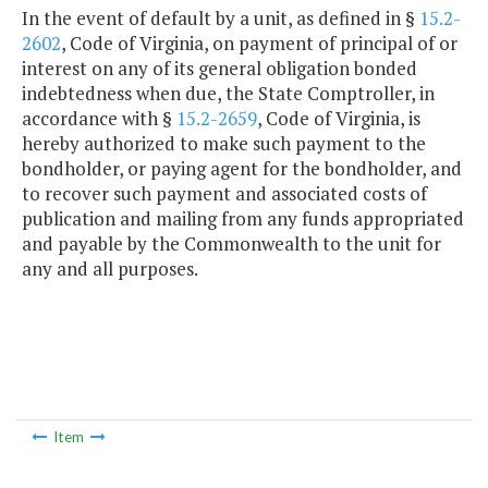
In the event of default by a unit, as defined in §
15.2-
2602
, Code of Virginia, on payment of principal of or
interest on any of its general obligation bonded
indebtedness when due, the State Comptroller, in
accordance with §
15.2-2659
, Code of Virginia, is
hereby authorized to make such payment to the
bondholder, or paying agent for the bondholder, and
to recover such payment and associated costs of
publication and mailing from any funds appropriated
and payable by the Commonwealth to the unit for
any and all purposes.
Item