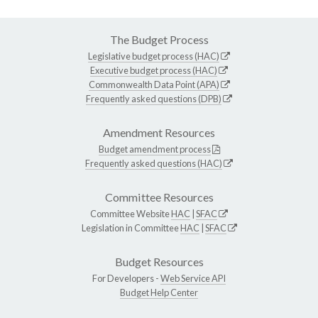
The Budget Process
Legislative budget process (HAC)
Executive budget process (HAC)
Commonwealth Data Point (APA)
Frequently asked questions (DPB)
Amendment Resources
Budget amendment process
Frequently asked questions (HAC)
Committee Resources
Committee Website
HAC
|
SFAC
Legislation in Committee
HAC
|
SFAC
Budget Resources
For Developers -
Web Service API
Budget Help Center