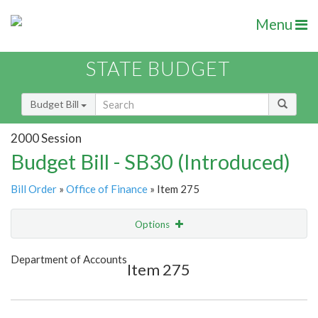
Menu
STATE BUDGET
Budget Bill
2000 Session
Budget Bill - SB30 (Introduced)
Bill Order
»
Office of Finance
» Item 275
Options
Item
Show Highlight
Email
Department of Accounts
Item 275
Item Lookup