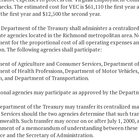
ecks. The estimated cost for VEC is $61,110 the first year 
the first year and $12,500 the second year.
 Department of the Treasury shall administer a centralized 
ate agencies located in the Richmond metropolitan area. N
nt for the proportional cost of all operating expenses an
n. The following agencies shall participate:
ent of Agriculture and Consumer Services, Department of
ent of Health Professions, Department of Motor Vehicles,
n, and Department of Transportation.
tional agencies may participate as approved by the Departm
epartment of the Treasury may transfer its centralized ma
Services should the two agencies determine that such trans
ealth. Such transfer may occur on or after July 1, 2000, 
shment of a memorandum of understanding between these t
ce and the Secretary of Administration.