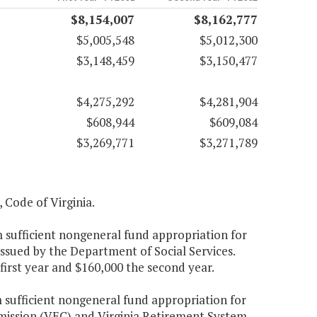
$8,154,007
$8,162,777
$5,005,548
$5,012,300
$3,148,459
$3,150,477
$4,275,292
$4,281,904
$608,944
$609,084
$3,269,771
$3,271,789
, Code of Virginia.
 sufficient nongeneral fund appropriation for
ssued by the Department of Social Services.
first year and $160,000 the second year.
 sufficient nongeneral fund appropriation for
mission (VEC) and Virginia Retirement System