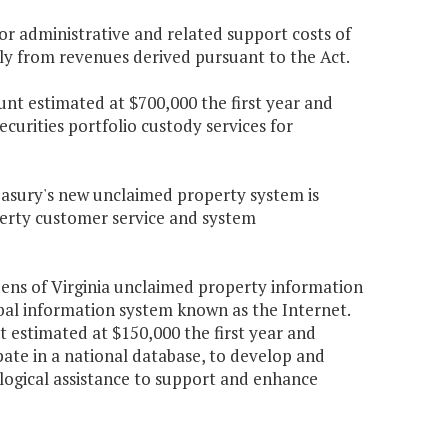
r administrative and related support costs of
ely from revenues derived pursuant to the Act.
nt estimated at $700,000 the first year and
curities portfolio custody services for
easury's new unclaimed property system is
erty customer service and system
zens of Virginia unclaimed property information
obal information system known as the Internet.
estimated at $150,000 the first year and
pate in a national database, to develop and
logical assistance to support and enhance