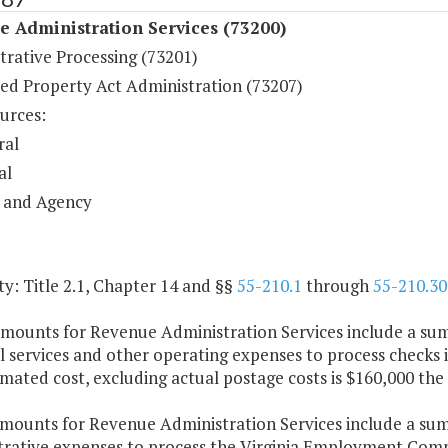
 Administration Services (73200)
trative Processing (73201)
ed Property Act Administration (73207)
urces:
ral
al
 and Agency
y: Title 2.1, Chapter 14 and §§
55-210.1
through
55-210.30
amounts for Revenue Administration Services include a sum
 services and other operating expenses to process checks i
mated cost, excluding actual postage costs is $160,000 the 
amounts for Revenue Administration Services include a sum
trative expenses to process the Virginia Employment Com