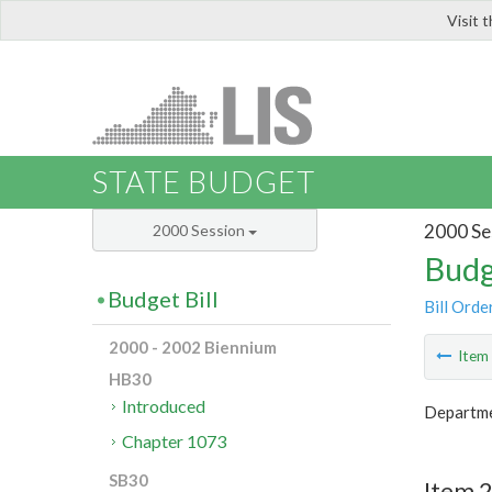
Visit 
LIS
STATE BUDGET
2000 Se
2000 Session
Budg
Budget Bill
Bill Orde
2000 - 2002 Biennium
Ite
HB30
Introduced
Departme
Chapter 1073
SB30
Item 