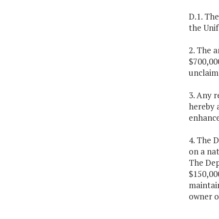
D.1. Th
the Unif
2. The a
$700,000
unclaim
3. Any 
hereby 
enhanc
4. The D
on a nat
The Dep
$150,000
maintain
owner ou