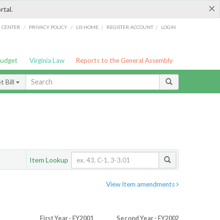
×
rtal.
/
/
/
/
G CENTER
PRIVACY POLICY
LIS HOME
REGISTER ACCOUNT
LOGIN
Budget
Virginia Law
Reports to the General Assembly
 Bill
Item Lookup
View Item amendments
First Year - FY2001
Second Year - FY2002