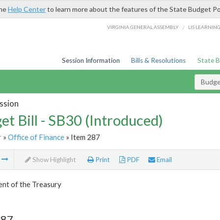
the
Help Center
to learn more about the features of the State Budget Po
/
VIRGINIA GENERAL ASSEMBLY
LIS LEARNIN
Session Information
Bills & Resolutions
State 
Budget
ssion
et Bill - SB30 (Introduced)
r
»
Office of Finance
» Item 287
m
Show Highlight
Print
PDF
Email
nt of the Treasury
287