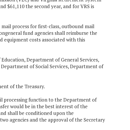
and $61,110 the second year, and for VRS is
mail process for first-class, outbound mail
ongeneral fund agencies shall reimburse the
d equipment costs associated with this
 Education, Department of General Services,
 Department of Social Services, Department of
ent of the Treasury.
il processing function to the Department of
fer would be in the best interest of the
and shall be conditioned upon the
wo agencies and the approval of the Secretary