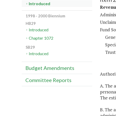
Introduced
Revenue
Adminis
1998 - 2000 Biennium
Unclaim
HB29
Fund So
Introduced
Gene
Chapter 1072
Speci
SB29
Trust
Introduced
Budget Amendments
Authorit
Committee Reports
A. The 
personal
The esti
B. The 
adminis