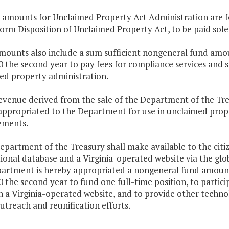
e amounts for Unclaimed Property Act Administration are fo
orm Disposition of Unclaimed Property Act, to be paid sol
mounts also include a sum sufficient nongeneral fund amou
 the second year to pay fees for compliance services and se
ed property administration.
revenue derived from the sale of the Department of the Tr
appropriated to the Department for use in unclaimed prop
ements.
epartment of the Treasury shall make available to the citi
ional database and a Virginia-operated website via the gl
artment is hereby appropriated a nongeneral fund amount 
 the second year to fund one full-time position, to partici
 a Virginia-operated website, and to provide other techno
treach and reunification efforts.