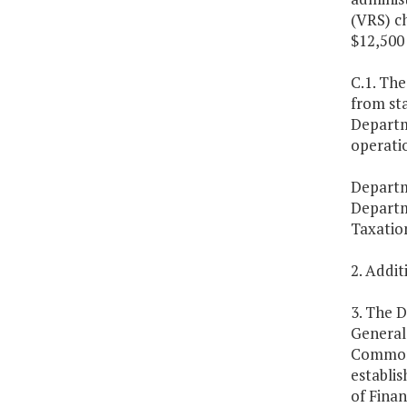
(VRS) ch
$12,500 
C.1. The
from st
Departme
operatio
Departm
Departm
Taxatio
2. Addi
3. The D
General 
Commonw
establi
of Finan