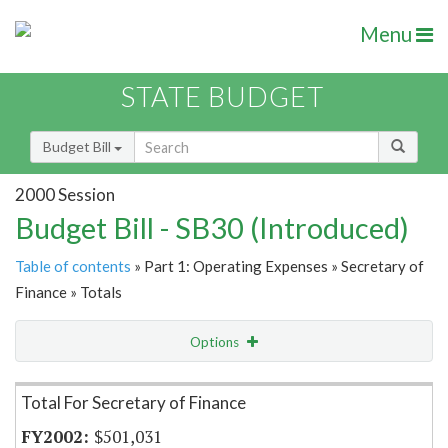
Menu
STATE BUDGET
Budget Bill
2000 Session
Budget Bill - SB30 (Introduced)
Table of contents
» Part 1: Operating Expenses » Secretary of
Finance » Totals
Options
Item Lookup
Total For Secretary of Finance
$501,031