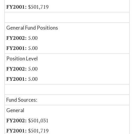
$501,719
General Fund Positions
5.00
5.00
Position Level
5.00
5.00
Fund Sources:
General
$501,031
$501,719