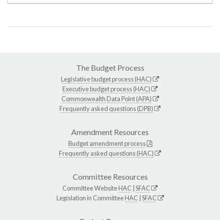
The Budget Process
Legislative budget process (HAC)
Executive budget process (HAC)
Commonwealth Data Point (APA)
Frequently asked questions (DPB)
Amendment Resources
Budget amendment process
Frequently asked questions (HAC)
Committee Resources
Committee Website
HAC
|
SFAC
Legislation in Committee
HAC
|
SFAC