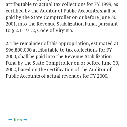
attributable to actual tax collections for FY 1999, as
certified by the Auditor of Public Accounts, shall be
paid by the State Comptroller on or before June 30,
2001, into the Revenue Stabilization Fund, pursuant
to § 2.1-191.2, Code of Virginia.
2. The remainder of this appropriation, estimated at
$96,800,000 attributable to tax collections for FY
2000, shall be paid into the Revenue Stabilization
Fund by the State Comptroller on or before June 30,
2002, based on the certification of the Auditor of
Public Accounts of actual revenues for FY 2000.
Item