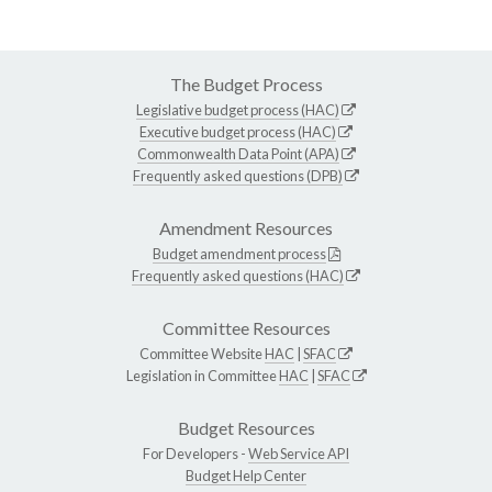
The Budget Process
Legislative budget process (HAC)
Executive budget process (HAC)
Commonwealth Data Point (APA)
Frequently asked questions (DPB)
Amendment Resources
Budget amendment process
Frequently asked questions (HAC)
Committee Resources
Committee Website
HAC
|
SFAC
Legislation in Committee
HAC
|
SFAC
Budget Resources
For Developers -
Web Service API
Budget Help Center