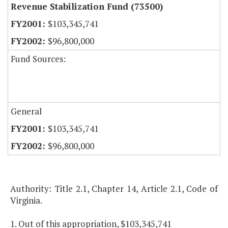
Revenue Stabilization Fund (73500)
$103,345,741
$96,800,000
Fund Sources:
General
$103,345,741
$96,800,000
Authority: Title 2.1, Chapter 14, Article 2.1, Code of
Virginia.
1. Out of this appropriation, $103,345,741