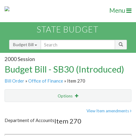
Menu
STATE BUDGET
Budget Bill
2000 Session
Budget Bill - SB30 (Introduced)
Bill Order
»
Office of Finance
» Item 270
Options
Item
Show Highlight
Email
View Item amendments
Item 270
Department of Accounts
Item Lookup